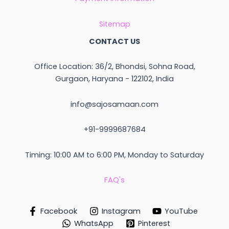
Sitemap
CONTACT US
Office Location: 36/2, Bhondsi, Sohna Road,
Gurgaon, Haryana - 122102, India
info@sajosamaan.com
+91-9999687684
Timing: 10:00 AM to 6:00 PM, Monday to Saturday
FAQ's
Facebook
Instagram
YouTube
WhatsApp
Pinterest