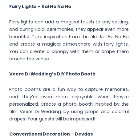
Fairy Lights – Kal Ho Na Ho
Fairy lights can add a magical touch to any setting,
and during Haldi ceremonies, they appear even more
beautiful. Take inspiration from the film Kal Ho Na Ho
and create a magical atmosphere with fairy lights.
You can create a canopy with them or drape them
around the venue.
Veere Di Wedding’s DIY Photo Booth
Photo booths are a fun way to capture memories,
and they’re even more enjoyable when they’re
personalized. Create a photo booth inspired by the
film Veere Di Wedding by using props and colorful
drapes. Your guests will be impressed!
Conventional Decoration – Devdas