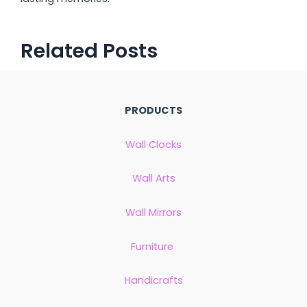
Related Posts
PRODUCTS
Wall Clocks
Wall Arts
Wall Mirrors
Furniture
Handicrafts