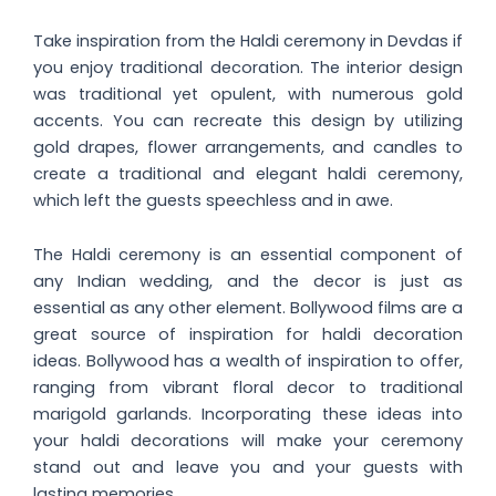
Take inspiration from the Haldi ceremony in Devdas if
you enjoy traditional decoration. The interior design
was traditional yet opulent, with numerous gold
accents. You can recreate this design by utilizing
gold drapes, flower arrangements, and candles to
create a traditional and elegant haldi ceremony,
which left the guests speechless and in awe.
The Haldi ceremony is an essential component of
any Indian wedding, and the decor is just as
essential as any other element. Bollywood films are a
great source of inspiration for haldi decoration
ideas. Bollywood has a wealth of inspiration to offer,
ranging from vibrant floral decor to traditional
marigold garlands. Incorporating these ideas into
your haldi decorations will make your ceremony
stand out and leave you and your guests with
lasting memories.