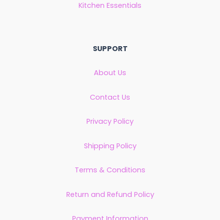
Kitchen Essentials
SUPPORT
About Us
Contact Us
Privacy Policy
Shipping Policy
Terms & Conditions
Return and Refund Policy
Payment Information