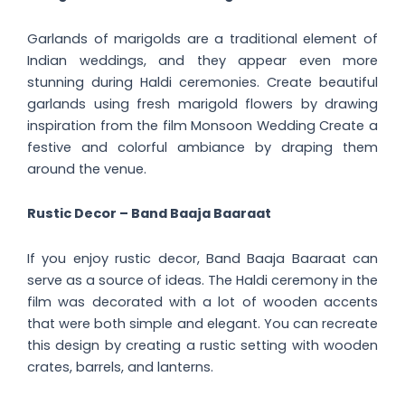
Garlands of marigolds are a traditional element of
Indian weddings, and they appear even more
stunning during Haldi ceremonies. Create beautiful
garlands using fresh marigold flowers by drawing
inspiration from the film Monsoon Wedding Create a
festive and colorful ambiance by draping them
around the venue.
Rustic Decor – Band Baaja Baaraat
If you enjoy rustic decor, Band Baaja Baaraat can
serve as a source of ideas. The Haldi ceremony in the
film was decorated with a lot of wooden accents
that were both simple and elegant. You can recreate
this design by creating a rustic setting with wooden
crates, barrels, and lanterns.