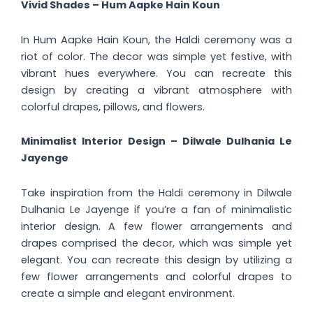
Vivid Shades – Hum Aapke Hain Koun
In Hum Aapke Hain Koun, the Haldi ceremony was a
riot of color. The decor was simple yet festive, with
vibrant hues everywhere. You can recreate this
design by creating a vibrant atmosphere with
colorful drapes, pillows, and flowers.
Minimalist Interior Design – Dilwale Dulhania Le
Jayenge
Take inspiration from the Haldi ceremony in Dilwale
Dulhania Le Jayenge if you’re a fan of minimalistic
interior design. A few flower arrangements and
drapes comprised the decor, which was simple yet
elegant. You can recreate this design by utilizing a
few flower arrangements and colorful drapes to
create a simple and elegant environment.