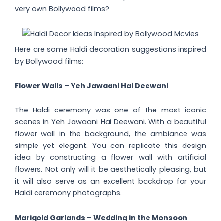
very own Bollywood films?
Here are some Haldi decoration suggestions inspired
by Bollywood films:
Flower Walls – Yeh Jawaani Hai Deewani
The Haldi ceremony was one of the most iconic
scenes in Yeh Jawaani Hai Deewani. With a beautiful
flower wall in the background, the ambiance was
simple yet elegant. You can replicate this design
idea by constructing a flower wall with artificial
flowers. Not only will it be aesthetically pleasing, but
it will also serve as an excellent backdrop for your
Haldi ceremony photographs.
Marigold Garlands – Wedding in the Monsoon