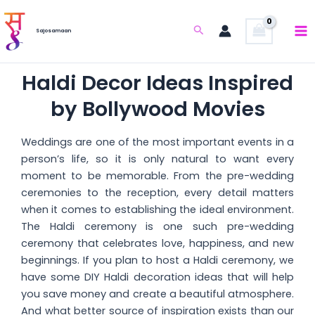
Skip
to
Search
Sajosamaan
content
Haldi Decor Ideas Inspired
by Bollywood Movies
Weddings are one of the most important events in a
person’s life, so it is only natural to want every
moment to be memorable. From the pre-wedding
ceremonies to the reception, every detail matters
when it comes to establishing the ideal environment.
The Haldi ceremony is one such pre-wedding
ceremony that celebrates love, happiness, and new
beginnings. If you plan to host a Haldi ceremony, we
have some DIY Haldi decoration ideas that will help
you save money and create a beautiful atmosphere.
And what better source of inspiration exists than our