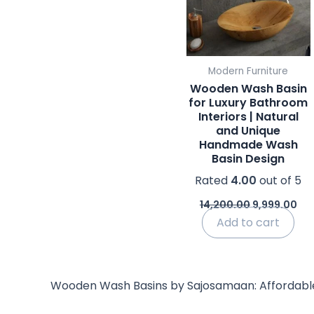
Modern Furniture
Wooden Wash Basin
for Luxury Bathroom
Interiors | Natural
and Unique
Handmade Wash
Basin Design
Rated
4.00
out of 5
14,200.00
9,999.00
Add to cart
Wooden Wash Basins by Sajosamaan: Affordable