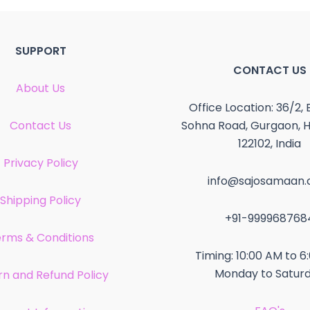
SUPPORT
CONTACT US
About Us
Office Location: 36/2, 
Contact Us
Sohna Road, Gurgaon, 
122102, India
Privacy Policy
info@sajosamaan
Shipping Policy
+91-999968768
rms & Conditions
Timing: 10:00 AM to 6
Monday to Satur
rn and Refund Policy