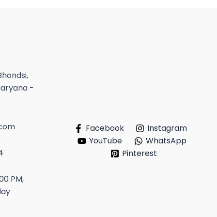
Bhondsi,
Haryana -
.com
Facebook
Instagram
YouTube
WhatsApp
4
Pinterest
:00 PM,
day