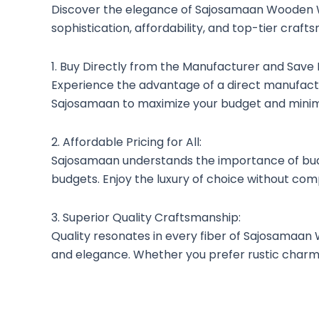
Discover the elegance of Sajosamaan Wooden W
sophistication, affordability, and top-tier cr
1. Buy Directly from the Manufacturer and Save
Experience the advantage of a direct manufactu
Sajosamaan to maximize your budget and minimi
2. Affordable Pricing for All:
Sajosamaan understands the importance of budge
budgets. Enjoy the luxury of choice without com
3. Superior Quality Craftsmanship:
Quality resonates in every fiber of Sajosamaan
and elegance. Whether you prefer rustic charm o