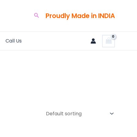
Proudly Made in INDIA
Search
Call Us