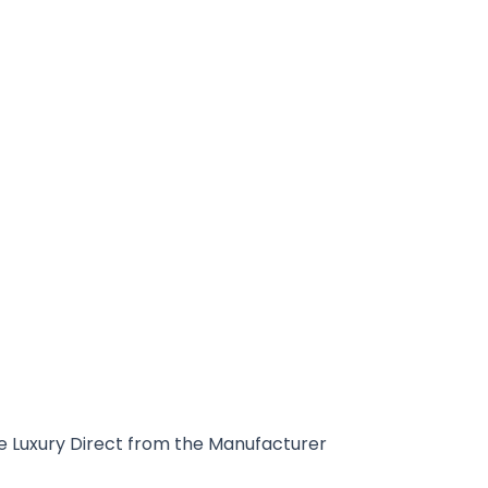
 Luxury Direct from the Manufacturer