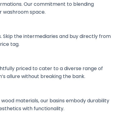
ormations. Our commitment to blending
our washroom space.
 Skip the intermediaries and buy directly from
ice tag.
ully priced to cater to a diverse range of
’s allure without breaking the bank.
 wood materials, our basins embody durability
thetics with functionality.