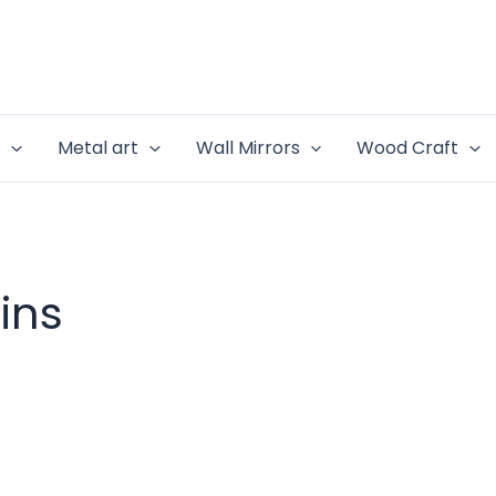
e
Metal art
Wall Mirrors
Wood Craft
ins
rrent
ce
999.00.