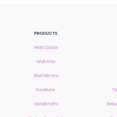
PRODUCTS
Wall Clocks
Wall Arts
Wall Mirrors
Furniture
Te
Handicrafts
Retu