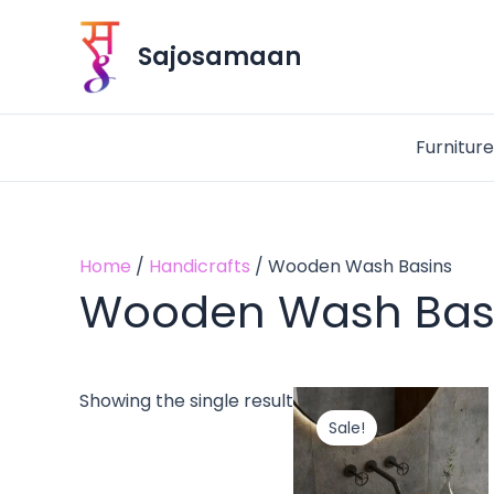
Skip
to
Sajosamaan
content
Furnitur
Home
/
Handicrafts
/ Wooden Wash Basins
Wooden Wash Bas
Original
Cu
Showing the single result
price
pri
Sale!
was:
is:
₹14,200.00.
₹9,