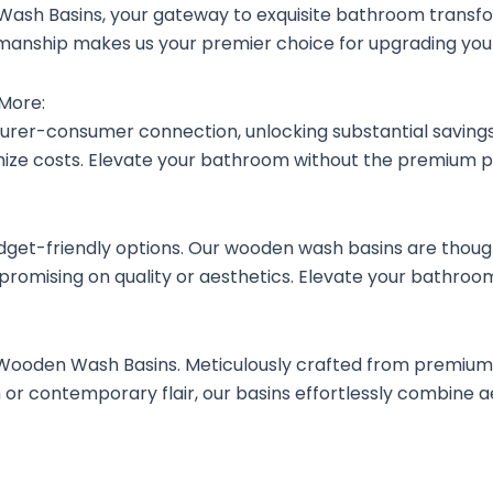
ash Basins, your gateway to exquisite bathroom transf
aftsmanship makes us your premier choice for upgrading y
 More:
rer-consumer connection, unlocking substantial savings.
ze costs. Elevate your bathroom without the premium pr
t-friendly options. Our wooden wash basins are thoughtf
promising on quality or aesthetics. Elevate your bathroom
 Wooden Wash Basins. Meticulously crafted from premium
r contemporary flair, our basins effortlessly combine aes