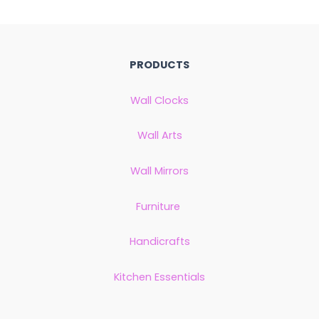
PRODUCTS
Wall Clocks
Wall Arts
Wall Mirrors
Furniture
Handicrafts
Kitchen Essentials