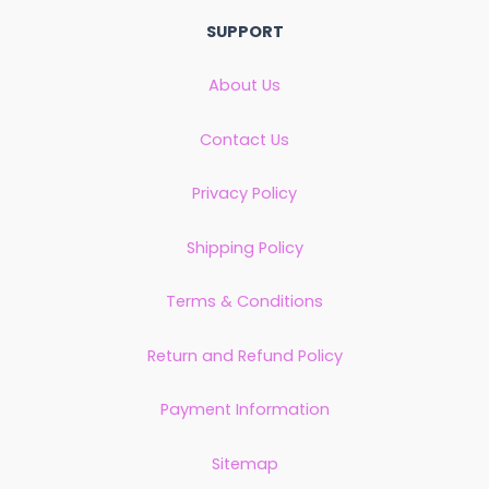
SUPPORT
About Us
Contact Us
Privacy Policy
Shipping Policy
Terms & Conditions
Return and Refund Policy
Payment Information
Sitemap