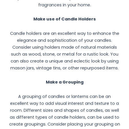
fragrances in your home.
Make use of Candle Holders
Candle holders are an excellent way to enhance the
elegance and sophistication of your candles.
Consider using holders made of natural materials
such as wood, stone, or metal for a rustic look. You
can also create a unique and eclectic look by using
mason jars, vintage tins, or other repurposed items.
Make a Grouping
A grouping of candles or lanterns can be an
excellent way to add visual interest and texture to a
room. Different sizes and shapes of candles, as well
as different types of candle holders, can be used to
create groupings. Consider placing your grouping on