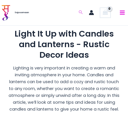
Skip
to
Search
Sajosamaan
content
Light It Up with Candles
and Lanterns - Rustic
Decor Ideas
Lighting is very important in creating a warm and
inviting atmosphere in your home. Candles and
lanterns can be used to add a cozy and rustic touch
to any room, whether you want to create a romantic
atmosphere or simply unwind after a long day. In this
article, we’ll look at some tips and ideas for using
candles and lanterns to give your home a rustic feel.