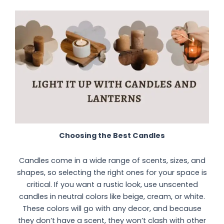
Choosing the Best Candles
Candles come in a wide range of scents, sizes, and
shapes, so selecting the right ones for your space is
critical. If you want a rustic look, use unscented
candles in neutral colors like beige, cream, or white.
These colors will go with any decor, and because
they don’t have a scent, they won’t clash with other