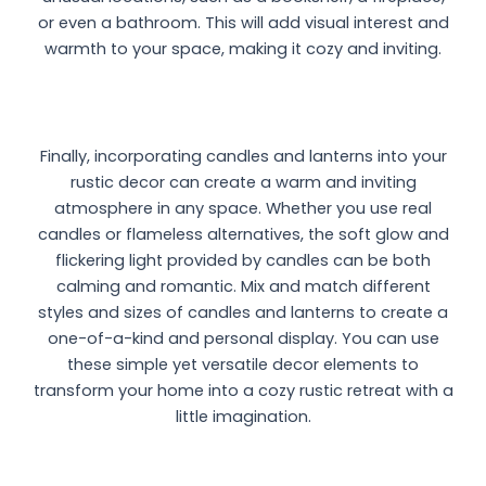
or even a bathroom. This will add visual interest and
warmth to your space, making it cozy and inviting.
Finally, incorporating candles and lanterns into your
rustic decor can create a warm and inviting
atmosphere in any space. Whether you use real
candles or flameless alternatives, the soft glow and
flickering light provided by candles can be both
calming and romantic. Mix and match different
styles and sizes of candles and lanterns to create a
one-of-a-kind and personal display. You can use
these simple yet versatile decor elements to
transform your home into a cozy rustic retreat with a
little imagination.