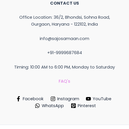
CONTACT US
Office Location: 36/2, Bhondsi, Sohna Road,
Gurgaon, Haryana - 122102, India
info@sajosamaan.com
+91-9999687684
Timing: 10:00 AM to 6:00 PM, Monday to Saturday
FAQ's
Facebook
Instagram
YouTube
WhatsApp
Pinterest