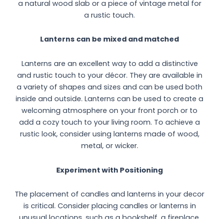
a natural wood slab or a piece of vintage metal for
a rustic touch.
Lanterns can be mixed and matched
Lanterns are an excellent way to add a distinctive
and rustic touch to your décor. They are available in
a variety of shapes and sizes and can be used both
inside and outside. Lanterns can be used to create a
welcoming atmosphere on your front porch or to
add a cozy touch to your living room. To achieve a
rustic look, consider using lanterns made of wood,
metal, or wicker.
Experiment with Positioning
The placement of candles and lanterns in your decor
is critical. Consider placing candles or lanterns in
unusual locations, such as a bookshelf, a fireplace,