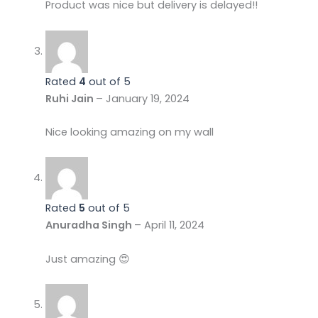
Product was nice but delivery is delayed!!
Rated
4
out of 5
Ruhi Jain
–
January 19, 2024
Nice looking amazing on my wall
Rated
5
out of 5
Anuradha Singh
–
April 11, 2024
Just amazing 😍