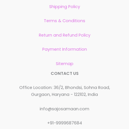
Shipping Policy
Terms & Conditions
Return and Refund Policy
Payment Information
Sitemap
CONTACT US
Office Location: 36/2, Bhondsi, Sohna Road,
Gurgaon, Haryana - 122102, India
info@sajosamaan.com
+91-9999687684