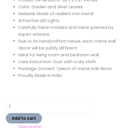
Product Dimensions: 58 x 2 x 27 inches
Color: Golden and Silver Leaves
Material: Made of resilient iron metal
Attractive LED Lights
Carefully hand-molded and hand-painted by
expert artisans
Due to its handcrafted nature, each metal wall
decor will be subtly different
Ideal for living room and bedroom wall
Care instruction: Dust with a dry cloth
Package Content: 1 piece of metal wall decor
Proudly Made in India
Add to cart
Description