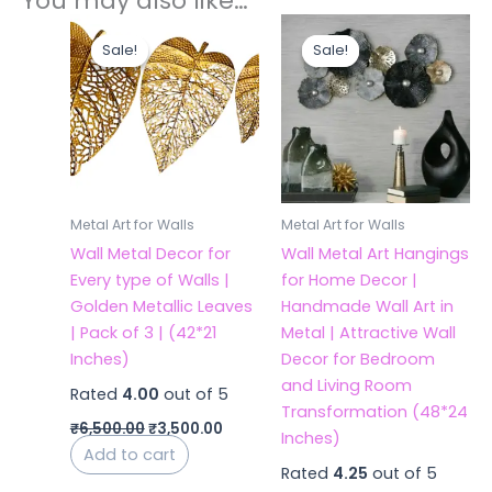
You may also like…
Original
Current
Original
Current
price
price
price
price
Sale!
Sale!
Sale!
Sale!
was:
is:
was:
is:
₹6,500.00.
₹3,500.00.
₹7,200.00.
₹4,200.
Metal Art for Walls
Metal Art for Walls
Wall Metal Decor for
Wall Metal Art Hangings
Every type of Walls |
for Home Decor |
Golden Metallic Leaves
Handmade Wall Art in
| Pack of 3 | (42*21
Metal | Attractive Wall
Inches)
Decor for Bedroom
and Living Room
Rated
4.00
out of 5
Transformation (48*24
₹
6,500.00
₹
3,500.00
Inches)
Add to cart
Rated
4.25
out of 5