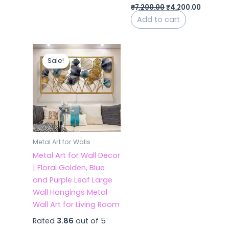
₹
7,200.00
₹
4,200.00
Add to cart
Original
Current
price
price
Sale!
Sale!
was:
is:
₹7,200.00.
₹4,700.00.
Metal Art for Walls
Metal Art for Wall Decor
| Floral Golden, Blue
and Purple Leaf Large
Wall Hangings Metal
Wall Art for Living Room
Rated
3.86
out of 5