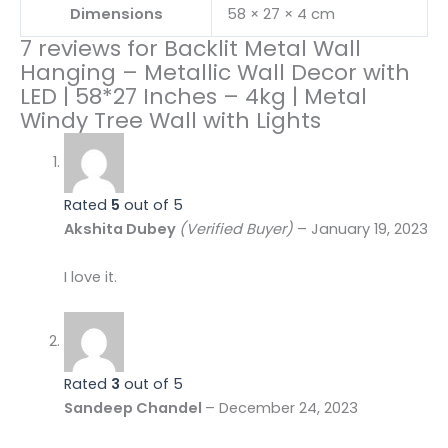
Dimensions
58 × 27 × 4 cm
7 reviews for
Backlit Metal Wall
Hanging – Metallic Wall Decor with
LED | 58*27 Inches – 4kg | Metal
Windy Tree Wall with Lights
Rated
5
out of 5
Akshita Dubey
(Verified Buyer)
–
January 19, 2023
I love it.
Rated
3
out of 5
Sandeep Chandel
–
December 24, 2023