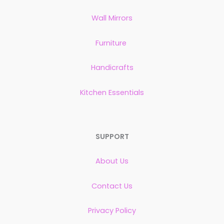
Wall Mirrors
Furniture
Handicrafts
Kitchen Essentials
SUPPORT
About Us
Contact Us
Privacy Policy