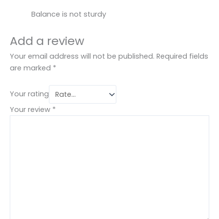
Balance is not sturdy
Add a review
Your email address will not be published.
Required fields
are marked
*
Your rating
Your review
*