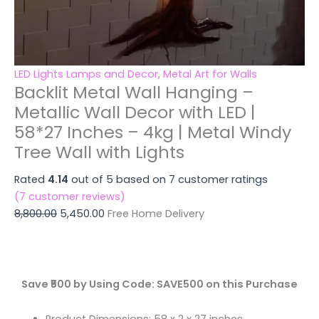
quantity
Wall
with
Lights
quantity
LED Lights Lamps and Decor
,
Metal Art for Walls
Backlit Metal Wall Hanging –
Metallic Wall Decor with LED |
58*27 Inches – 4kg | Metal Windy
Tree Wall with Lights
Rated
4.14
out of 5 based on
7
customer ratings
(
7
customer reviews)
8,800.00
5,450.00
Free Home Delivery
Save ₹500 by Using Code: SAVE500 on this Purchase