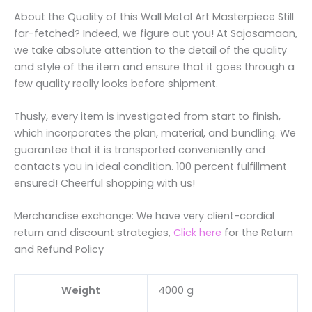
About the Quality of this Wall Metal Art Masterpiece Still
far-fetched? Indeed, we figure out you! At Sajosamaan,
we take absolute attention to the detail of the quality
and style of the item and ensure that it goes through a
few quality really looks before shipment.
Thusly, every item is investigated from start to finish,
which incorporates the plan, material, and bundling. We
guarantee that it is transported conveniently and
contacts you in ideal condition. 100 percent fulfillment
ensured! Cheerful shopping with us!
Merchandise exchange: We have very client-cordial
return and discount strategies,
Click here
for the Return
and Refund Policy
Weight
4000 g