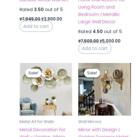
Living Room and
Rated
3.50
out of 5
Bedroom | Metallic
₹
7,945.00
₹
3,900.00
Large Wall Decor
Add to cart
Rated
4.50
out of 5
₹
7,500.00
₹
5,000.00
Add to cart
Original
Current
Original
Curren
price
price
price
price
Sale!
Sale!
Sale!
Sale!
was:
is:
was:
is:
₹6,300.00.
₹4,300.00.
₹10,480.00.
₹5,200.
Metal Art for Walls
Wall Mirrors
Metal Decoration for
Mirror with Design |