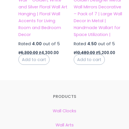
Wall – Golden, White
Golden Designer Metal
and Silver Floral Wall Art
Wall Mirrors Decorative
Hanging | Floral Wall
– Pack of 7 | Large Wall
Accents for Living
Decor in Metal |
Room and Bedroom
Handmade Wallart for
Decor
Space Utilization |
Rated
4.00
out of 5
Rated
4.50
out of 5
₹
6,300.00
₹
4,300.00
₹
10,480.00
₹
5,200.00
Add to cart
Add to cart
PRODUCTS
Wall Clocks
Wall Arts