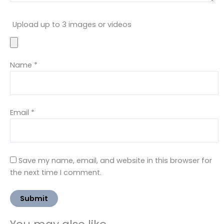
Upload up to 3 images or videos
Name
*
Email
*
Save my name, email, and website in this browser for
the next time I comment.