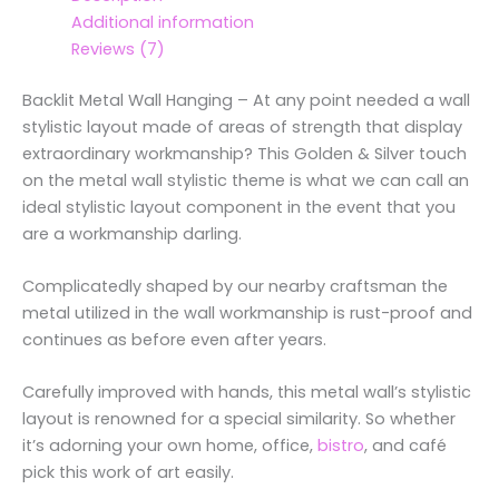
Additional information
Reviews (7)
Backlit Metal Wall Hanging – At any point needed a wall
stylistic layout made of areas of strength that display
extraordinary workmanship? This Golden & Silver touch
on the metal wall stylistic theme is what we can call an
ideal stylistic layout component in the event that you
are a workmanship darling.
Complicatedly shaped by our nearby craftsman the
metal utilized in the wall workmanship is rust-proof and
continues as before even after years.
Carefully improved with hands, this metal wall’s stylistic
layout is renowned for a special similarity. So whether
it’s adorning your own home, office,
bistro
, and café
pick this work of art easily.