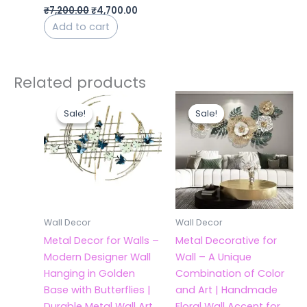
₹
7,200.00
₹
4,700.00
Add to cart
Related products
Original
Current
Original
Current
price
price
price
price
Sale!
Sale!
Sale!
Sale!
was:
is:
was:
is:
₹7,945.00.
₹3,900.00.
₹7,500.00.
₹5,000.
Wall Decor
Wall Decor
Metal Decor for Walls –
Metal Decorative for
Modern Designer Wall
Wall – A Unique
Hanging in Golden
Combination of Color
Base with Butterflies |
and Art | Handmade
Durable Metal Wall Art
Floral Wall Accent for