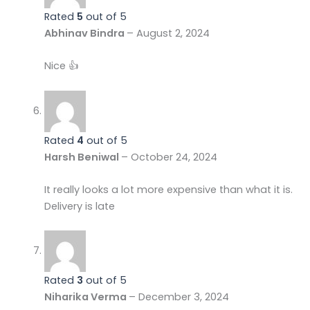
Rated
5
out of 5
Abhinav Bindra
–
August 2, 2024
Nice 👍
Rated
4
out of 5
Harsh Beniwal
–
October 24, 2024
It really looks a lot more expensive than what it is.
Delivery is late
Rated
3
out of 5
Niharika Verma
–
December 3, 2024