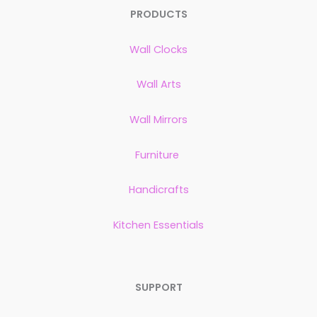
PRODUCTS
Wall Clocks
Wall Arts
Wall Mirrors
Furniture
Handicrafts
Kitchen Essentials
SUPPORT