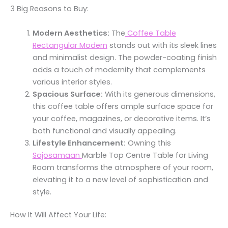
3 Big Reasons to Buy:
Modern Aesthetics:
The
Coffee Table
Rectangular Modern
stands out with its sleek lines
and minimalist design. The powder-coating finish
adds a touch of modernity that complements
various interior styles.
Spacious Surface:
With its generous dimensions,
this coffee table offers ample surface space for
your coffee, magazines, or decorative items. It’s
both functional and visually appealing.
Lifestyle Enhancement:
Owning this
Sajosamaan
Marble Top Centre Table for Living
Room transforms the atmosphere of your room,
elevating it to a new level of sophistication and
style.
How It Will Affect Your Life: