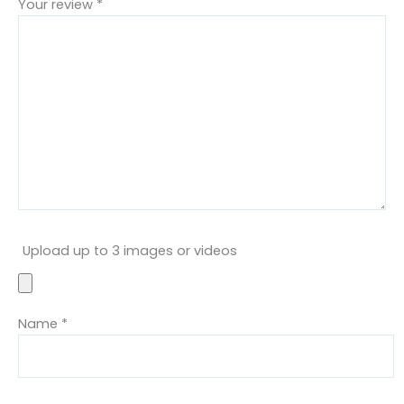
Your review
*
Upload up to 3 images or videos
Name
*