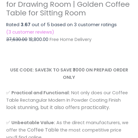
for
for Drawing Room | Golden Coffee
Large
Drawing
Table for Sitting Room
Center
Room
Table
|
Rated
3.67
out of 5 based on
3
customer ratings
for
Golden
(
3
customer reviews)
Drawing
Coffee
37,630.00
18,800.00
Free Home Delivery
Room
Table
|
for
Golden
Sitting
Coffee
Room
USE CODE: SAVE3K TO SAVE ₹3000 ON PREPAID ORDER
Table
quantity
ONLY
for
Sitting
✅
Practical and Functional:
Not only does our Coffee
Room
Table Rectangular Modern In Powder Coating Finish
quantity
look stunning, but it also offers practicality.
✅
Unbeatable Value:
As the direct manufacturers, we
Coffee Table
offer the
the most competitive price
you’ll find online.