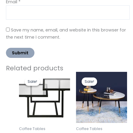
Email
*
Save my name, email, and website in this browser for
the next time I comment.
Related products
Original
Current
Original
Curre
price
price
price
price
Sale!
Sale!
Sale!
Sale!
was:
is:
was:
is:
₹28,643.00.
₹19,500.00.
₹20,000.00.
₹17,50
Coffee Tables
Coffee Tables