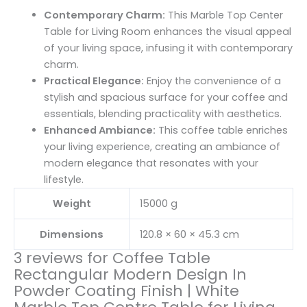
Contemporary Charm:
This Marble Top Center
Table for Living Room enhances the visual appeal
of your living space, infusing it with contemporary
charm.
Practical Elegance:
Enjoy the convenience of a
stylish and spacious surface for your coffee and
essentials, blending practicality with aesthetics.
Enhanced Ambiance:
This coffee table enriches
your living experience, creating an ambiance of
modern elegance that resonates with your
lifestyle.
Weight
15000 g
Dimensions
120.8 × 60 × 45.3 cm
3 reviews for
Coffee Table
Rectangular Modern Design In
Powder Coating Finish | White