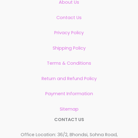
About Us
Contact Us
Privacy Policy
Shipping Policy
Terms & Conditions
Return and Refund Policy
Payment Information
Sitemap
CONTACT US
Office Location: 36/2, Bhondsi, Sohna Road,