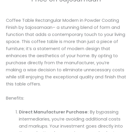
Coffee Table Rectangular Modern in Powder Coating
Finish by Sajosamaan– a stunning blend of form and
function that adds a contemporary touch to your living
space. This coffee table is more than just a piece of
furniture; it’s a statement of modern design that
enhances the aesthetics of your home. By opting to
purchase directly from the manufacturer, you’re
making a wise decision to eliminate unnecessary costs
while still enjoying the exceptional quality and finish that
this table offers.
Benefits:
Direct Manufacturer Purchase:
By bypassing
intermediaries, you’re avoiding additional costs
and markups. Your investment goes directly into