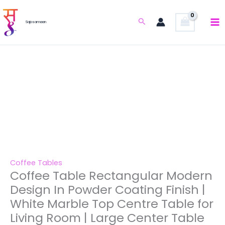
Skip
Coffee
Original
Current
Design
Sale!
to
Table
price
price
Search
In
Sajosamaan
content
Rectangular
was:
is:
Powder
Modern
₹37,630.00.
₹18,800.00.
Coating
Design
Finish
In
|
Powder
White
Coating
Marble
Finish
Top
|
Centre
White
Table
Marble
for
Top
Living
Centre
Coffee Tables
Room
Coffee Table Rectangular Modern
Table
|
for
Design In Powder Coating Finish |
Large
Living
White Marble Top Centre Table for
Center
Room
Living Room | Large Center Table
Table
|