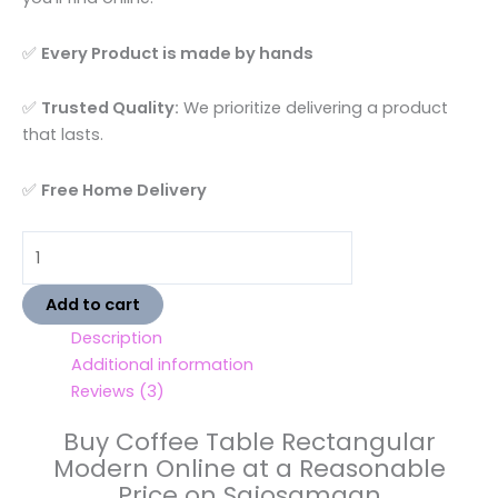
✅
Every Product is made by hands
✅
Trusted Quality:
We prioritize delivering a product
that lasts.
✅
Free Home Delivery
Add to cart
Description
Additional information
Reviews (3)
Buy Coffee Table Rectangular
Modern Online at a Reasonable
Price on Sajosamaan