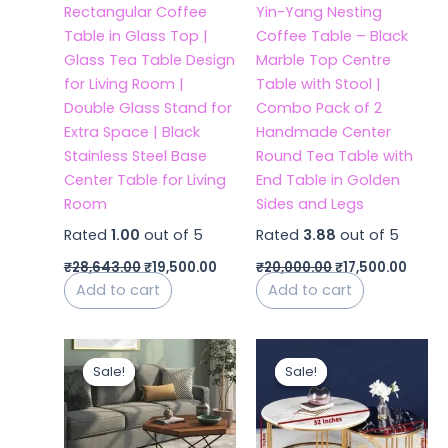
Rectangular Coffee
Yin-Yang Nesting
Table in Glass Top |
Coffee Table – Black
Glass Tea Table Design
Marble Top Centre
for Living Room |
Table with Stool |
Double Glass Stand for
Combo Pack of 2
Extra Space | Black
Handmade Center
Stainless Steel Base
Round Tea Table with
Center Table for Living
End Table in Golden
Room
Sides and Legs
Rated
1.00
out of 5
Rated
3.88
out of 5
₹
28,643.00
₹
19,500.00
₹
20,000.00
₹
17,500.00
Add to cart
Add to cart
Original
Current
Original
Curren
price
price
price
price
Sale!
Sale!
Sale!
Sale!
was:
is:
was:
is:
₹11,999.00.
₹8,500.00.
₹19,400.00.
₹11,199.