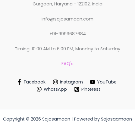
Gurgaon, Haryana - 122102, India
info@sajosamaan.com
+91-9999687684
Timing: 10:00 AM to 6:00 PM, Monday to Saturday
FAQ's
Facebook
Instagram
YouTube
WhatsApp
Pinterest
Copyright © 2026 Sajosamaan | Powered by Sajosaamaan