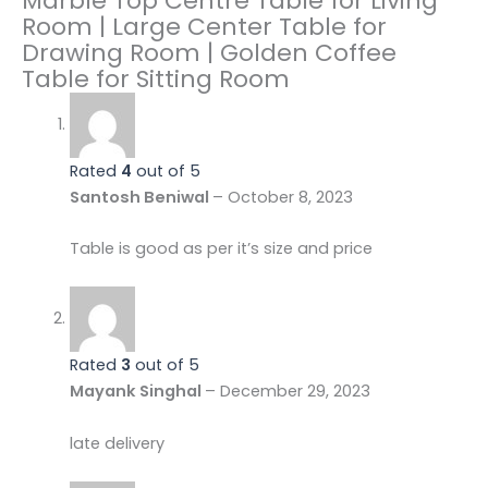
Marble Top Centre Table for Living
Room | Large Center Table for
Drawing Room | Golden Coffee
Table for Sitting Room
Rated
4
out of 5
Santosh Beniwal
–
October 8, 2023
Table is good as per it’s size and price
Rated
3
out of 5
Mayank Singhal
–
December 29, 2023
late delivery