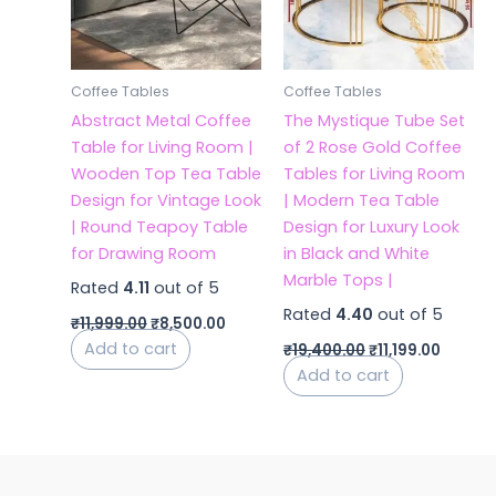
Coffee Tables
Coffee Tables
Abstract Metal Coffee
The Mystique Tube Set
Table for Living Room |
of 2 Rose Gold Coffee
Wooden Top Tea Table
Tables for Living Room
Design for Vintage Look
| Modern Tea Table
| Round Teapoy Table
Design for Luxury Look
for Drawing Room
in Black and White
Marble Tops |
Rated
4.11
out of 5
Rated
4.40
out of 5
₹
11,999.00
₹
8,500.00
Add to cart
₹
19,400.00
₹
11,199.00
Add to cart