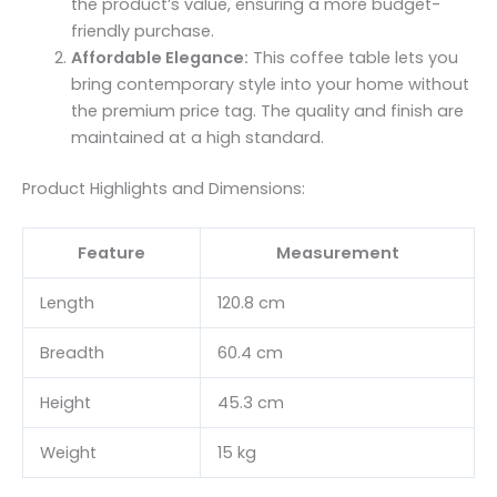
the product’s value, ensuring a more budget-
friendly purchase.
Affordable Elegance:
This coffee table lets you
bring contemporary style into your home without
the premium price tag. The quality and finish are
maintained at a high standard.
Product Highlights and Dimensions:
Feature
Measurement
Length
120.8 cm
Breadth
60.4 cm
Height
45.3 cm
Weight
15 kg