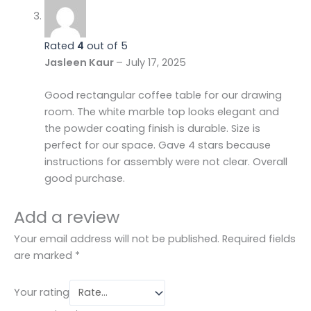
Rated
4
out of 5
Jasleen Kaur
–
July 17, 2025
Good rectangular coffee table for our drawing
room. The white marble top looks elegant and
the powder coating finish is durable. Size is
perfect for our space. Gave 4 stars because
instructions for assembly were not clear. Overall
good purchase.
Add a review
Your email address will not be published.
Required fields
are marked
*
Your rating