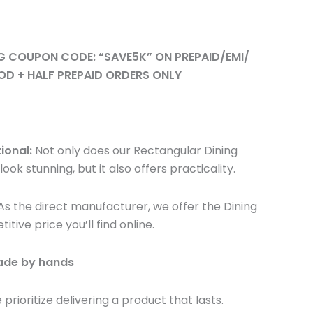
NG COUPON CODE: “SAVE5K” ON PREPAID/EMI/
OD + HALF PREPAID ORDERS ONLY
ional:
Not only does our Rectangular Dining
look stunning, but it also offers practicality.
s the direct manufacturer, we offer the Dining
ive price you’ll find online.
made by hands
prioritize delivering a product that lasts.