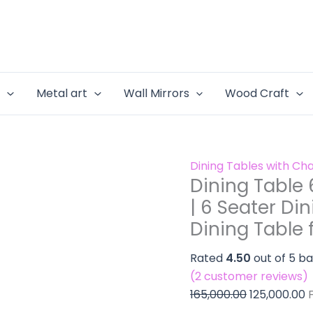
Dining
Original
C
Set
Table
price
p
for
6
was:
is
Dining
Seater
₹165,000.00.
₹
Room
Set
|
e
Metal art
Wall Mirrors
Wood Craft
for
6
Dining
Seater
Room
Dining
|
Set
Dining Tables with Cha
6
for
Dining Table 
Seater
Modern
| 6 Seater Di
Dining
Home
Dining Table 
Set
|
for
Dining
Rated
4.50
out of 5 b
Modern
Table
(
2
customer reviews)
Home
for
165,000.00
125,000.00
|
Small