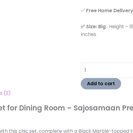
✅
Free Home Delivery 
✅ Size: Big
: Height – 1
Inches
Add to cart
s (2)
Set for Dining Room – Sajosamaan Pr
h this chic set, complete with a Black Marble-topped tabl