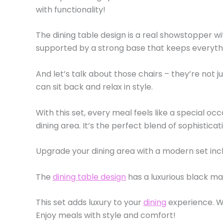
with functionality!
The dining table design is a real showstopper wi
supported by a strong base that keeps everyth
And let’s talk about those chairs – they’re not 
can sit back and relax in style.
With this set, every meal feels like a special occ
dining area. It’s the perfect blend of sophistica
Upgrade your dining area with a modern set incl
The
dining table design
has a luxurious black ma
This set adds luxury to your
dining
experience. Wh
Enjoy meals with style and comfort!