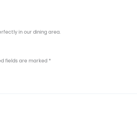
rfectly in our dining area.
ed fields are marked
*