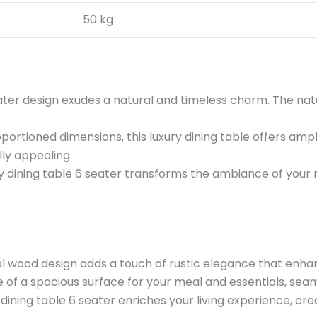
50 kg
ter design exudes a natural and timeless charm. The natur
oportioned dimensions, this luxury dining table offers amp
lly appealing.
ry dining table 6 seater transforms the ambiance of you
l wood design adds a touch of rustic elegance that enhanc
of a spacious surface for your meal and essentials, seaml
dining table 6 seater enriches your living experience, c