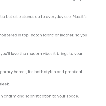
c but also stands up to everyday use. Plus, it’s
holstered in top-notch fabric or leather, so you
 you’ll love the modern vibes it brings to your
!
orary homes, it’s both stylish and practical.
sleek.
n charm and sophistication to your space.