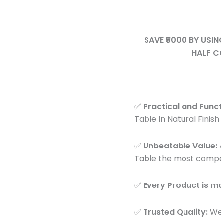
Dining
Space
Table
quantity
for
SAVE ₹5000 BY USI
Small
HALF C
Space
quantity
✅
Practical and Funct
Table In Natural Finish 
✅
Unbeatable Value:
A
Table the most competit
✅
Every Product is 
✅
Trusted Quality:
We 