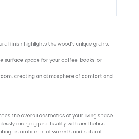
al finish highlights the wood’s unique grains,
le surface space for your coffee, books, or
r room, creating an atmosphere of comfort and
es the overall aesthetics of your living space.
essly merging practicality with aesthetics.
reating an ambiance of warmth and natural