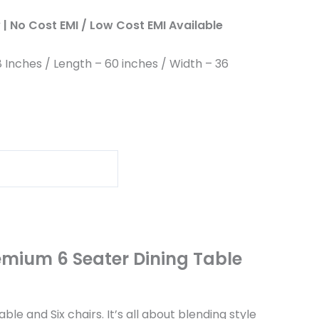
| No Cost EMI / Low Cost EMI Available
8 Inches / Length – 60 inches / Width – 36
emium 6 Seater Dining Table
e and Six chairs. It’s all about blending style