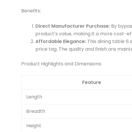
Benefits:
Direct Manufacturer Purchase:
By bypass
product’s value, making it a more cost-ef
Affordable Elegance:
This dining table 6
price tag. The quality and finish are maint
Product Highlights and Dimensions:
Feature
Length
Breadth
Height