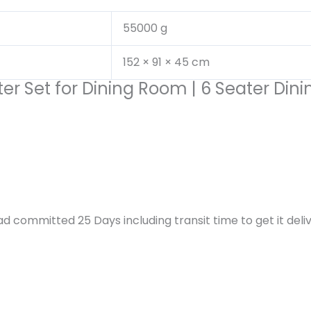
55000 g
152 × 91 × 45 cm
ter Set for Dining Room | 6 Seater Din
d committed 25 Days including transit time to get it deliv