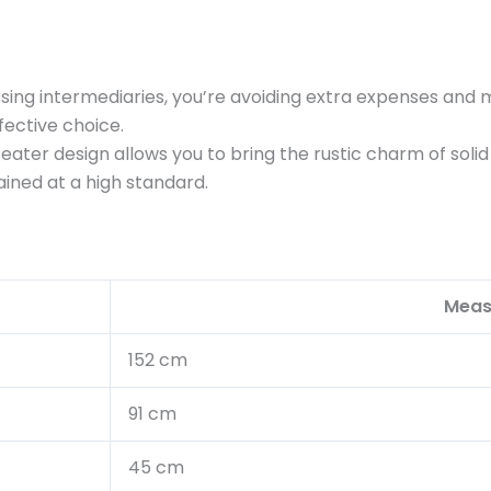
ing intermediaries, you’re avoiding extra expenses and 
fective choice.
 seater design allows you to bring the rustic charm of so
ained at a high standard.
Meas
152 cm
91 cm
45 cm