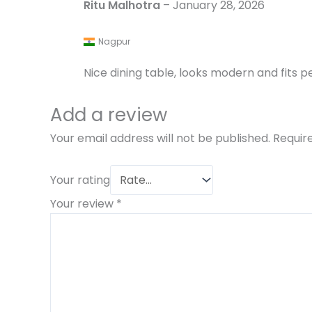
Ritu Malhotra
–
January 28, 2026
Nagpur
Nice dining table, looks modern and fits pe
Add a review
Your email address will not be published.
Requir
Your rating
Your review
*