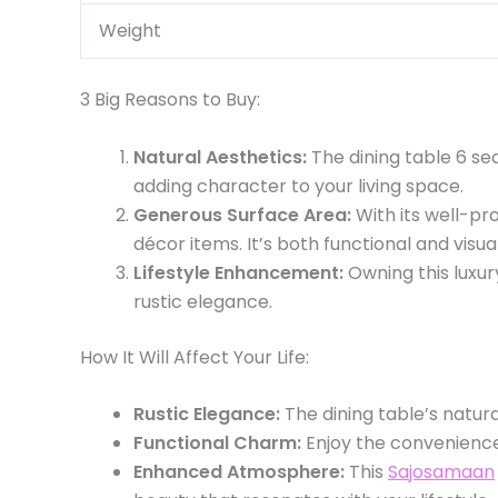
Weight
3 Big Reasons to Buy:
Natural Aesthetics:
The dining table 6 sea
adding character to your living space.
Generous Surface Area:
With its well-pr
décor items. It’s both functional and visua
Lifestyle Enhancement:
Owning this luxu
rustic elegance.
How It Will Affect Your Life:
Rustic Elegance:
The dining table’s natura
Functional Charm:
Enjoy the convenience 
Enhanced Atmosphere:
This
Sajosamaan