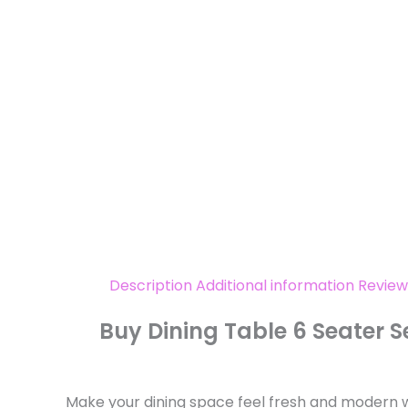
Description
Additional information
Review
Buy Dining Table 6 Seater 
Make your dining space feel fresh and modern wit