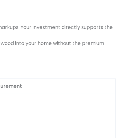
markups. Your investment directly supports the
lid wood into your home without the premium
urement