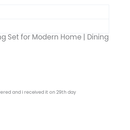
ing Set for Modern Home | Dining
ered and i received it on 29th day