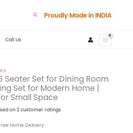
urrent
rice
Proudly Made in INDIA
Search
:
125,000.00.
Call Us
irs
6 Seater Set for Dining Room
ning Set for Modern Home |
for Small Space
ased on
2
customer ratings
Free Home Delivery