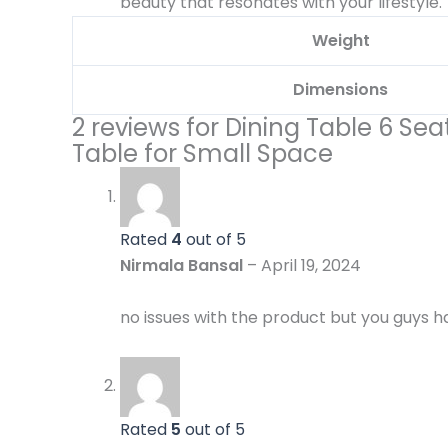
beauty that resonates with your lifestyle.
Weight
Dimensions
2 reviews for
Dining Table 6 Sea
Table for Small Space
Rated
4
out of 5
Nirmala Bansal
–
April 19, 2024
no issues with the product but you guys ha
Rated
5
out of 5