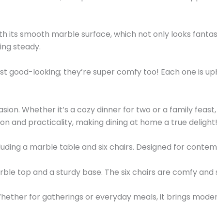
th its smooth marble surface, which not only looks fantasti
ing steady.
just good-looking; they’re super comfy too! Each one is up
asion. Whether it’s a cozy dinner for two or a family feast,
tion and practicality, making dining at home a true delight
uding a marble table and six chairs. Designed for contemp
rble top and a sturdy base. The six chairs are comfy and 
ether for gatherings or everyday meals, it brings moder