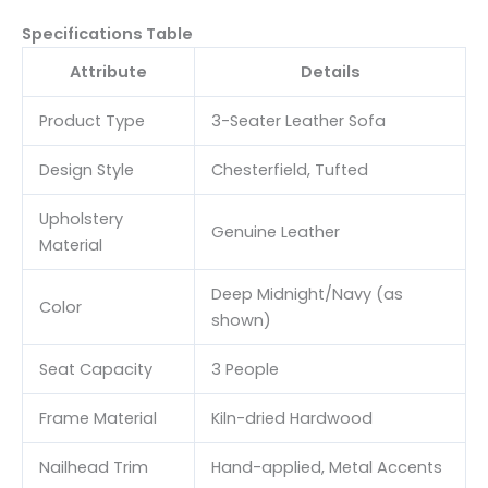
Specifications Table
Attribute
Details
Product Type
3-Seater Leather Sofa
Design Style
Chesterfield, Tufted
Upholstery
Genuine Leather
Material
Deep Midnight/Navy (as
Color
shown)
Seat Capacity
3 People
Frame Material
Kiln-dried Hardwood
Nailhead Trim
Hand-applied, Metal Accents