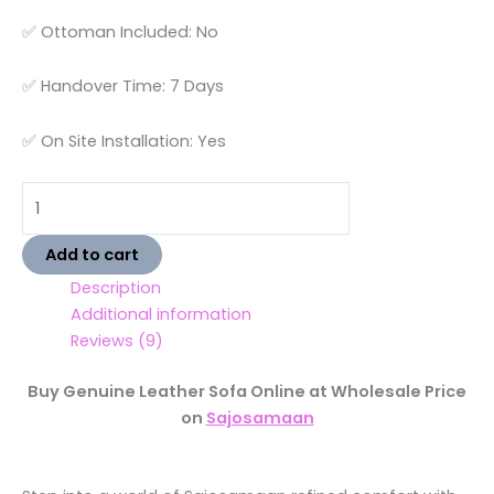
✅ Ottoman Included: No
✅ Handover Time: 7 Days
✅ On Site Installation: Yes
Add to cart
Description
Additional information
Reviews (9)
Buy Genuine Leather Sofa Online at Wholesale Price
on
Sajosamaan