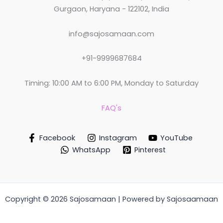
Gurgaon, Haryana - 122102, India
info@sajosamaan.com
+91-9999687684
Timing: 10:00 AM to 6:00 PM, Monday to Saturday
FAQ's
Facebook
Instagram
YouTube
WhatsApp
Pinterest
Copyright © 2026 Sajosamaan | Powered by Sajosaamaan