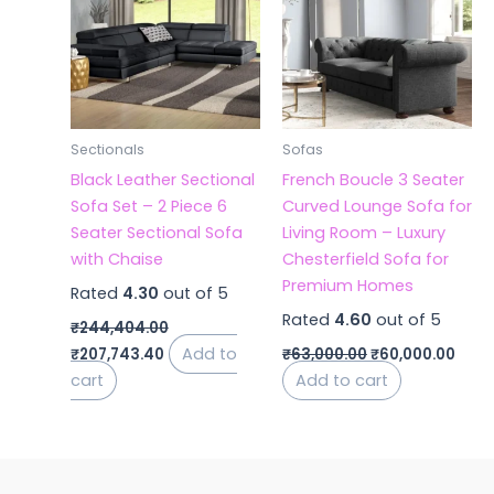
₹244,404.00.
₹207,743.40.
₹63,000.00.
₹60,
Sectionals
Sofas
Black Leather Sectional
French Boucle 3 Seater
Sofa Set – 2 Piece 6
Curved Lounge Sofa for
Seater Sectional Sofa
Living Room – Luxury
with Chaise
Chesterfield Sofa for
Premium Homes
Rated
4.30
out of 5
Rated
4.60
out of 5
₹
244,404.00
Add to
₹
207,743.40
₹
63,000.00
₹
60,000.00
cart
Add to cart