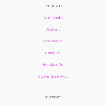
PRODUCTS
Wall Clocks
Wall Arts
Wall Mirrors
Furniture
Handicrafts
Kitchen Essentials
SUPPORT