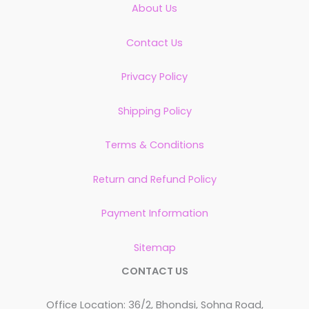
About Us
Contact Us
Privacy Policy
Shipping Policy
Terms & Conditions
Return and Refund Policy
Payment Information
Sitemap
CONTACT US
Office Location: 36/2, Bhondsi, Sohna Road,