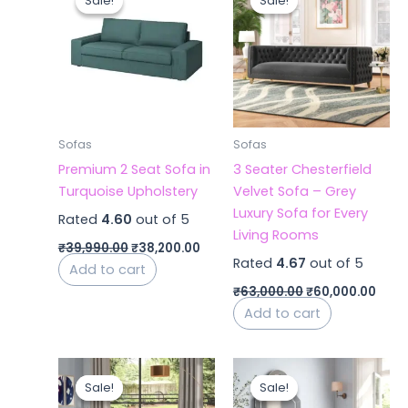
Sale!
Sale!
Sale!
Sale!
was:
is:
was:
is:
₹39,990.00.
₹38,200.00.
₹63,000.00.
₹60,
Sofas
Sofas
Premium 2 Seat Sofa in
3 Seater Chesterfield
Turquoise Upholstery
Velvet Sofa – Grey
Luxury Sofa for Every
Rated
4.60
out of 5
Living Rooms
₹
39,990.00
₹
38,200.00
Rated
4.67
out of 5
Add to cart
₹
63,000.00
₹
60,000.00
Add to cart
Original
Current
Original
Curr
price
price
price
price
Sale!
Sale!
Sale!
Sale!
was:
is:
was:
is: