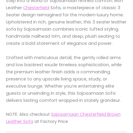
Step into a world of Sajosamaan refined comfort with
Leather
Chesterfield
Sofa, a masterpiece of classic 3
Seater design reimagined for the modern luxury home.
Upholstered in rich, genuine leather, this 3 seater leather
sofa by Sajosamaan combines iconic tufted styling,
handmade nailhead trim, and deep, plush seating to
create a bold statement of elegance and power.
Crafted with meticulous detail, the gently rolled arms
and low backrest exude timeless sophistication, while
the premium leather finish adds a commanding
presence to any upscale living space, study, or
executive lounge. Whether you’re entertaining elite
guests or unwinding in style, this Sajosamaan Sofa
delivers lasting comfort wrapped in stately grandeur.
NOTE: Also checkout
Sajosamaan Chesterfield Brown
Leather Sofa
at Factory Price