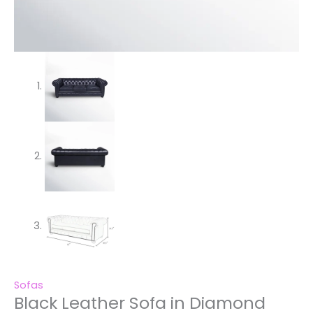
Sofas
Black Leather Sofa in Diamond