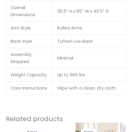
Overall
30.5” H x 95” W x 40.5” D
Dimensions
Arm Style
Rolled Arms
Back Style
Tufted Low Back
Assembly
Minimal
Required
Weight Capacity
Up to 900 lbs
Care Instructions
Wipe with a clean, dry cloth
Related products
Original
Current
Original
Curr
price
price
price
price