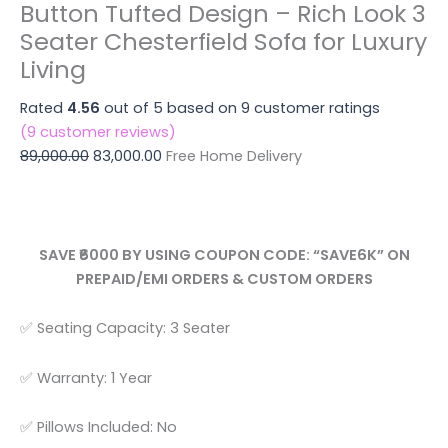
Button Tufted Design – Rich Look 3
Seater Chesterfield Sofa for Luxury
Living
Rated
4.56
out of 5 based on
9
customer ratings
(
9
customer reviews)
89,000.00
83,000.00
Free Home Delivery
SAVE ₹6000 BY USING COUPON CODE: “SAVE6K” ON
PREPAID/EMI ORDERS & CUSTOM ORDERS
✅ Seating Capacity: 3 Seater
✅ Warranty: 1 Year
✅ Pillows Included: No