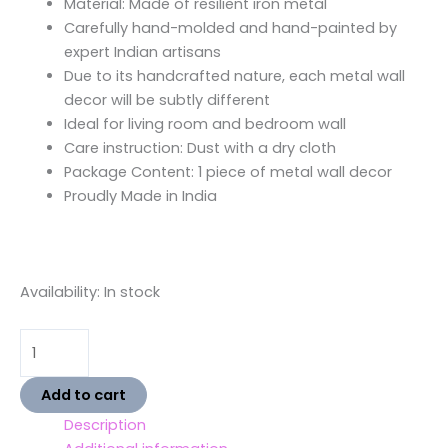
Material: Made of resilient iron metal
Carefully hand-molded and hand-painted by
expert Indian artisans
Due to its handcrafted nature, each metal wall
decor will be subtly different
Ideal for living room and bedroom wall
Care instruction: Dust with a dry cloth
Package Content: 1 piece of metal wall decor
Proudly Made in India
Availability:
In stock
Add to cart
Description