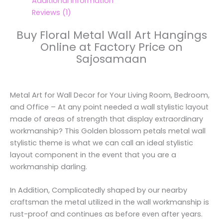
Additional information
Reviews (1)
Buy Floral Metal Wall Art Hangings
Online at Factory Price on
Sajosamaan
Metal Art for Wall Decor for Your Living Room, Bedroom,
and Office – At any point needed a wall stylistic layout
made of areas of strength that display extraordinary
workmanship? This Golden blossom petals metal wall
stylistic theme is what we can call an ideal stylistic
layout component in the event that you are a
workmanship darling.
In Addition, Complicatedly shaped by our nearby
craftsman the metal utilized in the wall workmanship is
rust-proof and continues as before even after years.