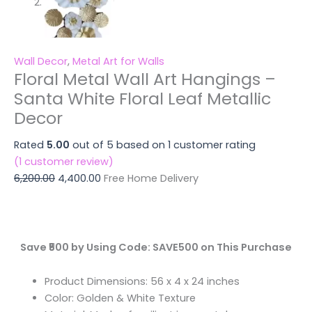
Wall Decor
,
Metal Art for Walls
Floral Metal Wall Art Hangings –
Santa White Floral Leaf Metallic
Decor
Rated
5.00
out of 5 based on
1
customer rating
(
1
customer review)
6,200.00
4,400.00
Free Home Delivery
Save ₹500 by Using Code: SAVE500 on This Purchase
Product Dimensions: 56 x 4 x 24 inches
Color: Golden & White Texture