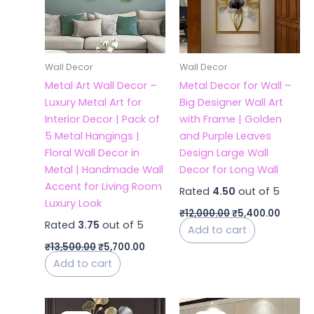
Wall Decor
Wall Decor
Metal Art Wall Decor –
Metal Decor for Wall –
Luxury Metal Art for
Big Designer Wall Art
Interior Decor | Pack of
with Frame | Golden
5 Metal Hangings |
and Purple Leaves
Floral Wall Decor in
Design Large Wall
Metal | Handmade Wall
Decor for Long Wall
Accent for Living Room
Rated
4.50
out of 5
Luxury Look
₹
12,000.00
₹
5,400.00
Rated
3.75
out of 5
Add to cart
₹
13,500.00
₹
5,700.00
Add to cart
Original
Current
Original
Curren