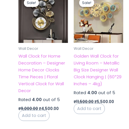
price
price
price
price
Sale!
Sale!
Sale!
Sale!
was:
is:
was:
is:
₹9,000.00.
₹4,500.00.
₹11,500.00.
₹5,500.
Wall Decor
Wall Decor
Wall Clock for Home
Golden Wall Clock for
Decoration – Designer
Living Room – Metallic
Home Decor Clocks
Big Size Designer Wall
Time Pieces | Floral
Clock Hanging | (60*29
Vertical Clock for Wall
Inches – 4kg)
Decor
Rated
4.00
out of 5
Rated
4.00
out of 5
₹
11,500.00
₹
5,500.00
Add to cart
₹
9,000.00
₹
4,500.00
Add to cart