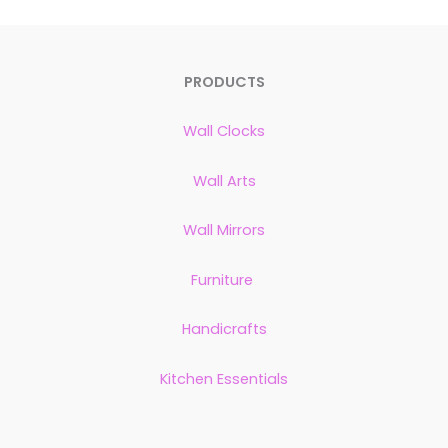
PRODUCTS
Wall Clocks
Wall Arts
Wall Mirrors
Furniture
Handicrafts
Kitchen Essentials