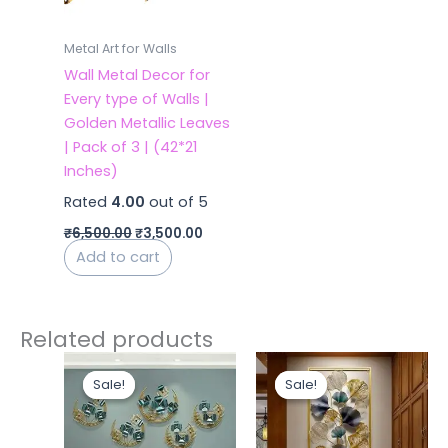
Metal Art for Walls
Wall Metal Decor for
Every type of Walls |
Golden Metallic Leaves
| Pack of 3 | (42*21
Inches)
Rated
4.00
out of 5
₹
6,500.00
₹
3,500.00
Add to cart
Related products
Original
Current
Original
Curren
price
price
price
price
Sale!
Sale!
Sale!
Sale!
was:
is:
was:
is:
₹13,500.00.
₹5,700.00.
₹12,000.00.
₹5,400