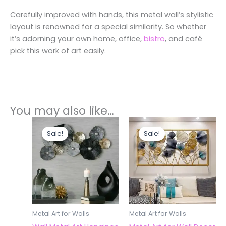
Carefully improved with hands, this metal wall’s stylistic
layout is renowned for a special similarity. So whether
it’s adorning your own home, office,
bistro
, and café
pick this work of art easily.
You may also like…
Original
Current
Original
Current
price
price
price
price
Sale!
Sale!
Sale!
Sale!
was:
is:
was:
is:
₹7,200.00.
₹4,200.00.
₹7,200.00.
₹4,700.
Metal Art for Walls
Metal Art for Walls