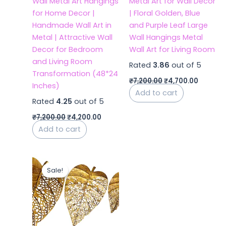
Wall Metal Art Hangings
Metal Art for Wall Decor
for Home Decor |
| Floral Golden, Blue
Handmade Wall Art in
and Purple Leaf Large
Metal | Attractive Wall
Wall Hangings Metal
Decor for Bedroom
Wall Art for Living Room
and Living Room
Rated
3.86
out of 5
Transformation (48*24
₹
7,200.00
₹
4,700.00
Inches)
Add to cart
Rated
4.25
out of 5
₹
7,200.00
₹
4,200.00
Add to cart
Original
Current
price
price
Sale!
Sale!
was:
is:
₹6,500.00.
₹3,500.00.