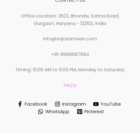
CONTACT US
Office Location: 36/2, Bhondsi, Sohna Road,
Gurgaon, Haryana - 122102, India
info@sajosamaan.com
+91-9999687684
Timing: 10:00 AM to 6:00 PM, Monday to Saturday
FAQ's
Facebook
Instagram
YouTube
WhatsApp
Pinterest