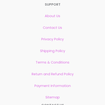
SUPPORT
About Us
Contact Us
Privacy Policy
Shipping Policy
Terms & Conditions
Return and Refund Policy
Payment Information
Sitemap