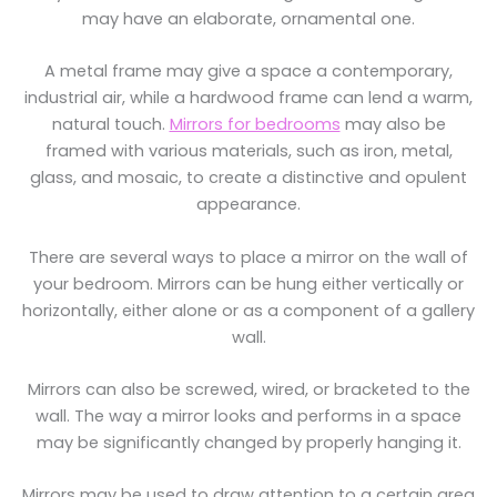
may have an elaborate, ornamental one.
A metal frame may give a space a contemporary,
industrial air, while a hardwood frame can lend a warm,
natural touch.
Mirrors for bedrooms
may also be
framed with various materials, such as iron, metal,
glass, and mosaic, to create a distinctive and opulent
appearance.
There are several ways to place a mirror on the wall of
your bedroom. Mirrors can be hung either vertically or
horizontally, either alone or as a component of a gallery
wall.
Mirrors can also be screwed, wired, or bracketed to the
wall. The way a mirror looks and performs in a space
may be significantly changed by properly hanging it.
Mirrors may be used to draw attention to a certain area