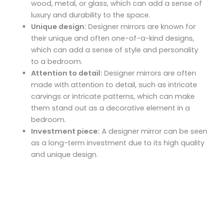
wood, metal, or glass, which can add a sense of
luxury and durability to the space.
Unique design:
Designer mirrors are known for
their unique and often one-of-a-kind designs,
which can add a sense of style and personality
to a bedroom.
Attention to detail:
Designer mirrors are often
made with attention to detail, such as intricate
carvings or intricate patterns, which can make
them stand out as a decorative element in a
bedroom.
Investment piece:
A designer mirror can be seen
as a long-term investment due to its high quality
and unique design.