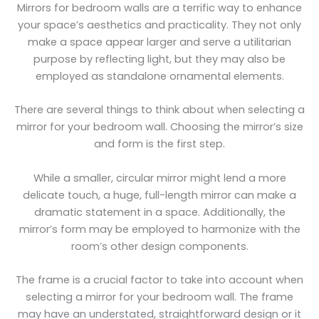
Mirrors for bedroom walls are a terrific way to enhance
your space’s aesthetics and practicality. They not only
make a space appear larger and serve a utilitarian
purpose by reflecting light, but they may also be
employed as standalone ornamental elements.
There are several things to think about when selecting a
mirror for your bedroom wall. Choosing the mirror’s size
and form is the first step.
While a smaller, circular mirror might lend a more
delicate touch, a huge, full-length mirror can make a
dramatic statement in a space. Additionally, the
mirror’s form may be employed to harmonize with the
room’s other design components.
The frame is a crucial factor to take into account when
selecting a mirror for your bedroom wall. The frame
may have an understated, straightforward design or it