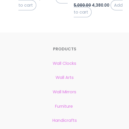
to cart
Add
5,000.00
4,380.00
to cart
PRODUCTS
Wall Clocks
Wall Arts
Wall Mirrors
Furniture
Handicrafts