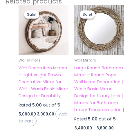
Related products
Original
Current
Price
This
price
price
range:
Sale!
Sale!
Sale!
Sale!
product
was:
is:
₹3,400.0
₹5,000.00.
₹3,900.00.
has
throug
₹3,600.0
multiple
variants.
The
options
may
Wall Mirrors
Wall Mirrors
be
Wall Decoration Mirrors
Large Round Bathroom
chosen
– Lightweight Brown
Mirror – Round Rope
on
Decorative Mirror for
Wall Mirror Decoration |
the
Wall | Wash Basin Mirror
Wash Basin Mirror
product
Design for Durability
Design for Luxury Look |
page
Mirrors for Bathroom
Rated
5.00
out of 5
Luxury Transformation |
Add
5,000.00
3,900.00
Rated
5.00
out of 5
to cart
3,400.00
–
3,600.00