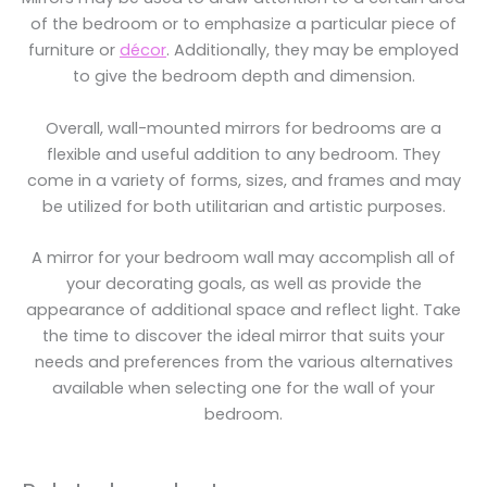
of the bedroom or to emphasize a particular piece of
furniture or
décor
. Additionally, they may be employed
to give the bedroom depth and dimension.
Overall, wall-mounted mirrors for bedrooms are a
flexible and useful addition to any bedroom. They
come in a variety of forms, sizes, and frames and may
be utilized for both utilitarian and artistic purposes.
A mirror for your bedroom wall may accomplish all of
your decorating goals, as well as provide the
appearance of additional space and reflect light. Take
the time to discover the ideal mirror that suits your
needs and preferences from the various alternatives
available when selecting one for the wall of your
bedroom.