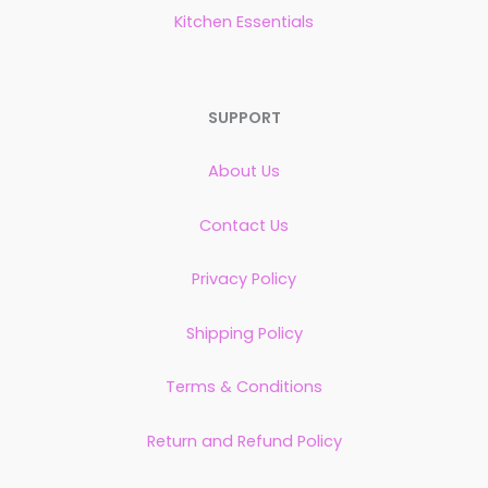
Kitchen Essentials
SUPPORT
About Us
Contact Us
Privacy Policy
Shipping Policy
Terms & Conditions
Return and Refund Policy