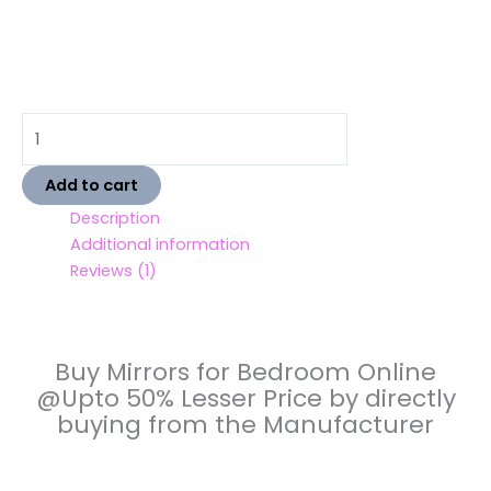
Add to cart
Description
Additional information
Reviews (1)
Buy Mirrors for Bedroom Online
@Upto 50% Lesser Price by directly
buying from the Manufacturer