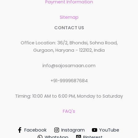
Payment Information
Sitemap
CONTACT US
Office Location: 36/2, Bhondsi, Sohna Road,
Gurgaon, Haryana - 122102, India
info@sajosamaan.com
+91-9999687684
Timing: 10:00 AM to 6:00 PM, Monday to Saturday
FAQ's
Facebook
Instagram
YouTube
WhatsApp
Pinterest