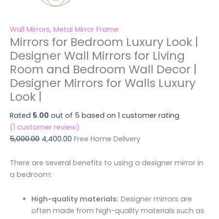
Wall Mirrors
,
Metal Mirror Frame
Mirrors for Bedroom Luxury Look |
Designer Wall Mirrors for Living
Room and Bedroom Wall Decor |
Designer Mirrors for Walls Luxury
Look |
Rated
5.00
out of 5 based on
1
customer rating
(
1
customer review)
5,000.00
4,400.00
Free Home Delivery
There are several benefits to using a designer mirror in
a bedroom:
High-quality materials:
Designer mirrors are
often made from high-quality materials such as