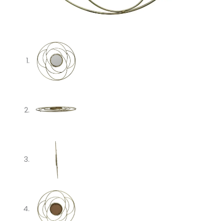
Look
for
|
Walls
quantity
Luxury
Look
|
quantity