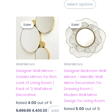
Select options
Original
Current
Original
Current
price
price
price
price
Sale!
Sale!
Sale!
Sale!
was:
is:
was:
is:
₹5,000.00.
₹4,400.00.
₹5,000.00.
₹4,380.00.
Wall Mirrors
Wall Mirrors
Designer Wall Mirrors –
Designer Bedroom Wall
Golden Mirrors for Rich
Mirrors – Metallic Wall
Look of Living Room |
Mirror Decoration for
Pack of 3 Wall Mirror
Drawing Room |
Decorative
Modern Wall Mirror
Design for Living Room
Rated
4.00
out of 5
Rated
5.00
out of 5
Add
5,000.00
4,400.00