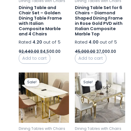
Dining Tables with Chairs
Dining Tables with Chairs
Dining Table and
Dining Table Set for 6
Chair Set – Golden
Chairs – Diamond
Dining Table Frame
Shaped Dining Frame
with Italian
in Rose Gold PVD with
Composite Marble
Italian Composite
and 4 Chairs
Marble Top
Rated
4.20
out of 5
Rated
4.00
out of 5
92,440.00
84,500.00
45,000.00
37,000.00
Add to cart
Add to cart
Price
Price
This
This
range:
range
Sale!
Sale!
product
product
₹23,000.00
₹24,0
has
through
has
thro
₹26,000.00
₹28,00
multiple
multiple
variants.
variants.
The
The
options
options
may
may
Dining Tables with Chairs
Dining Tables with Chairs