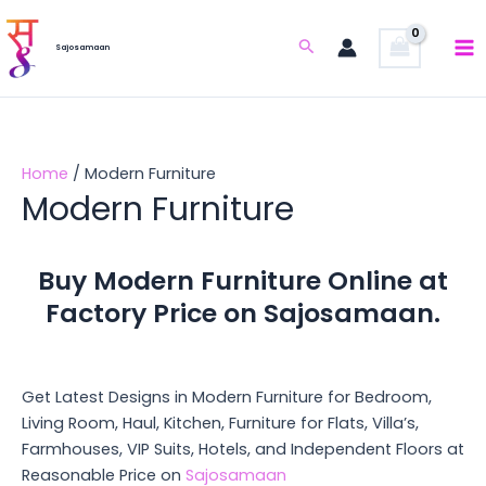
Skip
to
Search
Sajosamaan
content
Home
/ Modern Furniture
Modern Furniture
Buy Modern Furniture Online at
Factory Price on Sajosamaan.
Get Latest Designs in Modern Furniture for Bedroom,
Living Room, Haul, Kitchen, Furniture for Flats, Villa’s,
Farmhouses, VIP Suits, Hotels, and Independent Floors at
Reasonable Price on
Sajosamaan