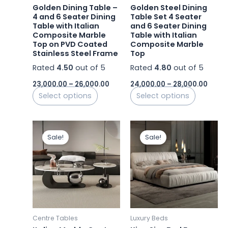
be
be
Golden Dining Table –
Golden Steel Dining
chosen
chosen
4 and 6 Seater Dining
Table Set 4 Seater
Table with Italian
and 6 Seater Dining
on
on
Composite Marble
Table with Italian
the
the
Top on PVD Coated
Composite Marble
product
product
Stainless Steel Frame
Top
page
page
Rated
4.50
out of 5
Rated
4.80
out of 5
23,000.00
–
26,000.00
24,000.00
–
28,000.00
Select options
Select options
Original
Current
Original
Curre
This
price
price
price
price
Sale!
Sale!
product
was:
is:
was:
is:
₹42,000.00.
₹30,000.00.
₹244,000.00.
has
₹97,00
multiple
variants.
The
options
may
Centre Tables
Luxury Beds
be