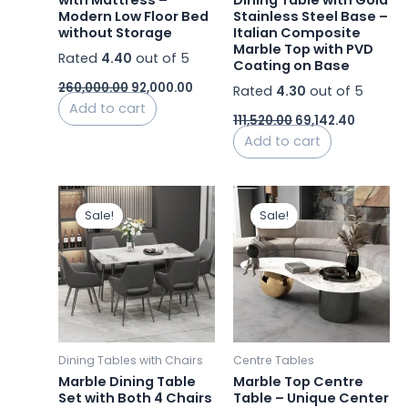
with Mattress –
Dining Table with Gold
Modern Low Floor Bed
Stainless Steel Base –
without Storage
Italian Composite
Marble Top with PVD
Rated
4.40
out of 5
Coating on Base
260,000.00
92,000.00
Rated
4.30
out of 5
Add to cart
111,520.00
69,142.40
Add to cart
Price
Original
Curren
This
range:
price
price
Sale!
Sale!
product
₹15,600.00
was:
is:
has
through
₹38,250.00.
₹28,000.
₹57,600.00
multiple
variants.
The
options
may
Dining Tables with Chairs
Centre Tables
be
Marble Dining Table
Marble Top Centre
chosen
Set with Both 4 Chairs
Table – Unique Center