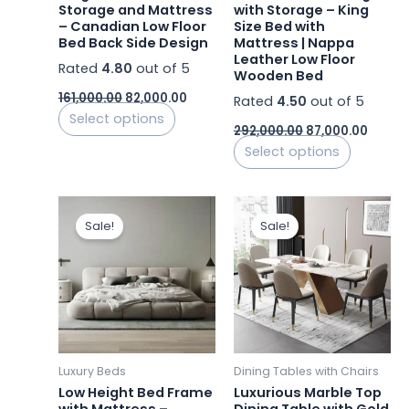
chosen
chosen
Storage and Mattress
with Storage – King
– Canadian Low Floor
Size Bed with
on
on
Bed Back Side Design
Mattress | Nappa
the
the
Leather Low Floor
Rated
4.80
out of 5
product
product
Wooden Bed
page
page
161,000.00
82,000.00
Rated
4.50
out of 5
Select options
292,000.00
87,000.00
Select options
Original
Current
Original
Current
price
price
price
price
Sale!
Sale!
was:
is:
was:
is:
₹260,000.00.
₹92,000.00.
₹111,520.00.
₹69,142.4
Luxury Beds
Dining Tables with Chairs
Low Height Bed Frame
Luxurious Marble Top