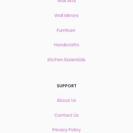
Wall Arts
Wall Mirrors
Furniture
Handicrafts
Kitchen Essentials
SUPPORT
About Us
Contact Us
Privacy Policy