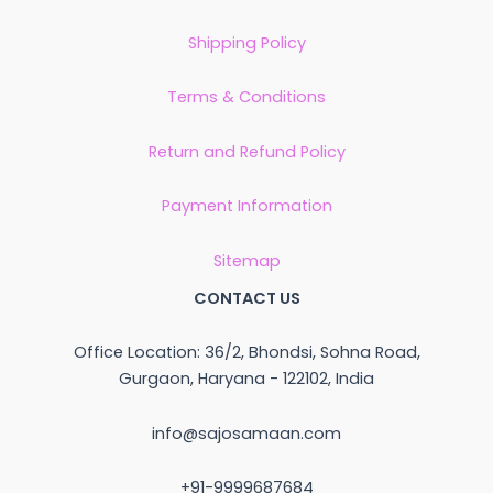
Shipping Policy
Terms & Conditions
Return and Refund Policy
Payment Information
Sitemap
CONTACT US
Office Location: 36/2, Bhondsi, Sohna Road,
Gurgaon, Haryana - 122102, India
info@sajosamaan.com
+91-9999687684