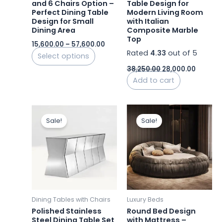
and 6 Chairs Option –
Table Design for
on
Perfect Dining Table
Modern Living Room
the
Design for Small
with Italian
product
Dining Area
Composite Marble
Top
page
15,600.00
–
57,600.00
Rated
4.33
out of 5
Select options
38,250.00
28,000.00
Add to cart
Original
Current
Original
Curre
price
price
price
price
Sale!
Sale!
was:
is:
was:
is:
₹330,000.00.
₹216,000.00.
₹165,000.00.
₹105,0
Dining Tables with Chairs
Luxury Beds
Polished Stainless
Round Bed Design
Steel Dining Table Set
with Mattress –