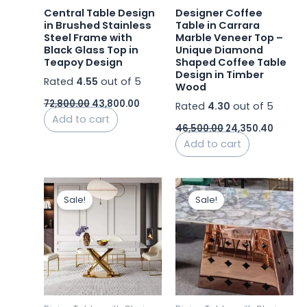
Central Table Design
Designer Coffee
in Brushed Stainless
Table in Carrara
Steel Frame with
Marble Veneer Top –
Black Glass Top in
Unique Diamond
Teapoy Design
Shaped Coffee Table
Design in Timber
Rated
4.55
out of 5
Wood
72,800.00
43,800.00
Rated
4.30
out of 5
Add to cart
46,500.00
24,350.40
Add to cart
Original
Current
Original
Curren
price
price
price
price
Sale!
Sale!
was:
is:
was:
is:
₹92,440.00.
₹84,500.00.
₹45,000.00.
₹37,000.