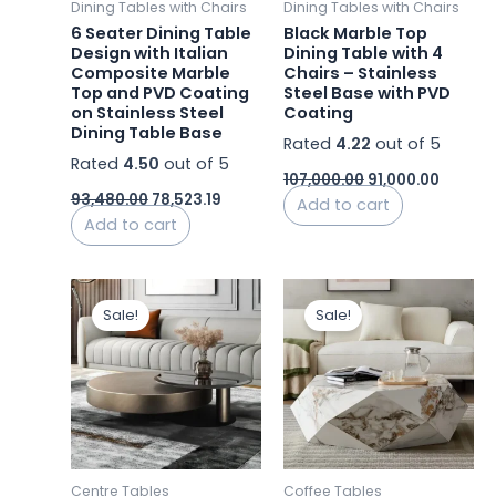
Dining Tables with Chairs
Dining Tables with Chairs
6 Seater Dining Table
Black Marble Top
Design with Italian
Dining Table with 4
Composite Marble
Chairs – Stainless
Top and PVD Coating
Steel Base with PVD
on Stainless Steel
Coating
Dining Table Base
Rated
4.22
out of 5
Rated
4.50
out of 5
107,000.00
91,000.00
93,480.00
78,523.19
Add to cart
Add to cart
Original
Current
Original
Curren
price
price
price
price
Sale!
Sale!
was:
is:
was:
is:
₹72,800.00.
₹43,800.00.
₹46,500.00.
₹24,350
Centre Tables
Coffee Tables