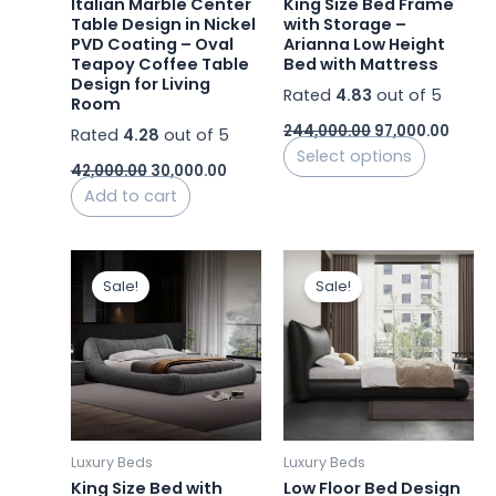
Italian Marble Center
King Size Bed Frame
chosen
Table Design in Nickel
with Storage –
PVD Coating – Oval
Arianna Low Height
on
Teapoy Coffee Table
Bed with Mattress
the
Design for Living
Rated
4.83
out of 5
product
Room
page
244,000.00
97,000.00
Rated
4.28
out of 5
Select options
42,000.00
30,000.00
Add to cart
Original
Current
Original
Curre
This
This
price
price
price
price
Sale!
Sale!
product
product
was:
is:
was:
is:
₹161,000.00.
has
₹82,000.00.
₹292,000.00.
has
₹87,000
multiple
multiple
variants.
variants.
The
The
options
options
may
may
Luxury Beds
Luxury Beds
be
be
King Size Bed with
Low Floor Bed Design