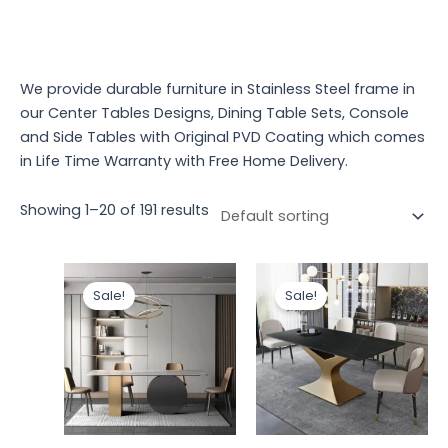
We provide durable furniture in Stainless Steel frame in
our Center Tables Designs, Dining Table Sets, Console
and Side Tables with Original PVD Coating which comes
in Life Time Warranty with Free Home Delivery.
Showing 1–20 of 191 results
Original
Current
Original
Curren
price
price
price
price
Sale!
Sale!
was:
is:
was:
is:
₹93,480.00.
₹78,523.19.
₹107,000.00.
₹91,000.