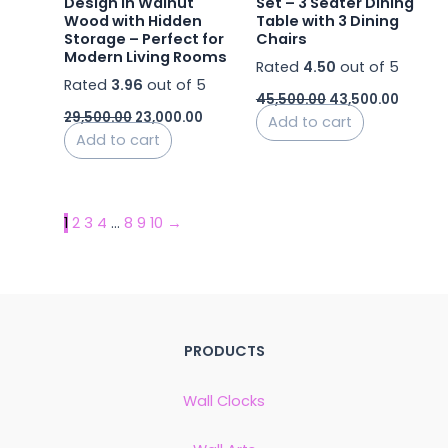
Design in Walnut
Set – 3 Seater Dining
Wood with Hidden
Table with 3 Dining
Storage – Perfect for
Chairs
Modern Living Rooms
Rated
4.50
out of 5
Rated
3.96
out of 5
45,500.00
43,500.00
29,500.00
23,000.00
Add to cart
Add to cart
1
2
3
4
…
8
9
10
→
PRODUCTS
Wall Clocks