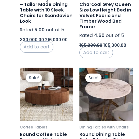
– Tailor Made Dining
Charcoal Grey Queen
Table with 10 Sleek
Size Low Height Bed in
Chairs for Scandavian
Velvet Fabric and
Look
Timber Wood Bed
Frame
Rated
5.00
out of 5
Rated
4.60
out of 5
330,000.00
216,000.00
165,000.00
105,000.00
Add to cart
Add to cart
Original
Current
Original
Curren
price
price
price
price
Sale!
Sale!
was:
is:
was:
is:
₹29,500.00.
₹23,000.00.
₹45,500.00.
₹43,500
Coffee Tables
Dining Tables with Chairs
Round Coffee Table
Round Dining Table