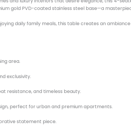
es and luxury interiors that desire elegance, this 4-seat
emium gold PVD-coated stainless steel base—a masterpiec
oying daily family meals, this table creates an ambiance o
ing area.
d exclusivity.
heat resistance, and timeless beauty.
sign, perfect for urban and premium apartments.
corative statement piece.