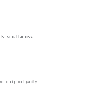
for small families.
at and good quality.