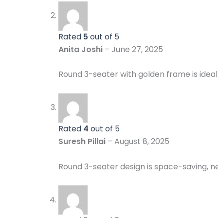
Rated
5
out of 5
Anita Joshi
–
June 27, 2025
Round 3-seater with golden frame is ideal 
Rated
4
out of 5
Suresh Pillai
–
August 8, 2025
Round 3-seater design is space-saving, ne