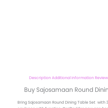
Description
Additional information
Review
Buy Sajosamaan Round Dining 
Bring Sajosamaan Round Dining Table Set with 3 