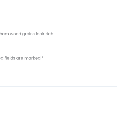
ham wood grains look rich.
ed fields are marked
*