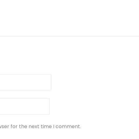
wser for the next time I comment.