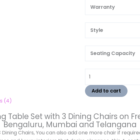
Warra
Style
Seating Capacity
Add to cart
s (4)
Table Set with 3 Dining Chairs on Fre
Bengaluru, Mumbai and Telangana
Dining Chairs, You can also add one more chair if require