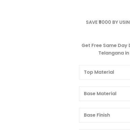
SAVE ₹5000 BY US
Get Free Same Day D
Telangana in
Top Materia
Base Materi
Base Finish