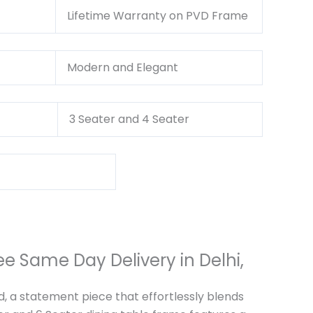
nty
Lifetime Warranty on PVD Frame
Modern and Elegant
3 Seater and 4 Seater
e Same Day Delivery in Delhi,
d, a statement piece that effortlessly blends