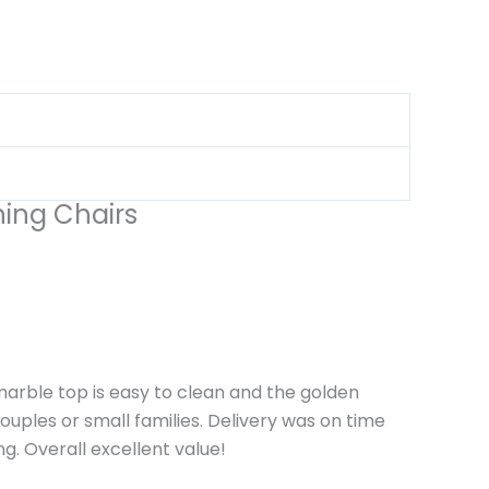
ning Chairs
arble top is easy to clean and the golden
ouples or small families. Delivery was on time
g. Overall excellent value!