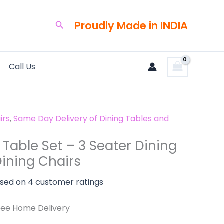
rrent
ice
Proudly Made in INDIA
Search
3,500.00.
Call Us
irs
,
Same Day Delivery of Dining Tables and
Table Set – 3 Seater Dining
Dining Chairs
ased on
4
customer ratings
ree Home Delivery