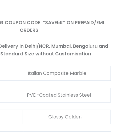
ING COUPON CODE: “SAVE5K” ON PREPAID/EMI
ORDERS
elivery in Delhi/NCR, Mumbai, Bengaluru and
 Standard Size without Customisation
l
Italian Composite Marble
al
PVD-Coated Stainless Steel
Glossy Golden