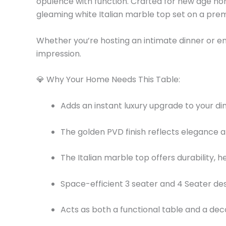
opulence with function. Crafted for new age hom
gleaming white Italian marble top set on a pr
Whether you’re hosting an intimate dinner or enj
impression.
💎 Why Your Home Needs This Table:
Adds an instant luxury upgrade to your din
The golden PVD finish reflects elegance an
The Italian marble top offers durability, 
Space-efficient 3 seater and 4 Seater de
Acts as both a functional table and a de