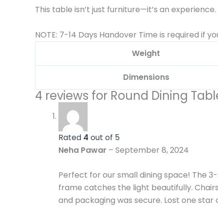
This table isn’t just furniture—it’s an experience.
NOTE: 7-14 Days Handover Time is required if yo
Weight
Dimensions
4 reviews for
Round Dining Table
Rated
4
out of 5
Neha Pawar
–
September 8, 2024
Perfect for our small dining space! The 
frame catches the light beautifully. Chai
and packaging was secure. Lost one star on