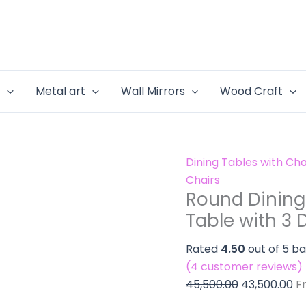
Round
Original
Cu
-
Dining
price
pr
3
Table
was:
is:
Seater
Set
₹45,500.00.
₹4
Dining
-
Table
e
Metal art
Wall Mirrors
Wood Craft
3
with
Seater
3
Dining
Dining
Table
Chairs
Dining Tables with Cha
with
quantity
Chairs
3
Round Dining 
Dining
Table with 3 
Chairs
quantity
Rated
4.50
out of 5 b
(
4
customer reviews)
45,500.00
43,500.00
F