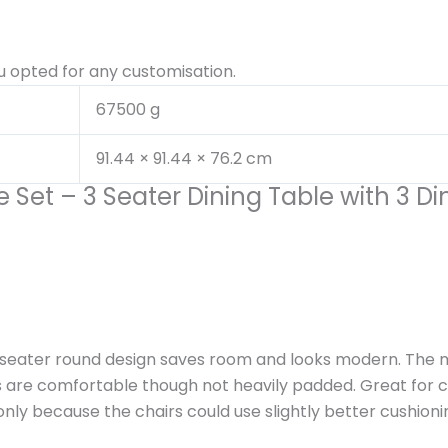
u opted for any customisation.
67500 g
91.44 × 91.44 × 76.2 cm
 Set – 3 Seater Dining Table with 3 Di
3-seater round design saves room and looks modern. The m
rs are comfortable though not heavily padded. Great for c
ly because the chairs could use slightly better cushionin