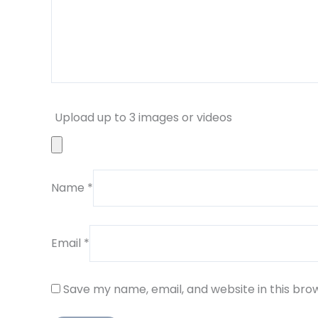
Upload up to 3 images or videos
Name
*
Email
*
Save my name, email, and website in this bro