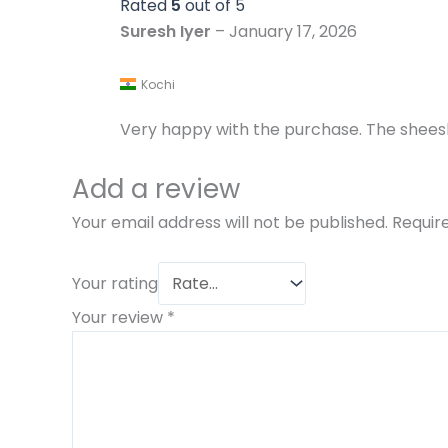
Rated
5
out of 5
Suresh Iyer
–
January 17, 2026
Kochi
Very happy with the purchase. The shees
Add a review
Your email address will not be published.
Requir
Your rating
Your review
*