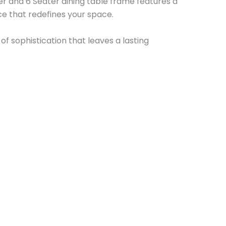
er and 6 Seater dining table frame features a
e that redefines your space.
f sophistication that leaves a lasting