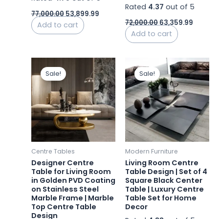
Rated
4.37
out of 5
77,000.00
53,899.99
72,000.00
63,359.99
Add to cart
Add to cart
Original
Current
Original
Curren
price
price
price
price
Sale!
Sale!
was:
is:
was:
is:
₹37,800.00.
₹22,680.00.
₹45,000.00.
₹44,000
Centre Tables
Modern Furniture
Designer Centre
Living Room Centre
Table for Living Room
Table Design | Set of 4
in Golden PVD Coating
Square Black Center
on Stainless Steel
Table | Luxury Centre
Marble Frame | Marble
Table Set for Home
Top Centre Table
Decor
Design