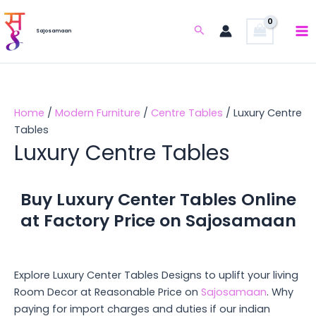
Skip
to
Search
Sajosamaan
content
Home
/
Modern Furniture
/
Centre Tables
/ Luxury Centre
Tables
Luxury Centre Tables
Buy Luxury Center Tables Online
at Factory Price on Sajosamaan
Explore Luxury Center Tables Designs to uplift your living
Room Decor at Reasonable Price on
Sajosamaan
. Why
paying for import charges and duties if our indian