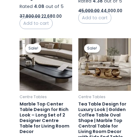
Rated
4.38
out of 5
Rated
4.08
out of 5
45,000.00
44,000.00
37,800.00
22,680.00
Add to cart
Add to cart
Original
Current
Original
Curren
price
price
price
price
Sale!
Sale!
was:
is:
was:
is:
₹60,000.00.
₹58,200.00.
₹44,000.00.
₹24,224
Centre Tables
Centre Tables
Marble Top Center
Tea Table Design for
Table Design for Rich
Luxury Look | Golden
Look – Long Set of 2
Coffee Table Oval
Designer Centre
Shape | Marble Top
Table for Living Room
Central Table for
Decor
Living Room Decor
with Side End Table