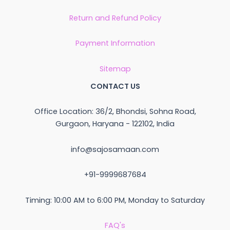
Return and Refund Policy
Payment Information
Sitemap
CONTACT US
Office Location: 36/2, Bhondsi, Sohna Road,
Gurgaon, Haryana - 122102, India
info@sajosamaan.com
+91-9999687684
Timing: 10:00 AM to 6:00 PM, Monday to Saturday
FAQ's