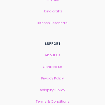
Handicrafts
Kitchen Essentials
SUPPORT
About Us
Contact Us
Privacy Policy
Shipping Policy
Terms & Conditions