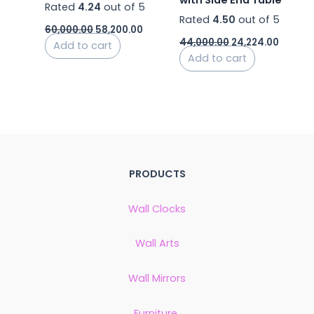
Rated
4.24
out of 5
Rated
4.50
out of 5
60,000.00
58,200.00
44,000.00
24,224.00
Add to cart
Add to cart
PRODUCTS
Wall Clocks
Wall Arts
Wall Mirrors
Furniture