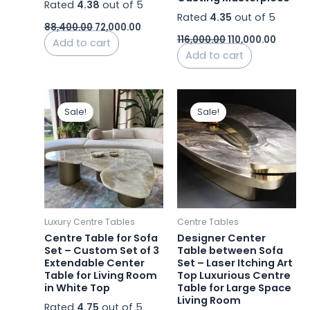
Rated
4.38
out of 5
Rated
4.35
out of 5
88,400.00
72,000.00
116,000.00
110,000.00
Add to cart
Add to cart
Original
Current
Original
Curren
price
price
price
price
Sale!
Sale!
was:
is:
was:
is:
₹77,000.00.
₹53,899.99.
₹72,000.00.
₹63,359.
Luxury Centre Tables
Centre Tables
Centre Table for Sofa
Designer Center
Set – Custom Set of 3
Table between Sofa
Extendable Center
Set – Laser Itching Art
Table for Living Room
Top Luxurious Centre
in White Top
Table for Large Space
Living Room
Rated
4.75
out of 5