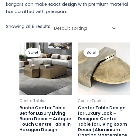
karigars can make exact design with premium material
handcrafted with precision.
Showing all 8 results
Original
Current
Original
Curren
price
price
price
price
Sale!
Sale!
was:
is:
was:
is:
₹88,400.00.
₹72,000.00.
₹116,000.00.
₹110,000
Centre Tables
Centre Tables
Rustic Center Table
Center Table Design
Set for Luxury Living
for Luxury Look –
Room Decor – Antique
Designer Centre
Touch Centre Table in
Table for Living Room
Hexagon Design
Decor | Aluminium
Casting Masterpiece