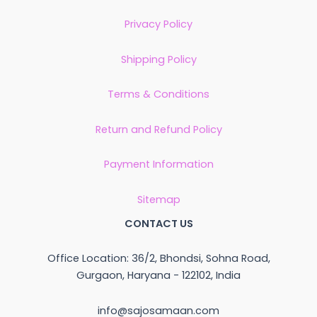
Privacy Policy
Shipping Policy
Terms & Conditions
Return and Refund Policy
Payment Information
Sitemap
CONTACT US
Office Location: 36/2, Bhondsi, Sohna Road,
Gurgaon, Haryana - 122102, India
info@sajosamaan.com