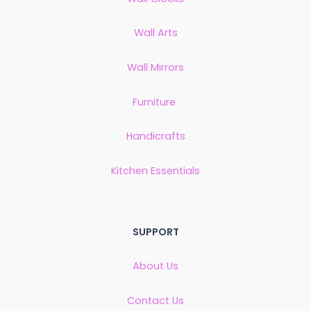
Wall Arts
Wall Mirrors
Furniture
Handicrafts
Kitchen Essentials
SUPPORT
About Us
Contact Us