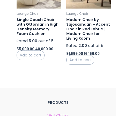
Launge Chair
Launge Chair
Single Couch Chair
Modern Chair by
with Ottoman in High
Sajosamaan – Accent
Density Memory
Chair in Red Fabric |
Foam Cushion
Modern Chair for
Living Room
Rated
5.00
out of 5
Rated
2.00
out of 5
55,000.00
40,000.00
31,699.00
16,166.00
Add to cart
Add to cart
PRODUCTS
Wall Clocks