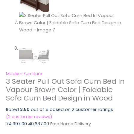
Modern Furniture
3 Seater Pull Out Sofa Cum Bed In
Vapour Brown Color | Foldable
Sofa Cum Bed Design in Wood
Rated
3.50
out of 5 based on
2
customer ratings
(
2
customer reviews)
74,997.00
40,687.00
Free Home Delivery