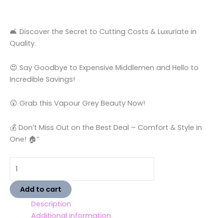
🛋️ Discover the Secret to Cutting Costs & Luxuriate in
Quality.
😍 Say Goodbye to Expensive Middlemen and Hello to
Incredible Savings!
😲 Grab this Vapour Grey Beauty Now!
💰 Don’t Miss Out on the Best Deal – Comfort & Style in
One! 🏠”
Add to cart
Description
Additional information