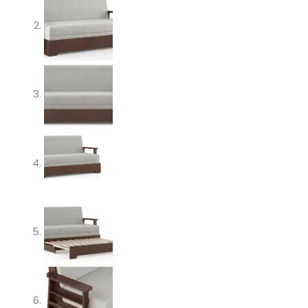
quantity