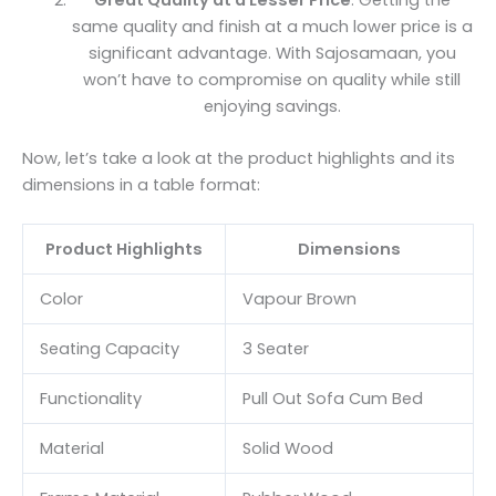
same quality and finish at a much lower price is a
significant advantage. With Sajosamaan, you
won’t have to compromise on quality while still
enjoying savings.
Now, let’s take a look at the product highlights and its
dimensions in a table format:
Product Highlights
Dimensions
Color
Vapour Brown
Seating Capacity
3 Seater
Functionality
Pull Out Sofa Cum Bed
Material
Solid Wood