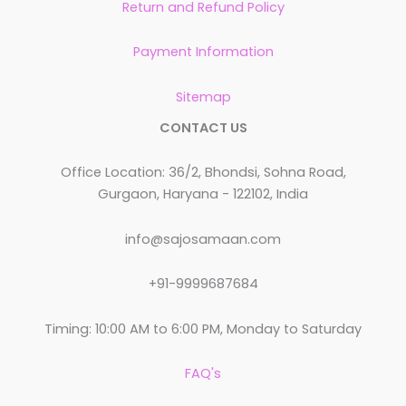
Return and Refund Policy
Payment Information
Sitemap
CONTACT US
Office Location: 36/2, Bhondsi, Sohna Road,
Gurgaon, Haryana - 122102, India
info@sajosamaan.com
+91-9999687684
Timing: 10:00 AM to 6:00 PM, Monday to Saturday
FAQ's