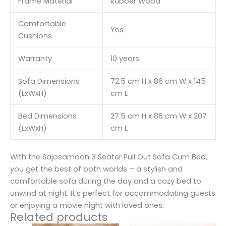
Frame Material
Rubber Wood
Comfortable
Yes
Cushions
Warranty
10 years
Sofa Dimensions
72.5 cm H x 86 cm W x 145
(LxWxH)
cm L
Bed Dimensions
27.5 cm H x 86 cm W x 207
(LxWxH)
cm L
With the Sajosamaan 3 Seater Pull Out Sofa Cum Bed,
you get the best of both worlds – a stylish and
comfortable sofa during the day and a cozy bed to
unwind at night. It’s perfect for accommodating guests
or enjoying a movie night with loved ones.
Related products