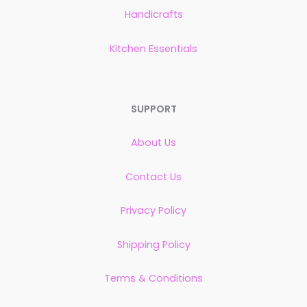
Handicrafts
Kitchen Essentials
SUPPORT
About Us
Contact Us
Privacy Policy
Shipping Policy
Terms & Conditions