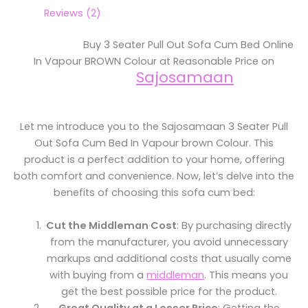
Reviews (2)
Buy 3 Seater Pull Out Sofa Cum Bed Online
In Vapour BROWN Colour at Reasonable Price on
Sajosamaan
Let me introduce you to the Sajosamaan 3 Seater Pull
Out Sofa Cum Bed In Vapour brown Colour. This
product is a perfect addition to your home, offering
both comfort and convenience. Now, let’s delve into the
benefits of choosing this sofa cum bed:
Cut the Middleman Cost
: By purchasing directly
from the manufacturer, you avoid unnecessary
markups and additional costs that usually come
with buying from a
middleman
. This means you
get the best possible price for the product.
Great Quality at a Lesser Price
: Getting the