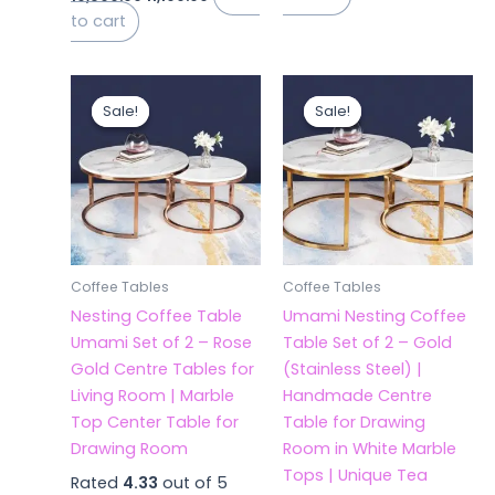
to cart
Original
Current
Original
Current
price
price
price
price
Sale!
Sale!
Sale!
Sale!
was:
is:
was:
is:
₹21,500.00.
₹11,199.00.
₹20,000.00.
₹11,199.00.
Coffee Tables
Coffee Tables
Nesting Coffee Table
Umami Nesting Coffee
Umami Set of 2 – Rose
Table Set of 2 – Gold
Gold Centre Tables for
(Stainless Steel) |
Living Room | Marble
Handmade Centre
Top Center Table for
Table for Drawing
Drawing Room
Room in White Marble
Tops | Unique Tea
Rated
4.33
out of 5