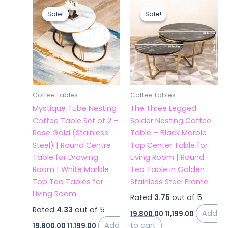
Original
Current
Original
Current
price
price
price
price
Sale!
Sale!
Sale!
Sale!
was:
is:
was:
is:
₹19,800.00.
₹11,199.00.
₹19,800.00.
₹11,199.00.
Coffee Tables
Coffee Tables
Mystique Tube Nesting
The Three Legged
Coffee Table Set of 2 –
Spider Nesting Coffee
Rose Gold (Stainless
Table – Black Marble
Steel) | Round Centre
Top Center Table for
Table for Drawing
Living Room | Round
Room | White Marble
Tea Table in Golden
Top Tea Tables for
Stainless Steel Frame
Living Room
Rated
3.75
out of 5
Rated
4.33
out of 5
Add
19,800.00
11,199.00
Add
to cart
19,800.00
11,199.00