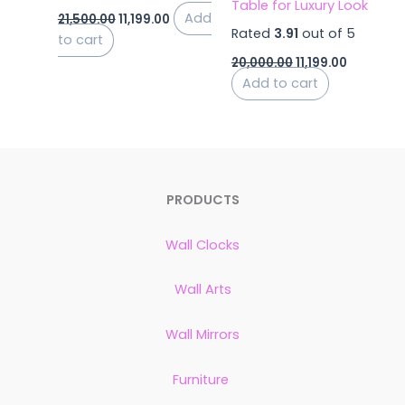
Table for Luxury Look
Add
21,500.00
11,199.00
Rated
3.91
out of 5
to cart
20,000.00
11,199.00
Add to cart
PRODUCTS
Wall Clocks
Wall Arts
Wall Mirrors
Furniture