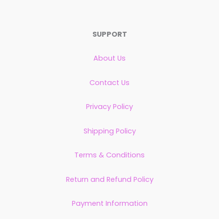
SUPPORT
About Us
Contact Us
Privacy Policy
Shipping Policy
Terms & Conditions
Return and Refund Policy
Payment Information