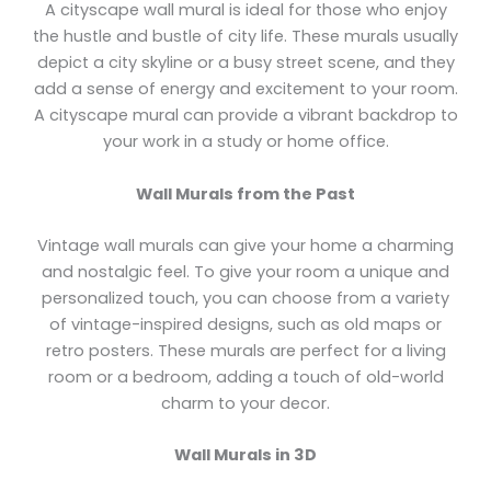
A cityscape wall mural is ideal for those who enjoy
the hustle and bustle of city life. These murals usually
depict a city skyline or a busy street scene, and they
add a sense of energy and excitement to your room.
A cityscape mural can provide a vibrant backdrop to
your work in a study or home office.
Wall Murals from the Past
Vintage wall murals can give your home a charming
and nostalgic feel. To give your room a unique and
personalized touch, you can choose from a variety
of vintage-inspired designs, such as old maps or
retro posters. These murals are perfect for a living
room or a bedroom, adding a touch of old-world
charm to your decor.
Wall Murals in 3D