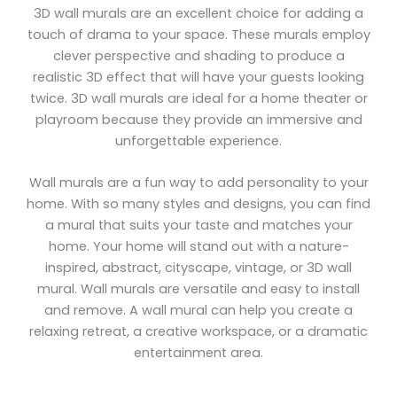
3D wall murals are an excellent choice for adding a
touch of drama to your space. These murals employ
clever perspective and shading to produce a
realistic 3D effect that will have your guests looking
twice. 3D wall murals are ideal for a home theater or
playroom because they provide an immersive and
unforgettable experience.
Wall murals are a fun way to add personality to your
home. With so many styles and designs, you can find
a mural that suits your taste and matches your
home. Your home will stand out with a nature-
inspired, abstract, cityscape, vintage, or 3D wall
mural. Wall murals are versatile and easy to install
and remove. A wall mural can help you create a
relaxing retreat, a creative workspace, or a dramatic
entertainment area.