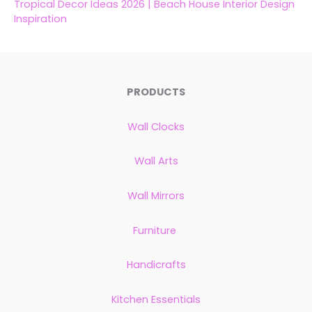
Tropical Decor Ideas 2026 | Beach House Interior Design
Inspiration
PRODUCTS
Wall Clocks
Wall Arts
Wall Mirrors
Furniture
Handicrafts
Kitchen Essentials