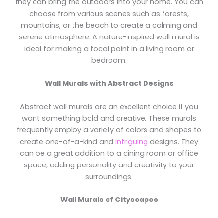
they can bring the outdoors into your home. You can
choose from various scenes such as forests,
mountains, or the beach to create a calming and
serene atmosphere. A nature-inspired wall mural is
ideal for making a focal point in a living room or
bedroom.
Wall Murals with Abstract Designs
Abstract wall murals are an excellent choice if you
want something bold and creative. These murals
frequently employ a variety of colors and shapes to
create one-of-a-kind and
intriguing
designs. They
can be a great addition to a dining room or office
space, adding personality and creativity to your
surroundings.
Wall Murals of Cityscapes