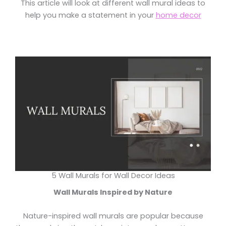
This article will look at different wall mural ideas to
help you make a statement in your
home decor
5 Wall Murals for Wall Decor Ideas
Wall Murals Inspired by Nature
Nature-inspired wall murals are popular because