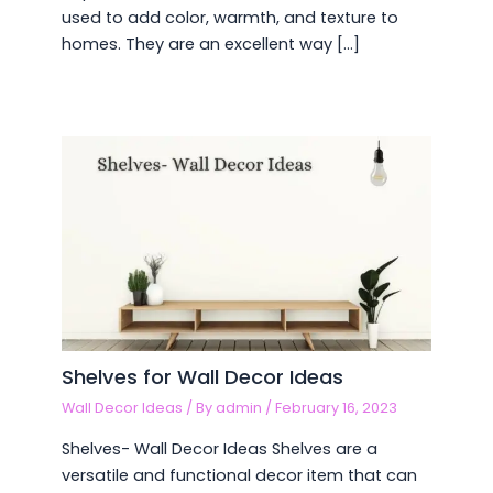
used to add color, warmth, and texture to
homes. They are an excellent way […]
Shelves for Wall Decor Ideas
Wall Decor Ideas
/ By
admin
/
February 16, 2023
Shelves- Wall Decor Ideas Shelves are a
versatile and functional decor item that can