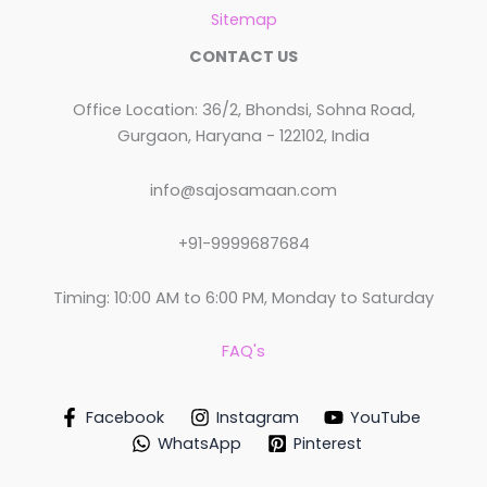
Sitemap
CONTACT US
Office Location: 36/2, Bhondsi, Sohna Road,
Gurgaon, Haryana - 122102, India
info@sajosamaan.com
+91-9999687684
Timing: 10:00 AM to 6:00 PM, Monday to Saturday
FAQ's
Facebook
Instagram
YouTube
WhatsApp
Pinterest