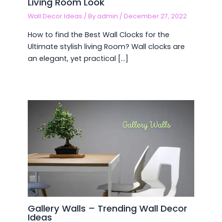
Living Room Look
Wall Decor Ideas
/ By
admin
/
December 27, 2022
How to find the Best Wall Clocks for the
Ultimate stylish living Room? Wall clocks are
an elegant, yet practical […]
Gallery Walls – Trending Wall Decor
Ideas