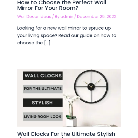
How to Choose the Perfect Wall
Mirror For Your Room?
Wall Decor Ideas
/ By
admin
/
December 25, 2022
Looking for a new wall mirror to spruce up
your living space? Read our guide on how to
choose the […]
Wall Clocks For the Ultimate Stylish