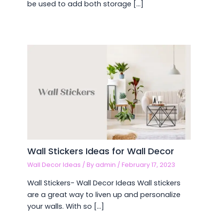
be used to add both storage […]
Wall Stickers Ideas for Wall Decor
Wall Decor Ideas
/ By
admin
/
February 17, 2023
Wall Stickers- Wall Decor Ideas Wall stickers
are a great way to liven up and personalize
your walls. With so […]