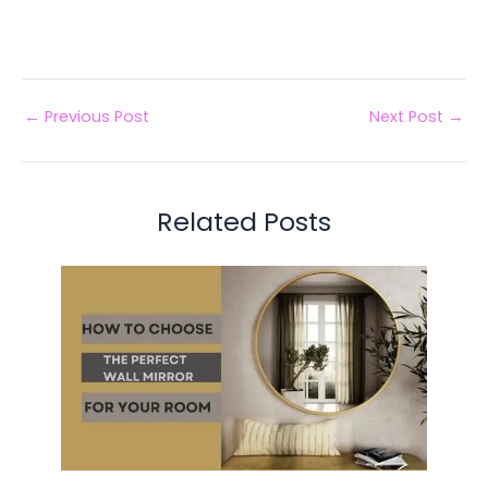
←
Previous Post
Next Post
→
Related Posts