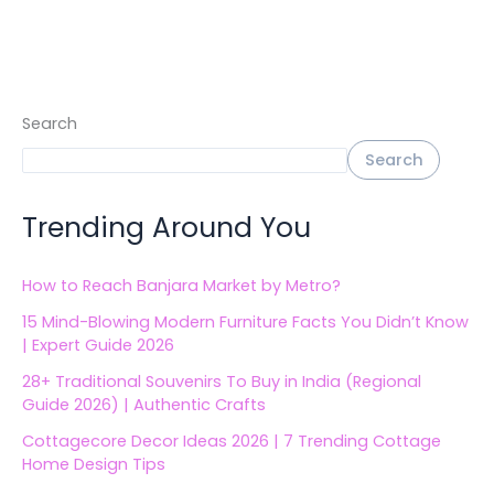
Search
Search
Trending Around You
How to Reach Banjara Market by Metro?
15 Mind-Blowing Modern Furniture Facts You Didn’t Know
| Expert Guide 2026
28+ Traditional Souvenirs To Buy in India (Regional
Guide 2026) | Authentic Crafts
Cottagecore Decor Ideas 2026 | 7 Trending Cottage
Home Design Tips