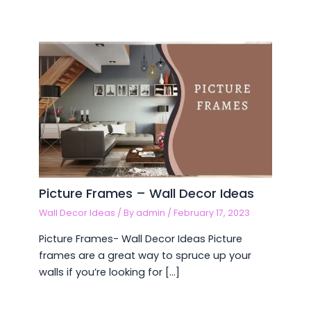
Picture Frames – Wall Decor Ideas
Wall Decor Ideas
/ By
admin
/
February 17, 2023
Picture Frames- Wall Decor Ideas Picture
frames are a great way to spruce up your
walls if you’re looking for […]