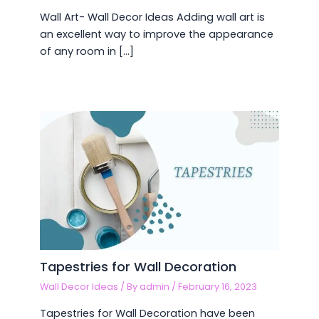
Wall Art- Wall Decor Ideas Adding wall art is
an excellent way to improve the appearance
of any room in […]
Tapestries for Wall Decoration
Wall Decor Ideas
/ By
admin
/
February 16, 2023
Tapestries for Wall Decoration have been