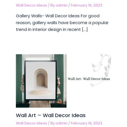
Wall Decor Ideas
/ By
admin
/
February 16, 2023
Gallery Walls- Wall Decor Ideas For good
reason, gallery walls have become a popular
trend in interior design in recent […]
Wall Art – Wall Decor Ideas
Wall Decor Ideas
/ By
admin
/
February 16, 2023