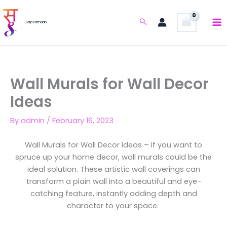
Skip
to
Search
Sajosamaan
content
Wall Murals for Wall Decor
Ideas
By
admin
/
February 16, 2023
Wall Murals for Wall Decor Ideas – If you want to
spruce up your home decor, wall murals could be the
ideal solution. These artistic wall coverings can
transform a plain wall into a beautiful and eye-
catching feature, instantly adding depth and
character to your space.