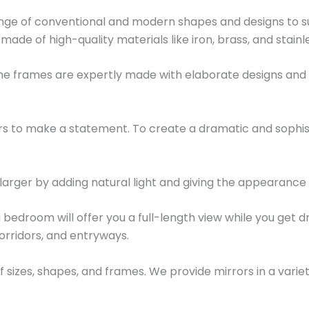
ange of conventional and modern shapes and designs to su
e made of high-quality materials like iron, brass, and stainl
 The frames are expertly made with elaborate designs an
rors to make a statement. To create a dramatic and soph
larger by adding natural light and giving the appearance
 bedroom will offer you a full-length view while you get dr
rridors, and entryways.
f sizes, shapes, and frames. We provide mirrors in a variet