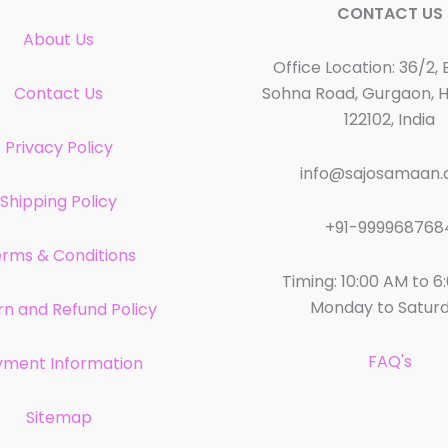
CONTACT US
About Us
Office Location: 36/2, 
Contact Us
Sohna Road, Gurgaon, 
122102, India
Privacy Policy
info@sajosamaan
Shipping Policy
+91-999968768
rms & Conditions
Timing: 10:00 AM to 6
Monday to Satur
rn and Refund Policy
FAQ's
yment Information
Sitemap