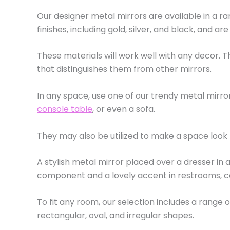
Our designer metal mirrors are available in a r
finishes, including gold, silver, and black, and ar
These materials will work well with any decor.
that distinguishes them from other mirrors.
In any space, use one of our trendy metal mir
console table
, or even a sofa.
They may also be utilized to make a space look 
A stylish metal mirror placed over a dresser in a
component and a lovely accent in restrooms, co
To fit any room, our selection includes a range o
rectangular, oval, and irregular shapes.