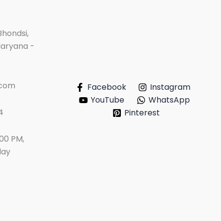
Bhondsi,
Haryana -
.com
Facebook
Instagram
YouTube
WhatsApp
4
Pinterest
:00 PM,
day