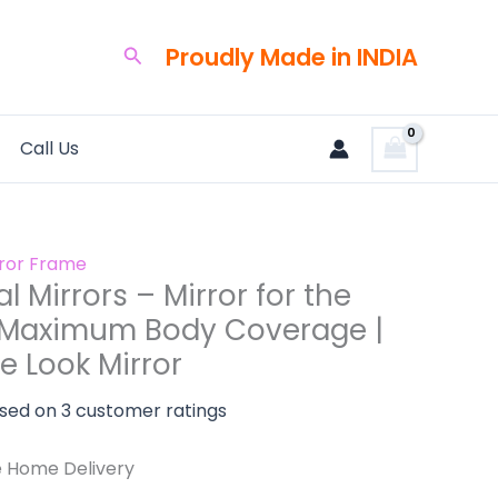
ent
e
Proudly Made in INDIA
Search
0.00.
Call Us
m
ge
rror Frame
l Mirrors – Mirror for the
 Maximum Body Coverage |
e Look Mirror
ased on
3
customer ratings
e Home Delivery