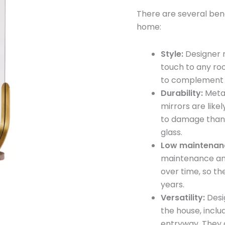
Mirror
There are several bene
quantity
home:
Style:
Designer m
touch to any ro
to complement t
Durability:
Metal
mirrors are like
to damage than 
glass.
Low maintenan
maintenance and
over time, so th
years.
Versatility:
Desi
the house, inclu
entryway. They c