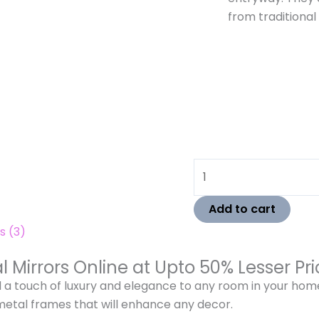
from traditional
Add to cart
s (3)
l Mirrors Online at Upto 50% Lesser P
d a touch of luxury and elegance to any room in your ho
metal frames that will enhance any decor.