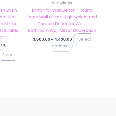
Wall Mirrors
he
the
sh Basin –
Mirror for Wall Decor – Round
roduct
product
om Wall |
Rope Wall Mirror | Lightweight and
age
page
n Mirror
Durable Decor for Wall |
 | Durable
Bathroom Wall Mirror Decoration
or
Select
3,800.00
–
4,400.00
f 5
options
Select