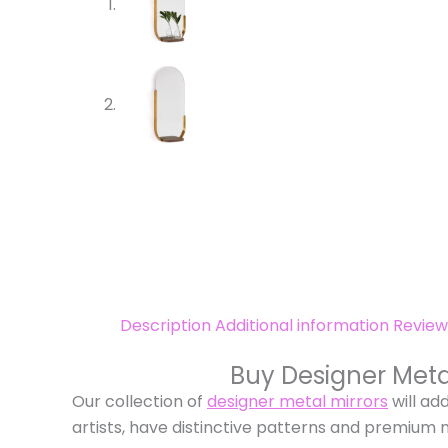
Description
Additional information
Review
Buy Designer Meta
Our collection of
designer metal mirrors
will ad
artists, have distinctive patterns and premium 