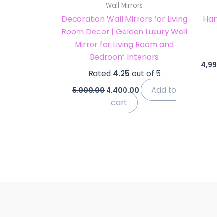
Wall Mirrors
Decoration Wall Mirrors for Living
Han
Room Decor | Golden Luxury Wall
Mirror for Living Room and
Bedroom Interiors
4,99
Rated
4.25
out of 5
Add to
5,000.00
4,400.00
cart