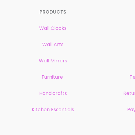
PRODUCTS
Wall Clocks
Wall Arts
Wall Mirrors
Furniture
Te
Handicrafts
Retu
Kitchen Essentials
Pa