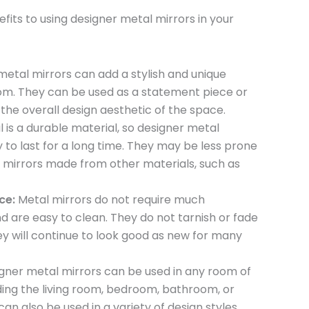
fits to using designer metal mirrors in your
etal mirrors can add a stylish and unique
om. They can be used as a statement piece or
he overall design aesthetic of the space.
 is a durable material, so designer metal
ly to last for a long time. They may be less prone
mirrors made from other materials, such as
ce:
Metal mirrors do not require much
 are easy to clean. They do not tarnish or fade
ey will continue to look good as new for many
gner metal mirrors can be used in any room of
ding the living room, bedroom, bathroom, or
an also be used in a variety of design styles,