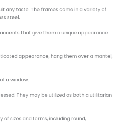
it any taste. The frames come in a variety of
ess steel.
d accents that give them a unique appearance
isticated appearance, hang them over a mantel,
 of a window.
essed. They may be utilized as both a utilitarian
y of sizes and forms, including round,