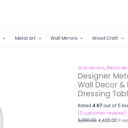
Designer
Original
Curr
Mirror
Metal
price
pric
for
Mirrors
was:
is:
the
-
₹5,000.00.
₹4,40
Wall
Mirror
Decor
e
Metal art
Wall Mirrors
Wood Craft
for
&
the
Maximu
Wall
Body
Decor
Covera
Wall Mirrors
,
Metal Mi
&
|
Designer Meta
Maximum
Dressing
Wall Decor &
Body
Table
Dressing Tabl
Coverage
Look
|
Mirror
Rated
4.67
out of 5 b
Dressing
quantity
(
3
customer reviews)
Table
5,000.00
4,400.00
Fre
Look