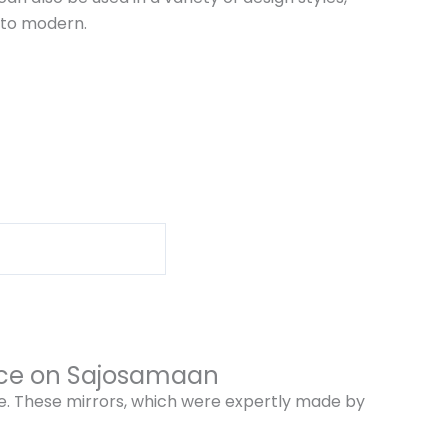
 to modern.
rice on Sajosamaan
me. These mirrors, which were expertly made by