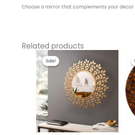
Choose a mirror that complements your decor an
Related products
Original
Current
price
price
Sale!
Sale!
was:
is:
₹5,000.00.
₹4,400.00.