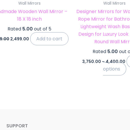
Wall Mirrors
Wall Mirrors
t
dmade Wooden Wall Mirror –
Designer Mirrors for Wa
p
18 X 18 inch
Rope Mirror for Bathro
p
Lightweight Wash Basi
Rated
5.00
out of 5
Design for Luxury Look
Add to cart
9.00
2,499.00
Round Wall Mirr
Rated
5.00
out o
3,750.00
–
4,400.00
options
SUPPORT