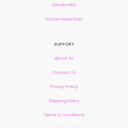
Handicrafts
Kitchen Essentials
SUPPORT
About Us
Contact Us
Privacy Policy
Shipping Policy
Terms & Conditions