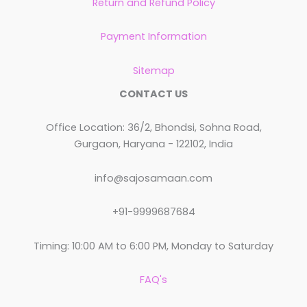
Return and Refund Policy
Payment Information
Sitemap
CONTACT US
Office Location: 36/2, Bhondsi, Sohna Road,
Gurgaon, Haryana - 122102, India
info@sajosamaan.com
+91-9999687684
Timing: 10:00 AM to 6:00 PM, Monday to Saturday
FAQ's