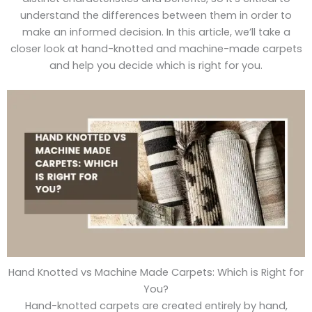
understand the differences between them in order to
make an informed decision. In this article, we’ll take a
closer look at hand-knotted and machine-made carpets
and help you decide which is right for you.
Hand Knotted vs Machine Made Carpets: Which is Right for
You?
Hand-knotted carpets are created entirely by hand,