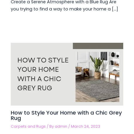
Create a Serene Atmosphere with a Blue Rug Are
you trying to find a way to make your home a […]
How to Style Your Home with a Chic Grey
Rug
Carpets and Rugs
/ By
admin
/
March 24, 2023