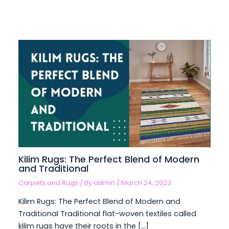
Kilim Rugs: The Perfect Blend of Modern
and Traditional
Carpets and Rugs
/ By
admin
/
March 24, 2023
Kilim Rugs: The Perfect Blend of Modern and
Traditional Traditional flat-woven textiles called
kilim rugs have their roots in the […]