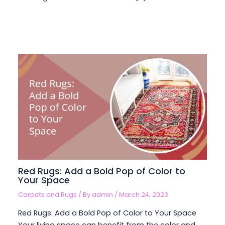
Red Rugs: Add a Bold Pop of Color to
Your Space
Carpets and Rugs
/ By
admin
/
March 24, 2023
Red Rugs: Add a Bold Pop of Color to Your Space