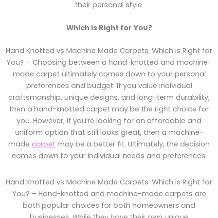
their personal style.
Which is Right for You?
Hand Knotted vs Machine Made Carpets: Which is Right for
You? – Choosing between a hand-knotted and machine-
made carpet ultimately comes down to your personal
preferences and budget. If you value individual
craftsmanship, unique designs, and long-term durability,
then a hand-knotted carpet may be the right choice for
you. However, if you’re looking for an affordable and
uniform option that still looks great, then a machine-
made
carpet
may be a better fit. Ultimately, the decision
comes down to your individual needs and preferences.
Hand Knotted vs Machine Made Carpets: Which is Right for
You? – Hand-knotted and machine-made carpets are
both popular choices for both homeowners and
businesses. While they have their own unique