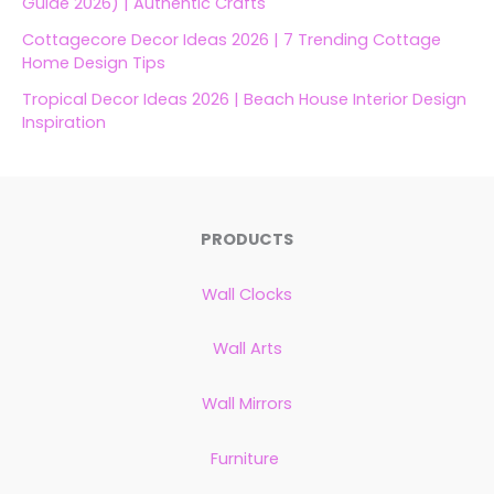
Guide 2026) | Authentic Crafts
Cottagecore Decor Ideas 2026 | 7 Trending Cottage
Home Design Tips
Tropical Decor Ideas 2026 | Beach House Interior Design
Inspiration
PRODUCTS
Wall Clocks
Wall Arts
Wall Mirrors
Furniture