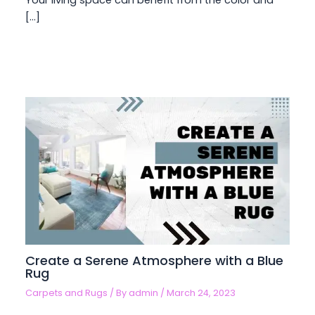
Your living space can benefit from the color and
[…]
Create a Serene Atmosphere with a Blue
Rug
Carpets and Rugs
/ By
admin
/
March 24, 2023