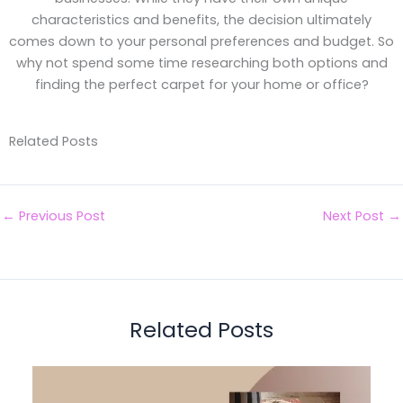
characteristics and benefits, the decision ultimately
comes down to your personal preferences and budget. So
why not spend some time researching both options and
finding the perfect carpet for your home or office?
Related Posts
←
Previous Post
Next Post
→
Related Posts