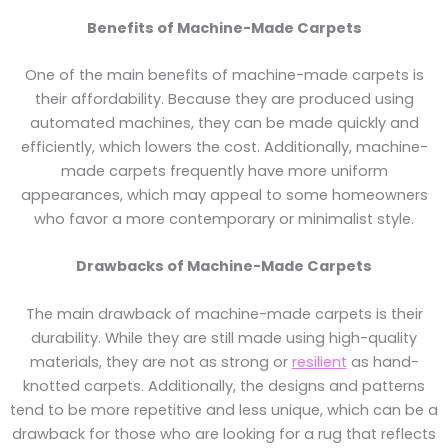
Benefits of Machine-Made Carpets
One of the main benefits of machine-made carpets is
their affordability. Because they are produced using
automated machines, they can be made quickly and
efficiently, which lowers the cost. Additionally, machine-
made carpets frequently have more uniform
appearances, which may appeal to some homeowners
who favor a more contemporary or minimalist style.
Drawbacks of Machine-Made Carpets
The main drawback of machine-made carpets is their
durability. While they are still made using high-quality
materials, they are not as strong or
resilient
as hand-
knotted carpets. Additionally, the designs and patterns
tend to be more repetitive and less unique, which can be a
drawback for those who are looking for a rug that reflects