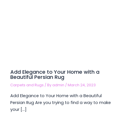
Add Elegance to Your Home with a
Beautiful Persian Rug
Carpets and Rugs
/ By
admin
/
March 24, 2023
Add Elegance to Your Home with a Beautiful
Persian Rug Are you trying to find a way to make
your […]