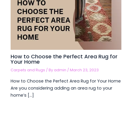
How to Choose the Perfect Area Rug for
Your Home
Carpets and Rugs
/ By
admin
/
March 23, 2023
How to Choose the Perfect Area Rug for Your Home
Are you considering adding an area rug to your
home’s […]