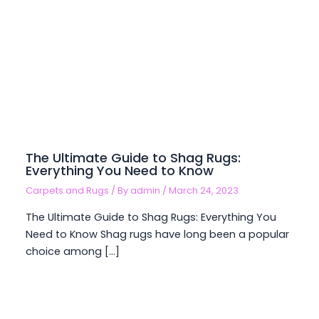
The Ultimate Guide to Shag Rugs:
Everything You Need to Know
Carpets and Rugs
/ By
admin
/
March 24, 2023
The Ultimate Guide to Shag Rugs: Everything You
Need to Know Shag rugs have long been a popular
choice among […]