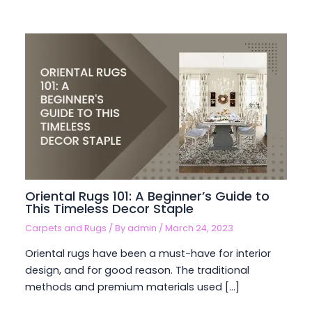
Oriental Rugs 101: A Beginner’s Guide to
This Timeless Decor Staple
Carpets and Rugs
/ By
admin
/
March 24, 2023
Oriental rugs have been a must-have for interior
design, and for good reason. The traditional
methods and premium materials used […]