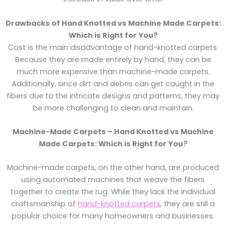
Drawbacks of Hand Knotted vs Machine Made Carpets:
Which is Right for You?
Cost is the main disadvantage of hand-knotted carpets.
Because they are made entirely by hand, they can be
much more expensive than machine-made carpets.
Additionally, since dirt and debris can get caught in the
fibers due to the intricate designs and patterns, they may
be more challenging to clean and maintain.
Machine-Made Carpets – Hand Knotted vs Machine
Made Carpets: Which is Right for You?
Machine-made carpets, on the other hand, are produced
using automated machines that weave the fibers
together to create the rug. While they lack the individual
craftsmanship of
hand-knotted carpets
, they are still a
popular choice for many homeowners and businesses.