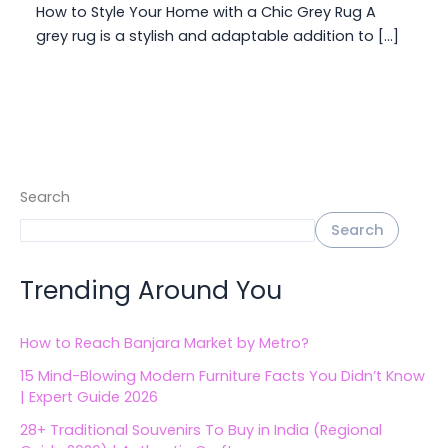
How to Style Your Home with a Chic Grey Rug A
grey rug is a stylish and adaptable addition to […]
Search
Search
Trending Around You
How to Reach Banjara Market by Metro?
15 Mind-Blowing Modern Furniture Facts You Didn’t Know
| Expert Guide 2026
28+ Traditional Souvenirs To Buy in India (Regional