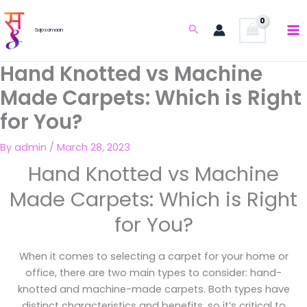
Skip
to
Search
Sajosamaan
content
Hand Knotted vs Machine
Made Carpets: Which is Right
for You?
By
admin
/
March 28, 2023
Hand Knotted vs Machine
Made Carpets: Which is Right
for You?
When it comes to selecting a carpet for your home or
office, there are two main types to consider: hand-
knotted and machine-made carpets. Both types have
distinct characteristics and benefits, so it’s critical to