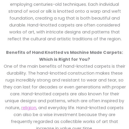
employing centuries-old techniques. Each individual
strand of wool or silk is knotted onto a warp and weft
foundation, creating a rug that is both beautiful and
durable. Hand-knotted carpets are often considered
works of art, with intricate designs and patterns that
reflect the cultural and artistic traditions of the region.
Benefits of Hand Knotted vs Machine Made Carpets:
Which is Right for You?
One of the main benefits of hand-knotted carpets is their
durability. The hand-knotted construction makes these
rugs incredibly strong and resistant to wear and tear, so
they can last for decades or even generations with proper
care. Hand-knotted carpets are also known for their
unique designs and patterns, which are often inspired by
nature,
religion
, and everyday life. Hand-knotted carpets
can also be a wise investment because they are
frequently regarded as collectible works of art that
increase in value over time.