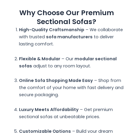
Why Choose Our Premium
Sectional Sofas?
High-Quality Craftsmanship
– We collaborate
with trusted
sofa manufacturers
to deliver
lasting comfort.
Flexible & Modular
– Our
modular sectional
sofas
adjust to any room layout.
Online Sofa Shopping Made Easy
– Shop from
the comfort of your home with fast delivery and
secure packaging.
Luxury Meets Affordability
– Get premium
sectional sofas at unbeatable prices.
Customizable Options
– Build your dream