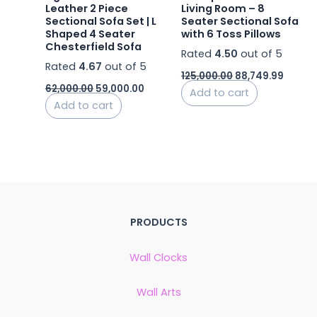
Leather 2 Piece
Living Room – 8
Sectional Sofa Set | L
Seater Sectional Sofa
Shaped 4 Seater
with 6 Toss Pillows
Chesterfield Sofa
Rated
4.50
out of 5
Rated
4.67
out of 5
125,000.00
88,749.99
62,000.00
59,000.00
Add to cart
Add to cart
PRODUCTS
Wall Clocks
Wall Arts