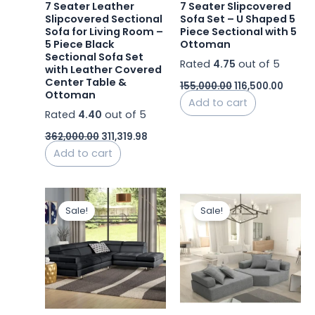
7 Seater Leather
7 Seater Slipcovered
Slipcovered Sectional
Sofa Set – U Shaped 5
Sofa for Living Room –
Piece Sectional with 5
5 Piece Black
Ottoman
Sectional Sofa Set
Rated
4.75
out of 5
with Leather Covered
Center Table &
155,000.00
116,500.00
Ottoman
Add to cart
Rated
4.40
out of 5
362,000.00
311,319.98
Add to cart
Original
Current
Original
Current
price
price
price
price
Sale!
Sale!
was:
is:
was:
is:
₹244,404.00.
₹207,743.40.
₹77,000.00.
₹47,123.9