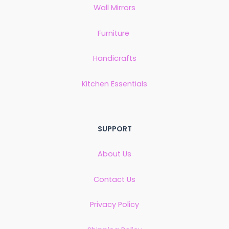
Wall Mirrors
Furniture
Handicrafts
Kitchen Essentials
SUPPORT
About Us
Contact Us
Privacy Policy