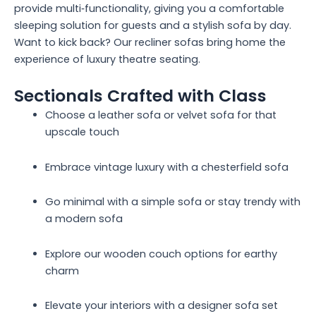
provide multi‑functionality, giving you a comfortable
sleeping solution for guests and a stylish sofa by day.
Want to kick back? Our recliner sofas bring home the
experience of luxury theatre seating.
Sectionals Crafted with Class
Choose a leather sofa or velvet sofa for that
upscale touch
Embrace vintage luxury with a chesterfield sofa
Go minimal with a simple sofa or stay trendy with
a modern sofa
Explore our wooden couch options for earthy
charm
Elevate your interiors with a designer sofa set