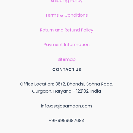
Shipping Policy
Terms & Conditions
Return and Refund Policy
Payment Information
Sitemap
CONTACT US
Office Location: 36/2, Bhondsi, Sohna Road,
Gurgaon, Haryana - 122102, India
info@sajosamaan.com
+91-9999687684