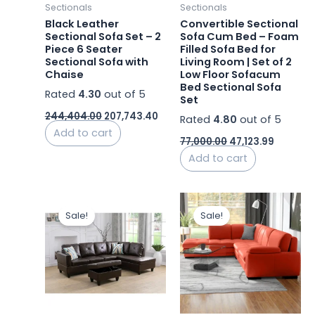
Sectionals
Sectionals
Black Leather
Convertible Sectional
Sectional Sofa Set – 2
Sofa Cum Bed – Foam
Piece 6 Seater
Filled Sofa Bed for
Sectional Sofa with
Living Room | Set of 2
Chaise
Low Floor Sofacum
Bed Sectional Sofa
Rated
4.30
out of 5
Set
244,404.00
207,743.40
Rated
4.80
out of 5
Add to cart
77,000.00
47,123.99
Add to cart
Original
Current
Original
Curr
price
price
price
price
Sale!
Sale!
was:
is:
was:
is:
₹47,000.00.
₹45,000.00.
₹248,000.00.
₹214,