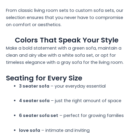
From classic living room sets to custom sofa sets, our
selection ensures that you never have to compromise
on comfort or aesthetics.
Colors That Speak Your Style
Make a bold statement with a green sofa, maintain a
clean and airy vibe with a white sofa set, or opt for
timeless elegance with a gray sofa for the living room.
Seating for Every Size
3 seater sofa
– your everyday essential
4 seater sofa
– just the right amount of space
6 seater sofa set
– perfect for growing families
love sofa
– intimate and inviting