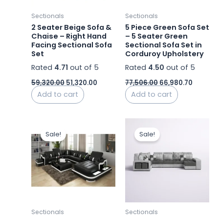
Sectionals
Sectionals
2 Seater Beige Sofa &
5 Piece Green Sofa Set
Chaise – Right Hand
– 5 Seater Green
Facing Sectional Sofa
Sectional Sofa Set in
Set
Corduroy Upholstery
Rated
4.71
out of 5
Rated
4.50
out of 5
59,320.00
51,320.00
77,506.00
66,980.70
Add to cart
Add to cart
Original
Current
Original
Curre
price
price
price
price
Sale!
Sale!
was:
is:
was:
is:
₹362,000.00.
₹311,319.98.
₹155,000.00.
₹116,50
Sectionals
Sectionals