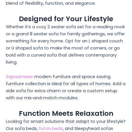
blend of flexibility, function, and elegance.
Designed for Your Lifestyle
Whether it’s a cozy 2 seater sofa set for a reading nook
or a grand 8 seater sofa for family gatherings, we offer
something for every home. Opt for an L shaped couch
or U shaped sofa to make the most of corners, or go
bold with a curved sofa that defines contemporary
living.
Sajosamaan
modern furniture and space saving
furniture collection is ideal for all types of homes. Add a
side sofa for extra charm or create a custom setup
with our mix‑and‑match modules.
Function Meets Relaxation
Looking for smart solutions that adapt to your lifestyle?
Our sofa beds,
futon beds
, and Sleepyhead sofas