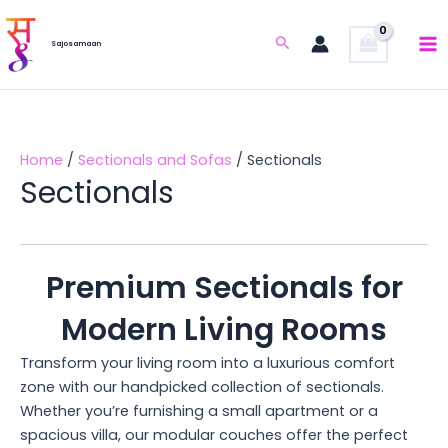
Skip
to
Search
Sajosamaan
content
Home
/
Sectionals and Sofas
/ Sectionals
Sectionals
Premium Sectionals for
Modern Living Rooms
Transform your living room into a luxurious comfort
zone with our handpicked collection of sectionals.
Whether you’re furnishing a small apartment or a
spacious villa, our modular couches offer the perfect