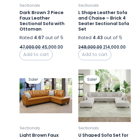
Sectionals
Sectionals
Dark Brown 3 Piece
L Shape Leather Sofa
Faux Leather
and Chaise – Brick 4
Sectional Sofa with
Seater Sectional Sofa
Ottoman
Set
Rated
4.67
out of 5
Rated
4.43
out of 5
47,000.00
45,000.00
248,000.00
214,000.00
Add to cart
Add to cart
Original
Current
Original
Curren
price
price
price
price
Sale!
Sale!
was:
is:
was:
is:
₹62,000.00.
₹59,000.00.
₹125,000.00.
₹88,749
Sectionals
Sectionals
Light Brown Faux
U Shaped Sofa Set for