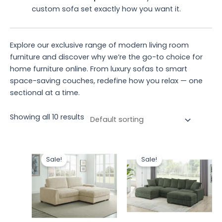
custom sofa set exactly how you want it.
Explore our exclusive range of modern living room
furniture and discover why we’re the go-to choice for
home furniture online. From luxury sofas to smart
space-saving couches, redefine how you relax — one
sectional at a time.
Showing all 10 results
Original
Current
Original
Current
price
price
price
price
Sale!
Sale!
was:
is:
was:
is:
₹59,320.00.
₹51,320.00.
₹77,506.00.
₹66,980.