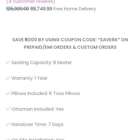
(
4
customer reviews)
125,000.00
88,749.99
Free Home Delivery
SAVE ₹6000 BY USING COUPON CODE: “SAVE6K” ON
PREPAID/EMI ORDERS & CUSTOM ORDERS
✅ Seating Capacity: 8 Seater
✅ Warranty: 1 Year
✅ Pillows Included: 6 Toss Pillows
✅ Ottoman Included: Yes
✅ Handover Time: 7 Days
✅ On Site Installation: Yes