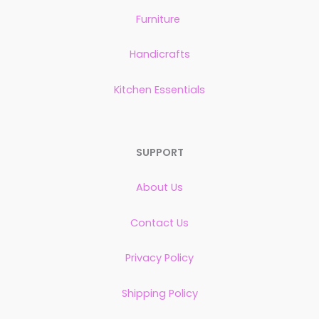
Furniture
Handicrafts
Kitchen Essentials
SUPPORT
About Us
Contact Us
Privacy Policy
Shipping Policy