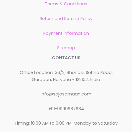
Terms & Conditions
Return and Refund Policy
Payment Information
Sitemap
CONTACT US
Office Location: 36/2, Bhondsi, Sohna Road,
Gurgaon, Haryana - 122102, India
info@sajosamaan.com
+91-9999687684
Timing: 10:00 AM to 6:00 PM, Monday to Saturday