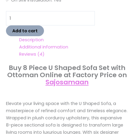
Add to cart
Description
Additional information
Reviews (4)
Buy 8 Piece U Shaped Sofa Set with
Ottoman Online at Factory Price on
Sajosamaan
Elevate your living space with the U Shaped Sofa, a
masterpiece of refined comfort and timeless elegance.
Wrapped in plush corduroy upholstery, this expansive
8-piece sectional sofa is designed to transform large
living rooms into luxurious lounges. With six designer