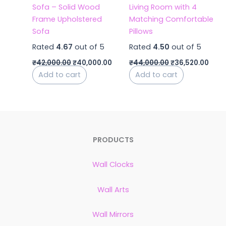
Sofa – Solid Wood
Living Room with 4
Frame Upholstered
Matching Comfortable
Sofa
Pillows
Rated
4.67
out of 5
Rated
4.50
out of 5
₹
42,000.00
₹
40,000.00
₹
44,000.00
₹
36,520.00
Add to cart
Add to cart
PRODUCTS
Wall Clocks
Wall Arts
Wall Mirrors