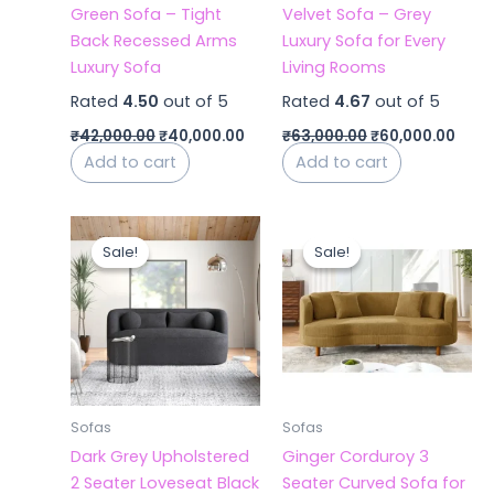
Green Sofa – Tight
Velvet Sofa – Grey
Back Recessed Arms
Luxury Sofa for Every
Luxury Sofa
Living Rooms
Rated
4.50
out of 5
Rated
4.67
out of 5
₹
42,000.00
₹
40,000.00
₹
63,000.00
₹
60,000.00
Add to cart
Add to cart
Original
Current
Original
Curr
price
price
price
price
Sale!
Sale!
Sale!
Sale!
was:
is:
was:
is:
₹42,000.00.
₹40,000.00.
₹44,000.00.
₹36,
Sofas
Sofas
Dark Grey Upholstered
Ginger Corduroy 3
2 Seater Loveseat Black
Seater Curved Sofa for