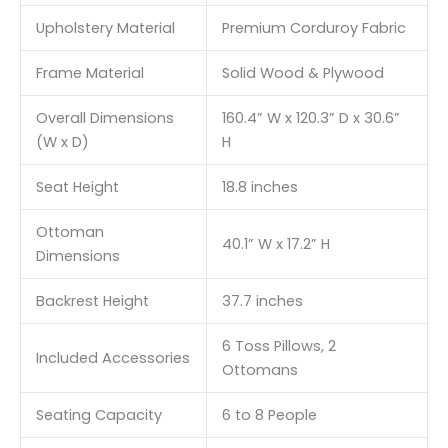
Upholstery Material
Premium Corduroy Fabric
Frame Material
Solid Wood & Plywood
Overall Dimensions
160.4” W x 120.3” D x 30.6”
(W x D)
H
Seat Height
18.8 inches
Ottoman
40.1” W x 17.2” H
Dimensions
Backrest Height
37.7 inches
6 Toss Pillows, 2
Included Accessories
Ottomans
Seating Capacity
6 to 8 People