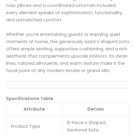
toss pillows and a coordinated ottoman included,
every element speaks of sophistication, functionality,
and unmatched comfort.
Whether you’re entertaining guests or enjoying quiet
moments at home, this generously sized U shaped sofa
offers ample seating, supportive cushioning, and a rich
aesthetic that complements upscale interiors. Its clean
lines, tailored silhouette, and warm texture make it the
focal point of any modern estate or grand villa.
Specifications Table
Attribute
Details
8-Piece U Shaped
Product Type
Sectional Sofa