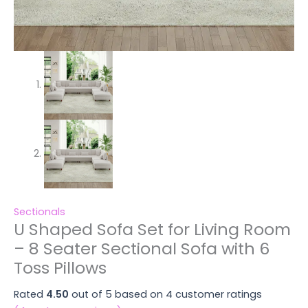
Sectionals
U Shaped Sofa Set for Living Room
– 8 Seater Sectional Sofa with 6
Toss Pillows
Rated
4.50
out of 5 based on
4
customer ratings