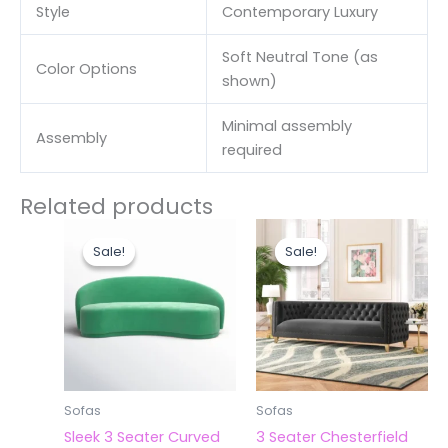
Style
Contemporary Luxury
Soft Neutral Tone (as
Color Options
shown)
Minimal assembly
Assembly
required
Related products
Original
Current
Original
Curr
price
price
price
price
Sale!
Sale!
Sale!
Sale!
was:
is:
was:
is:
₹42,000.00.
₹40,000.00.
₹63,000.00.
₹60,
Sofas
Sofas
Sleek 3 Seater Curved
3 Seater Chesterfield