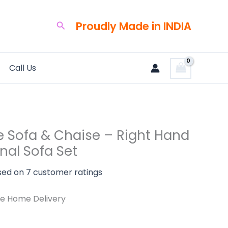
rent
ce
Proudly Made in INDIA
Search
320.00.
Call Us
l
e Sofa & Chaise – Right Hand
nal Sofa Set
sed on
7
customer ratings
e Home Delivery