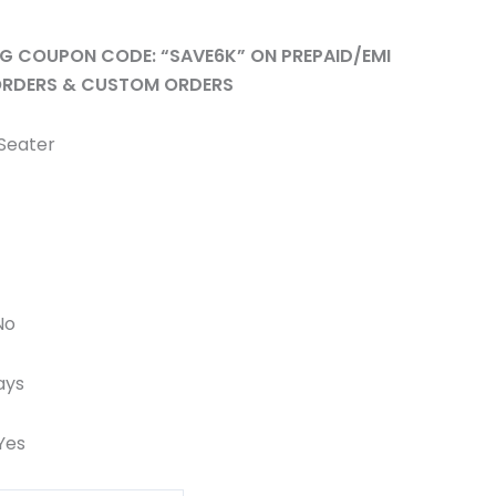
ING COUPON CODE: “SAVE6K” ON PREPAID/EMI
RDERS & CUSTOM ORDERS
 Seater
No
ays
 Yes