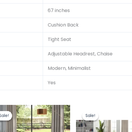
67 inches
Cushion Back
Tight Seat
Adjustable Headrest, Chaise
Modern, Minimalist
Yes
Original
Current
Original
price
price
price
Sale!
Sale!
Sale!
Sale!
was:
is:
was:
i
₹244,404.00.
₹207,743.40.
₹362,000.0