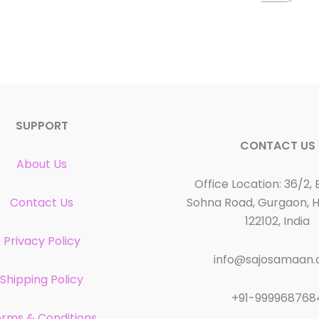
SUPPORT
CONTACT US
About Us
Office Location: 36/2, 
Contact Us
Sohna Road, Gurgaon, 
122102, India
Privacy Policy
info@sajosamaan
Shipping Policy
+91-999968768
rms & Conditions