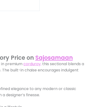
ory Price on
Sajosamaan
d in premium
corduroy,
this sectional blends a
e. The built-in chaise encourages indulgent
efined elegance to any modern or classic
 a designer’s finesse.