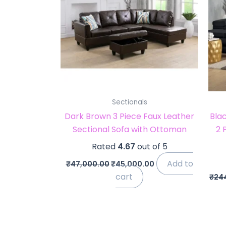
Sectionals
Dark Brown 3 Piece Faux Leather
Blac
Sectional Sofa with Ottoman
2 
Rated
4.67
out of 5
Add to
₹
47,000.00
₹
45,000.00
cart
₹
24