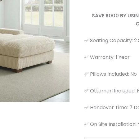
SAVE ₹6000 BY US
O
✅ Seating Capacity: 2
✅ Warranty: 1 Year
✅ Pillows Included: No
✅ Ottoman Included: 
✅ Handover Time: 7 D
✅ On Site Installation: