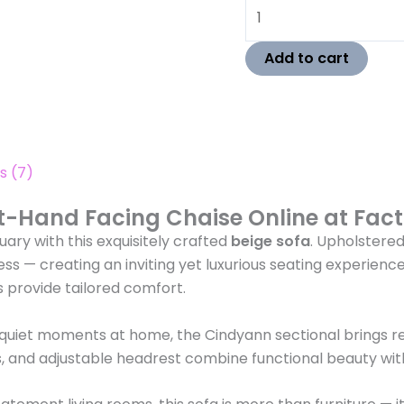
Add to cart
s (7)
t-Hand Facing Chaise Online at Fact
ary with this exquisitely crafted
beige sofa
. Upholstere
ness — creating an inviting yet luxurious seating experienc
 provide tailored comfort.
 quiet moments at home, the Cindyann sectional brings r
egs, and adjustable headrest combine functional beauty with