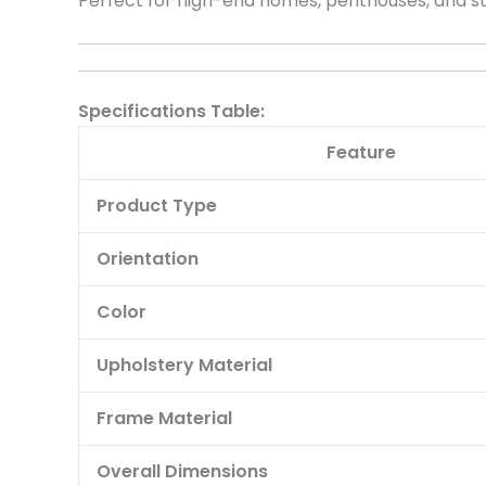
Perfect for high-end homes, penthouses, and state
Specifications Table:
Feature
Product Type
Orientation
Color
Upholstery Material
Frame Material
Overall Dimensions