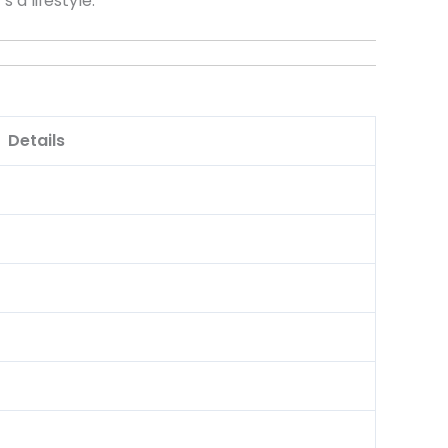
 a lifestyle.
Details