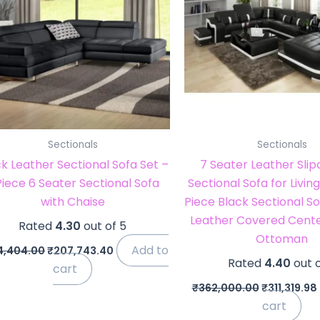
Sectionals
Sectionals
k Leather Sectional Sofa Set –
7 Seater Leather Sli
Piece 6 Seater Sectional Sofa
Sectional Sofa for Livi
with Chaise
Piece Black Sectional So
Leather Covered Cente
Rated
4.30
out of 5
Ottoman
Add to
4,404.00
₹
207,743.40
Rated
4.40
out o
cart
₹
362,000.00
₹
311,319.98
cart