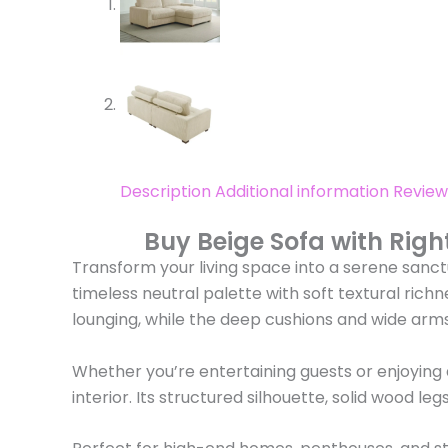
Description
Additional information
Review
Buy Beige Sofa with Righ
Transform your living space into a serene sanctu
timeless neutral palette with soft textural rich
lounging, while the deep cushions and wide arms
Whether you’re entertaining guests or enjoying
interior. Its structured silhouette, solid wood l