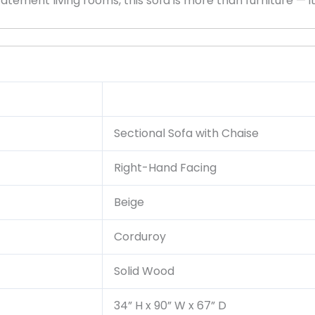
ment living rooms, this sofa is more than furniture — it’s
Sectional Sofa with Chaise
Right-Hand Facing
Beige
Corduroy
Solid Wood
34” H x 90” W x 67” D