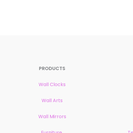
PRODUCTS
Wall Clocks
Wall Arts
Wall Mirrors
Furniture
Te