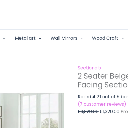
2
Original
Cur
&
Seater
price
pri
Chaise
Beige
was:
is:
-
Sofa
₹59,320.00.
₹51,
Right
&
Hand
e
Metal art
Wall Mirrors
Wood Craft
Chaise
Facing
-
Sectiona
Right
Sofa
Hand
Set
Sectionals
Facing
quantity
2 Seater Beig
Sectional
Facing Sectio
Sofa
Set
Rated
4.71
out of 5 ba
quantity
(
7
customer reviews)
59,320.00
51,320.00
Fre