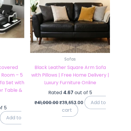
Sofas
pcovered
Black Leather Square Arm Sofa
ng Room – 5
with Pillows | Free Home Delivery |
fa Set with
Luxury Furniture Online
r Table &
Rated
4.67
out of 5
Add to
₹
41,000.00
₹
39,653.00
f 5
cart
Add to