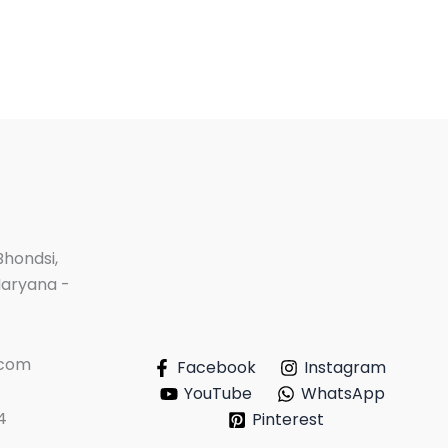
Bhondsi,
Haryana -
.com
Facebook
Instagram
YouTube
WhatsApp
4
Pinterest