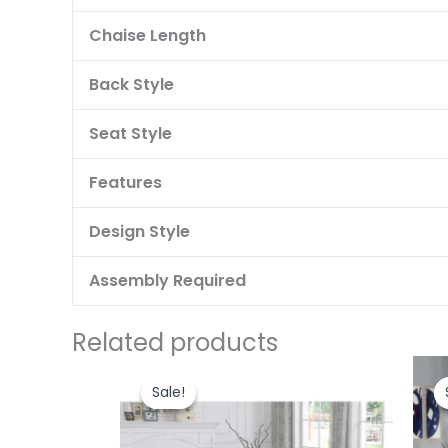
Chaise Length
Back Style
Seat Style
Features
Design Style
Assembly Required
Related products
Original
Current
price
price
Sale!
Sale!
was:
is:
₹47,000.00.
₹45,000.00.