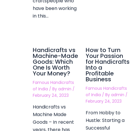
craftspeople who
have been working
in this…
Handicrafts vs
How to Turn
Machine-Made
Your Passion
Goods: Which
for Handicrafts
One Is Worth
Into a
Your Money?
Profitable
Business
Famous Handicrafts
Famous Handicrafts
of India
/ By
admin
/
of India
/ By
admin
/
February 24, 2023
February 24, 2023
Handicrafts vs
From Hobby to
Machine Made
Hustle: Starting a
Goods – In recent
Successful
years, there has