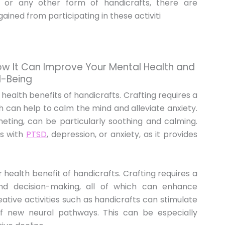
, or any other form of handicrafts, there are
ined from participating in these activiti
How It Can Improve Your Mental Health and
l-Being
 health benefits of handicrafts. Crafting requires a
h can help to calm the mind and alleviate anxiety.
cheting, can be particularly soothing and calming.
ls with
PTSD
, depression, or anxiety, as it provides
r health benefit of handicrafts. Crafting requires a
and decision-making, all of which can enhance
reative activities such as handicrafts can stimulate
 new neural pathways. This can be especially