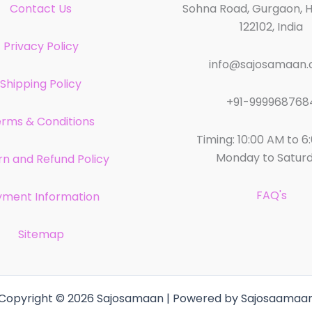
Contact Us
Sohna Road, Gurgaon, 
122102, India
Privacy Policy
info@sajosamaan
Shipping Policy
+91-999968768
rms & Conditions
Timing: 10:00 AM to 6
Monday to Satur
rn and Refund Policy
FAQ's
yment Information
Sitemap
Copyright © 2026 Sajosamaan | Powered by Sajosaamaa