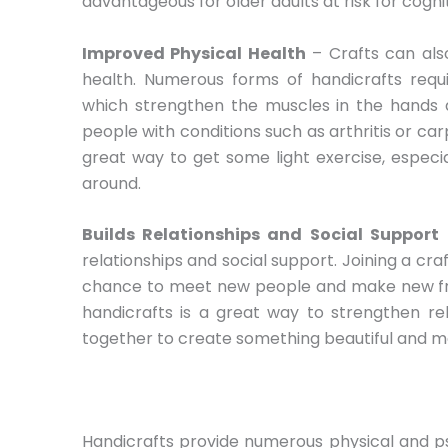
advantageous for older adults at risk for cognit
Improved Physical Health
– Crafts can als
health. Numerous forms of handicrafts requi
which strengthen the muscles in the hands an
people with conditions such as arthritis or car
great way to get some light exercise, especia
around.
Builds Relationships and Social Support
–
relationships and social support. Joining a cra
chance to meet new people and make new frie
handicrafts is a great way to strengthen rel
together to create something beautiful and m
Handicrafts provide numerous physical and p