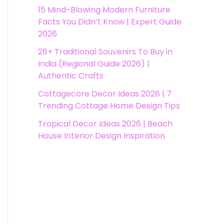
15 Mind-Blowing Modern Furniture
Facts You Didn’t Know | Expert Guide
2026
28+ Traditional Souvenirs To Buy in
India (Regional Guide 2026) |
Authentic Crafts
Cottagecore Decor Ideas 2026 | 7
Trending Cottage Home Design Tips
Tropical Decor Ideas 2026 | Beach
House Interior Design Inspiration