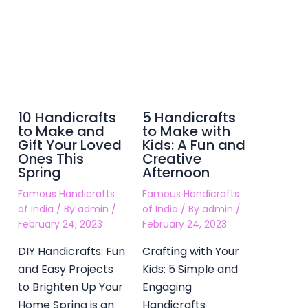
10 Handicrafts
5 Handicrafts
to Make and
to Make with
Gift Your Loved
Kids: A Fun and
Ones This
Creative
Spring
Afternoon
Famous Handicrafts
Famous Handicrafts
of India
/ By
admin
/
of India
/ By
admin
/
February 24, 2023
February 24, 2023
DIY Handicrafts: Fun
Crafting with Your
and Easy Projects
Kids: 5 Simple and
to Brighten Up Your
Engaging
Home Spring is an
Handicrafts