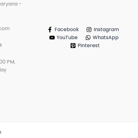
Haryana -
.com
Facebook
Instagram
YouTube
WhatsApp
4
Pinterest
:00 PM,
day
n