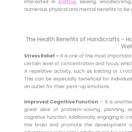
interested in
knitting
, sewing, woodworking
numerous physical and mental benefits to be ga
The Health Benefits of Handicrafts - 
Wel
Stress Relief –
It is one of the most important
certain level of concentration and focus, whic
A repetitive activity, such as knitting or cro
This can be especially beneficial for individua
an outlet for their pent-up emotions.
Improved Cognitive Function
–
It is anothe
great deal of problem-solving, planning, 
cognitive function. Additionally, engaging in c
the brain and promote the development of