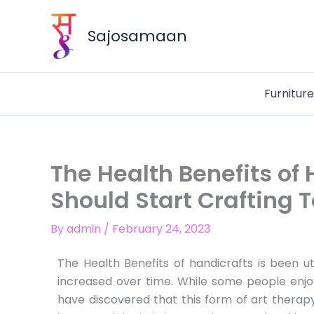
Skip
to
Sajosamaan
content
Furnitur
The Health Benefits of
Should Start Crafting 
By
admin
/
February 24, 2023
The Health Benefits of handicrafts is been uti
increased over time. While some people enjo
have discovered that this form of art thera