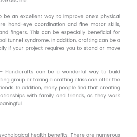
ive decline.
o be an excellent way to improve one’s physical
re hand-eye coordination and fine motor skills,
d fingers. This can be especially beneficial for
pal tunnel syndrome. In addition, crafting can be a
lly if your project requires you to stand or move
 Handicrafts can be a wonderful way to build
fting group or taking a crafting class can offer the
nds. In addition, many people find that creating
ationships with family and friends, as they work
eaningful.
sychological health benefits. There are numerous