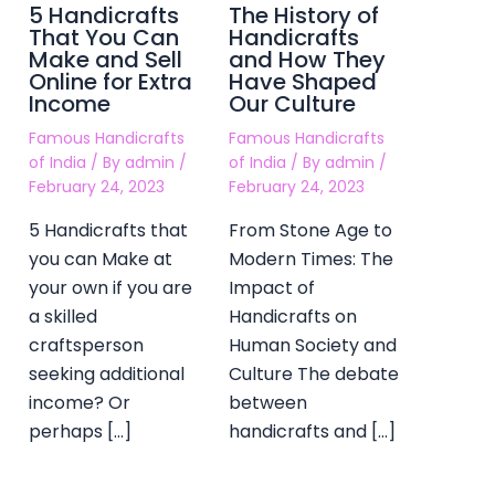
5 Handicrafts
The History of
That You Can
Handicrafts
Make and Sell
and How They
Online for Extra
Have Shaped
Income
Our Culture
Famous Handicrafts
Famous Handicrafts
of India
/ By
admin
/
of India
/ By
admin
/
February 24, 2023
February 24, 2023
5 Handicrafts that
From Stone Age to
you can Make at
Modern Times: The
your own if you are
Impact of
a skilled
Handicrafts on
craftsperson
Human Society and
seeking additional
Culture The debate
income? Or
between
perhaps […]
handicrafts and […]