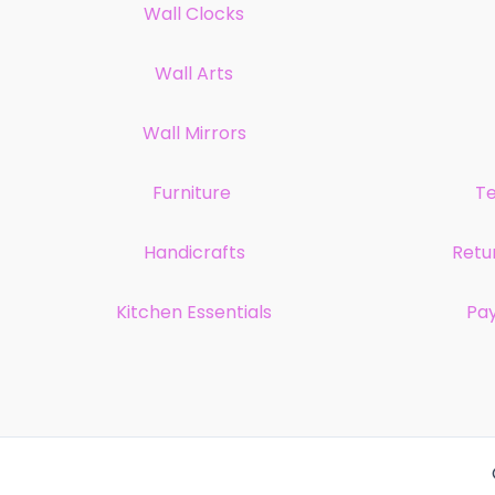
Wall Clocks
Wall Arts
Wall Mirrors
Furniture
Te
Handicrafts
Retu
Kitchen Essentials
Pa