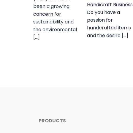
Handicraft Business
been a growing
Do you have a
concern for
passion for
sustainability and
handcrafted items
the environmental
and the desire […]
[…]
PRODUCTS