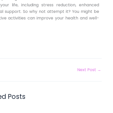
your life, including stress reduction, enhanced
cial support. So why not attempt it? You might be
ive activities can improve your health and well-
Next Post
→
ed Posts