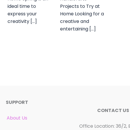
ideal time to
Projects to Try at
express your
Home Looking for a
creativity […]
creative and
entertaining […]
SUPPORT
CONTACT US
About Us
Office Location: 36/2, 