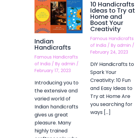
10 Handicrafts
Ideas to Try at
Home and
Boost Your
Creativity
Famous Handicrafts
Indian
of India
/ By
admin
/
Handicrafts
February 24, 2023
Famous Handicrafts
DIY Handicrafts to
of India
/ By
admin
/
February 17, 2023
Spark Your
Creativity: 10 Fun
Introducing you to
and Easy Ideas to
the extensive and
Try at Home Are
varied world of
you searching for
Indian handicrafts
ways […]
gives us great
pleasure. Many
highly trained