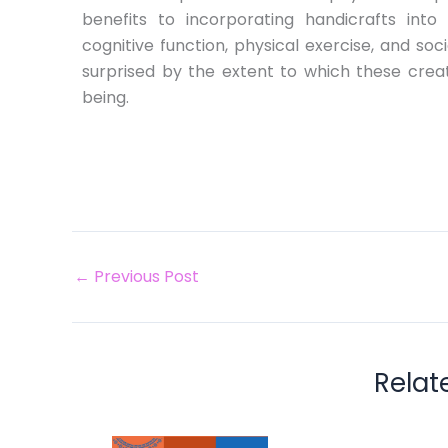
benefits to incorporating handicrafts into 
cognitive function, physical exercise, and so
surprised by the extent to which these creat
being.
←
Previous Post
Relat