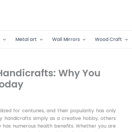
e
Metal art
Wall Mirrors
Wood Craft
 Handicrafts: Why You
Today
lized for centuries, and their popularity has only
y handicrafts simply as a creative hobby, others
py has numerous health benefits. Whether you are