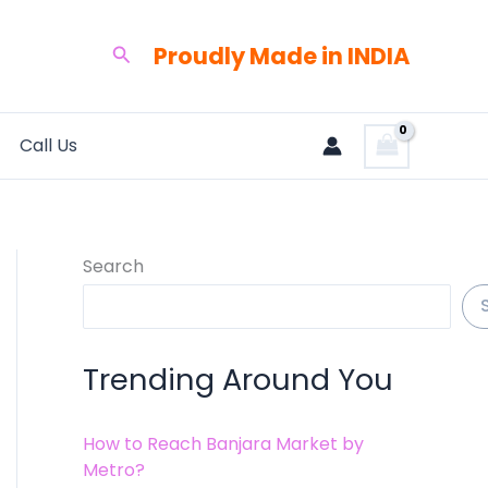
Proudly Made in INDIA
Search
Call Us
Search
Trending Around You
How to Reach Banjara Market by
Metro?