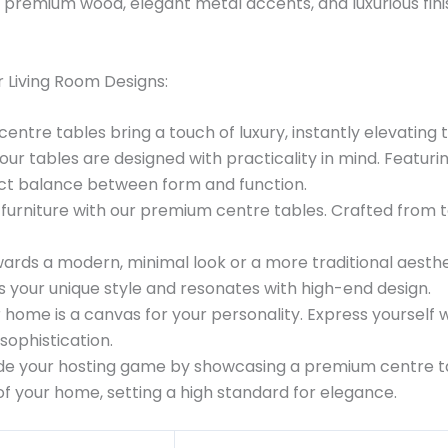
 premium wood, elegant metal accents, and luxurious finis
 Living Room Designs:
entre tables bring a touch of luxury, instantly elevating 
 our tables are designed with practicality in mind. Featu
fect balance between form and function.
ng furniture with our premium centre tables. Crafted from 
ards a modern, minimal look or a more traditional aesthet
ts your unique style and resonates with high-end design.
r home is a canvas for your personality. Express yourself
sophistication.
de your hosting game by showcasing a premium centre ta
 of your home, setting a high standard for elegance.