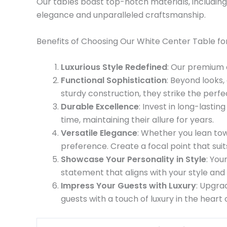
Our tables boast top-notch materials, including
elegance and unparalleled craftsmanship.
Benefits of Choosing Our White Center Table for
Luxurious Style Redefined
: Our premium c
Functional Sophistication
: Beyond looks,
sturdy construction, they strike the per
Durable Excellence
: Invest in long-lasti
time, maintaining their allure for years.
Versatile Elegance
: Whether you lean tow
preference. Create a focal point that sui
Showcase Your Personality in Style
: You
statement that aligns with your style and 
Impress Your Guests with Luxury
: Upgra
guests with a touch of luxury in the heart