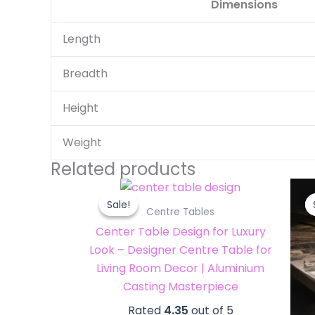
Dimensions
Length
Breadth
Height
Weight
Related products
Original
Current
price
price
Sale!
Sale!
was:
is:
Centre Tables
₹116,000.00.
₹110,000.00.
Center Table Design for Luxury
Look – Designer Centre Table for
Living Room Decor | Aluminium
Casting Masterpiece
Rated
4.35
out of 5