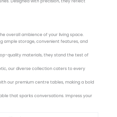
hes. Designed with precision, they reflect
the overall ambience of your living space.
ring ample storage, convenient features, and
top-quality materials, they stand the test of
ic, our diverse collection caters to every
 with our premium centre tables, making a bold
ble that sparks conversations. Impress your