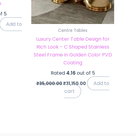
m
f 5
Add to
Centre Tables
Luxury Center Table Design for
Rich Look – C Shaped Stainless
Steel Frame in Golden Color PVD
Coating
Rated
4.16
out of 5
Add to
₹
35,000.00
₹
31,150.00
cart