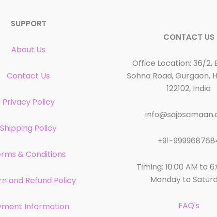
SUPPORT
CONTACT US
About Us
Office Location: 36/2, 
Contact Us
Sohna Road, Gurgaon, 
122102, India
Privacy Policy
info@sajosamaan
Shipping Policy
+91-999968768
rms & Conditions
Timing: 10:00 AM to 6
Monday to Satur
rn and Refund Policy
FAQ's
yment Information