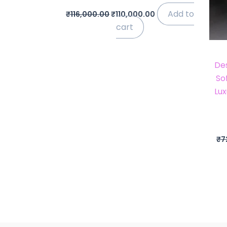
Add to
₹
116,000.00
₹
110,000.00
cart
De
So
Lux
₹
7