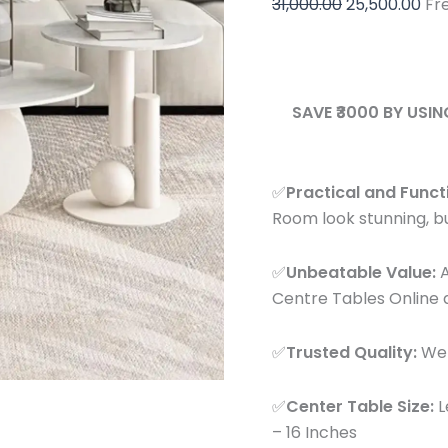
31,000.00
25,500.00
Fr
Design
with
Side
Table
quantity
SAVE ₹3000 BY USI
✅
Practical and Funct
Room look stunning, but
✅
Unbeatable Value:
A
Centre Tables Online a
✅
Trusted Quality:
We p
✅
Center Table Size:
L
– 16 Inches