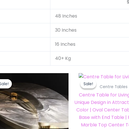
48 Inches
30 Inches
16 Inches
40+ Kg
Original
Current
Original
price
price
price
Sale!
Sale!
Sale!
Sale!
was:
is:
was:
i
Centre Tables
₹72,000.00.
₹63,359.99.
₹35,000.00.
Centre Table for Livi
Unique Design in Attrac
Color | Oval Center Tab
Base with End Table 
Marble Top Center T