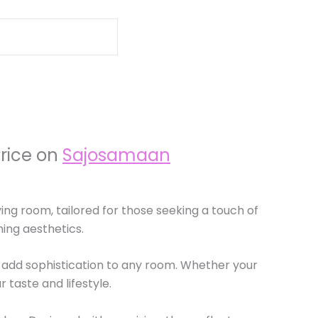
Price on
Sajosamaan
ving room, tailored for those seeking a touch of
ning aesthetics.
 add sophistication to any room. Whether your
 taste and lifestyle.