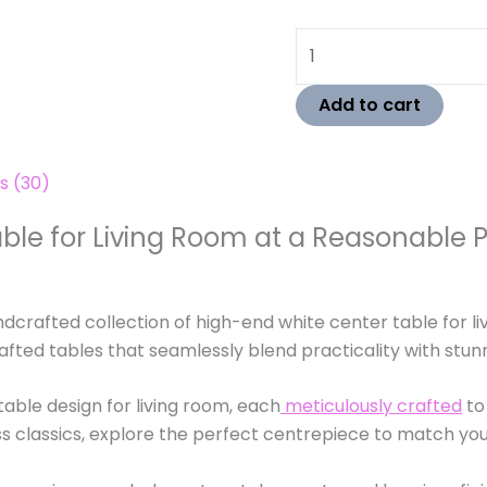
Add to cart
s (30)
ble for Living Room at a Reasonable 
ndcrafted collection of high-end white center table for li
rafted tables that seamlessly blend practicality with stun
able design for living room, each
meticulously crafted
to
s classics, explore the perfect centrepiece to match your