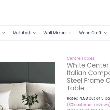
Living
White
Original
Cur
Room
Center
price
pri
with
Table
was:
is:
Italian
for
₹31,000.00.
₹25
Composi
Living
e
Metal art
Wall Mirrors
Wood Craft
Marble
Room
Top
with
-
Italian
Stainles
Composite
Centre Tables
Steel
Marble
White Center 
Frame
Top
Centre
Italian Compo
-
Table
Steel Frame C
Stainless
Design
Steel
Table
with
Frame
Side
Rated
4.53
out of 5 b
Centre
Table
(
30
customer reviews
Table
quantity