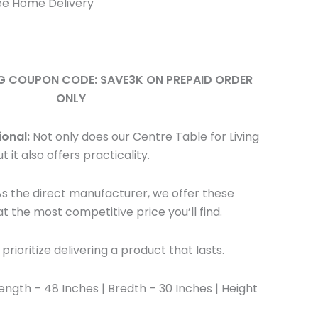
ee Home Delivery
NG COUPON CODE: SAVE3K ON PREPAID ORDER
ONLY
ional:
Not only does our Centre Table for Living
 it also offers practicality.
s the direct manufacturer, we offer these
t the most competitive price you’ll find.
rioritize delivering a product that lasts.
ength – 48 Inches | Bredth – 30 Inches | Height