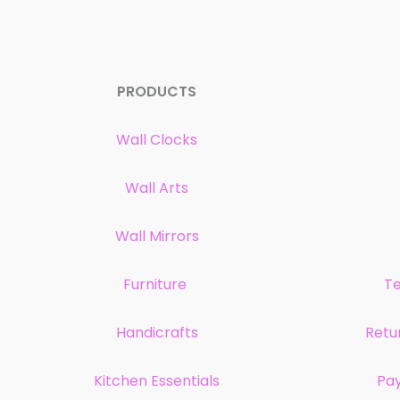
PRODUCTS
Wall Clocks
Wall Arts
Wall Mirrors
Furniture
Te
Handicrafts
Retu
Kitchen Essentials
Pa