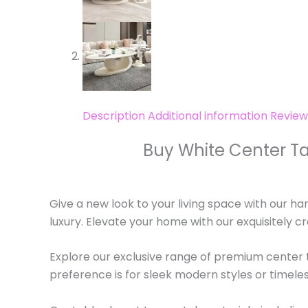
Description
Additional information
Review
Buy White Center Ta
Give a new look to your living space with our ha
luxury. Elevate your home with our exquisitely c
Explore our exclusive range of premium center t
preference is for sleek modern styles or timeles