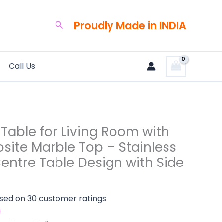
rent
ce
Proudly Made in INDIA
Search
,500.00.
te
Call Us
s
Table for Living Room with
site Marble Top – Stainless
entre Table Design with Side
ased on
30
customer ratings
)