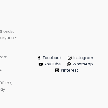
Bhondsi,
Haryana -
.com
Facebook
Instagram
YouTube
WhatsApp
4
Pinterest
:00 PM,
day