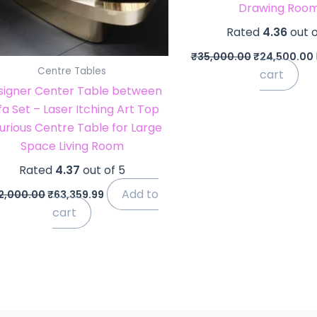
Drawing Roo
Rated
4.36
out o
₹
35,000.00
₹
24,500.00
Centre Tables
cart
signer Center Table between
fa Set – Laser Itching Art Top
urious Centre Table for Large
Space Living Room
Rated
4.37
out of 5
Add to
2,000.00
₹
63,359.99
cart