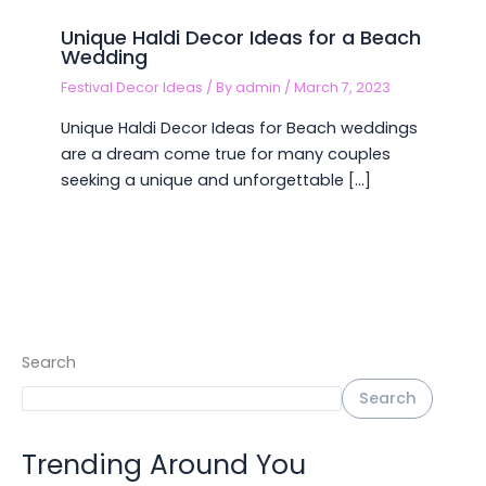
Unique Haldi Decor Ideas for a Beach
Wedding
Festival Decor Ideas
/ By
admin
/
March 7, 2023
Unique Haldi Decor Ideas for Beach weddings
are a dream come true for many couples
seeking a unique and unforgettable […]
Search
Search
Trending Around You