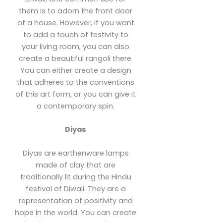
them is to adorn the front door
of a house. However, if you want
to add a touch of festivity to
your living room, you can also
create a beautiful rangoli there.
You can either create a design
that adheres to the conventions
of this art form, or you can give it
a contemporary spin.
Diyas
Diyas are earthenware lamps
made of clay that are
traditionally lit during the Hindu
festival of Diwali. They are a
representation of positivity and
hope in the world. You can create