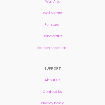
Wall Arts
Wall Mirrors
Furniture
Handicrafts
Kitchen Essentials
SUPPORT
About Us
Contact Us
Privacy Policy