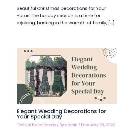
Beautiful Christmas Decorations for Your
Home The holiday season is a time for
rejoicing, basking in the warmth of family, […]
Elegant Wedding Decorations for
Your Special Day
Festival Decor Ideas
/ By
admin
/
February 25, 2023