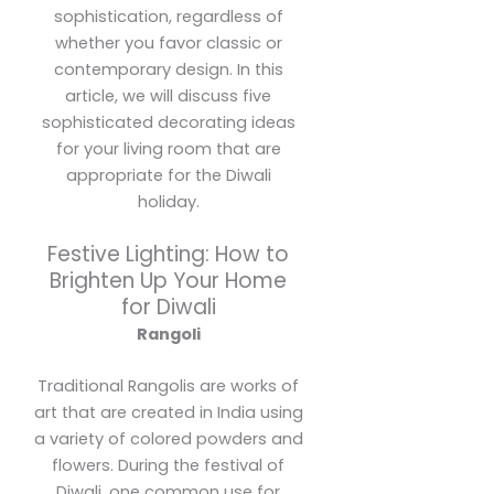
sophistication, regardless of
whether you favor classic or
contemporary design. In this
article, we will discuss five
sophisticated decorating ideas
for your living room that are
appropriate for the Diwali
holiday.
Festive Lighting: How to
Brighten Up Your Home
for Diwali
Rangoli
Traditional Rangolis are works of
art that are created in India using
a variety of colored powders and
flowers. During the festival of
Diwali, one common use for