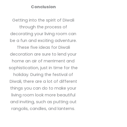
Conclusion
Getting into the spirit of Diwali
through the process of
decorating your living room can
be a fun and exciting adventure.
These five ideas for Diwali
decoration are sure to lend your
home an air of merriment and
sophistication, just in time for the
holiday. During the festival of
Diwali, there are a lot of different
things you can do to make your
living room look more beautiful
and inviting, such as putting out
rangolis, candles, and lanterns.