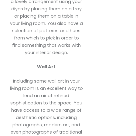
a lovely arrangement using your
diyas by placing them on a tray
or placing them on a table in
your living room. You also have a
selection of patterns and hues
from which to pick in order to
find something that works with
your interior design.
Wall Art
Including some wall art in your
living room is an excellent way to
lend an air of refined
sophistication to the space. You
have access to a wide range of
aesthetic options, including
photographs, modern art, and
even photographs of traditional