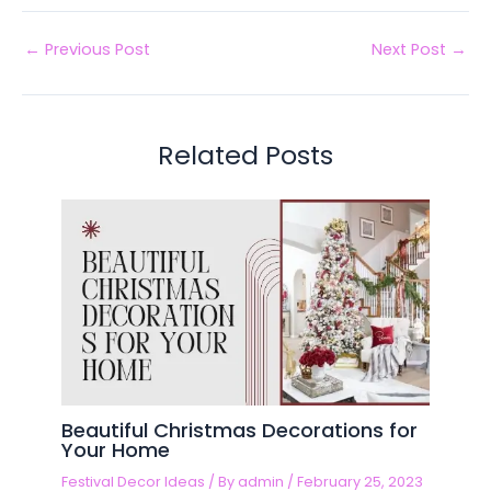
←
Previous Post
Next Post
→
Related Posts
Beautiful Christmas Decorations for
Your Home
Festival Decor Ideas
/ By
admin
/
February 25, 2023