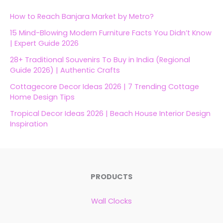
How to Reach Banjara Market by Metro?
15 Mind-Blowing Modern Furniture Facts You Didn’t Know
| Expert Guide 2026
28+ Traditional Souvenirs To Buy in India (Regional
Guide 2026) | Authentic Crafts
Cottagecore Decor Ideas 2026 | 7 Trending Cottage
Home Design Tips
Tropical Decor Ideas 2026 | Beach House Interior Design
Inspiration
PRODUCTS
Wall Clocks