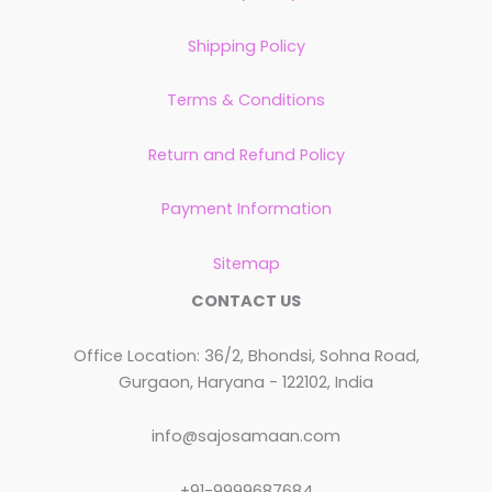
Shipping Policy
Terms & Conditions
Return and Refund Policy
Payment Information
Sitemap
CONTACT US
Office Location: 36/2, Bhondsi, Sohna Road,
Gurgaon, Haryana - 122102, India
info@sajosamaan.com
+91-9999687684