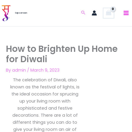
Skip
to
Search
Sajosamaan
content
How to Brighten Up Home
for Diwali
By
admin
/
March 9, 2023
The celebration of Diwali, also
known as the festival of lights, is
the ideal occasion for sprucing
up your living room with
sophisticated and festive
decorations. There are a lot of
different things you can do to
give your living room an air of