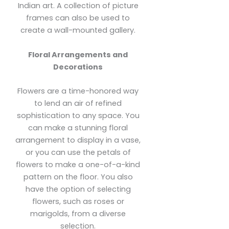
Indian art. A collection of picture
frames can also be used to
create a wall-mounted gallery.
Floral Arrangements and
Decorations
Flowers are a time-honored way
to lend an air of refined
sophistication to any space. You
can make a stunning floral
arrangement to display in a vase,
or you can use the petals of
flowers to make a one-of-a-kind
pattern on the floor. You also
have the option of selecting
flowers, such as roses or
marigolds, from a diverse
selection.