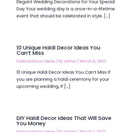
Elegant Wedding Decorations for Your Special
Day Your wedding day is a once-in-a-lifetime
event that should be celebrated in style. […]
10 Unique Haldi Decor Ideas You
Can’t Miss
Festival Decor Ideas
/ By
admin
/
March 6, 2023
10 Unique Haldi Decor Ideas You Can’t Miss If
you are planning a haldi ceremony for your
upcoming wedding, If […]
DIY Haldi Decor Ideas That Will Save
You Money
Festival Decor Ideas
/ By
admin
/
March 7, 2023