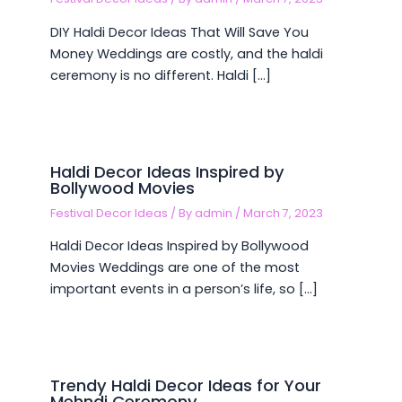
DIY Haldi Decor Ideas That Will Save You
Money Weddings are costly, and the haldi
ceremony is no different. Haldi […]
Haldi Decor Ideas Inspired by
Bollywood Movies
Festival Decor Ideas
/ By
admin
/
March 7, 2023
Haldi Decor Ideas Inspired by Bollywood
Movies Weddings are one of the most
important events in a person’s life, so […]
Trendy Haldi Decor Ideas for Your
Mehndi Ceremony