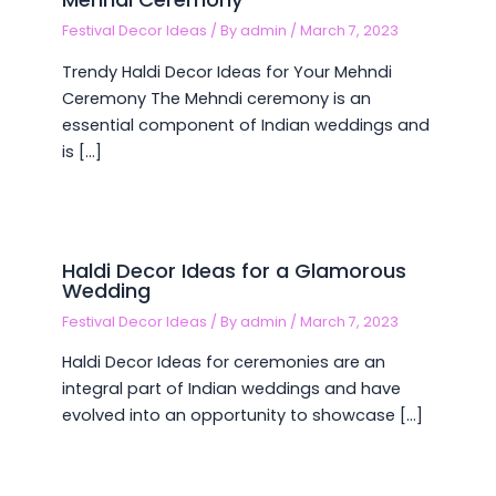
Festival Decor Ideas
/ By
admin
/
March 7, 2023
Trendy Haldi Decor Ideas for Your Mehndi
Ceremony The Mehndi ceremony is an
essential component of Indian weddings and
is […]
Haldi Decor Ideas for a Glamorous
Wedding
Festival Decor Ideas
/ By
admin
/
March 7, 2023
Haldi Decor Ideas for ceremonies are an
integral part of Indian weddings and have
evolved into an opportunity to showcase […]