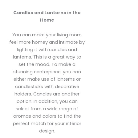
Candles and Lanterns in the
Home
You can make your living room
feel more homey and intimate by
lighting it with candles and
lanterns. This is a great way to
set the mood. To make a
stunning centerpiece, you can
either make use of lanterns or
candlesticks with decorative
holders. Candles are another
option. In addition, you can
select from a wide range of
aromas and colors to find the
perfect match for your interior
design.