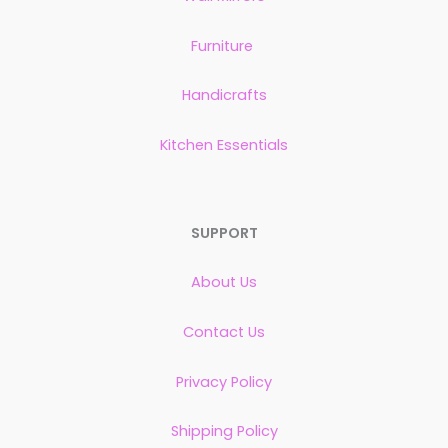
Furniture
Handicrafts
Kitchen Essentials
SUPPORT
About Us
Contact Us
Privacy Policy
Shipping Policy