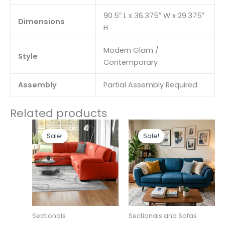
90.5″ L x 36.375″ W x 29.375″
Dimensions
H
Modern Glam /
Style
Contemporary
Assembly
Partial Assembly Required
Related products
Original
Current
Original
Curr
price
price
price
pric
Sale!
Sale!
Sale!
Sale!
was:
is:
was:
is:
₹248,000.00.
₹214,000.00.
₹46,330.00.
₹43,
Sectionals
Sectionals and Sofas