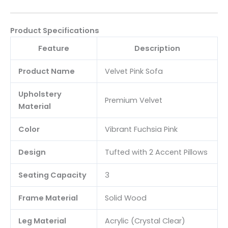
Product Specifications
Feature
Description
Product Name
Velvet Pink Sofa
Upholstery
Premium Velvet
Material
Color
Vibrant Fuchsia Pink
Design
Tufted with 2 Accent Pillows
Seating Capacity
3
Frame Material
Solid Wood
Leg Material
Acrylic (Crystal Clear)