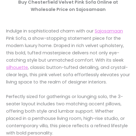
Buy Chesterfield Velvet Pink Sofa Online at
Wholesale Price on Sajosamaan
Indulge in sophisticated charm with our
Sajosamaan
Pink Sofa, a show-stopping statement piece for the
modern luxury home. Draped in rich velvet upholstery,
this bold, tufted masterpiece delivers not only eye-
catching style but unmatched comfort. With its sleek
silhouette
, classic button-tufted detailing, and crystal-
clear legs, this pink velvet sofa effortlessly elevates your
living space to the realm of designer interiors.
Perfectly sized for gatherings or lounging solo, the 3-
seater layout includes two matching accent pillows,
offering both style and lumbar support. Whether
placed in a penthouse living room, high-rise studio, or
contemporary villa, this piece reflects a refined lifestyle
with bold personality.