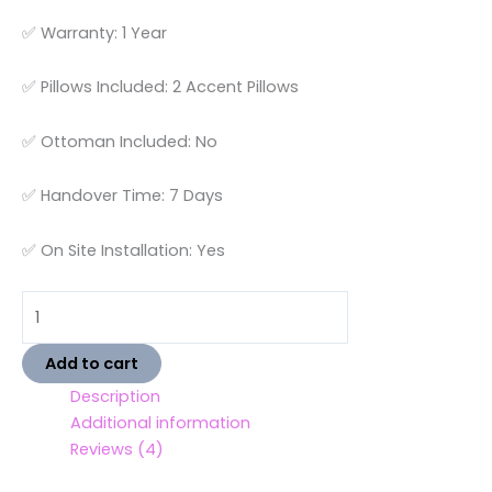
✅ Warranty: 1 Year
✅ Pillows Included: 2 Accent Pillows
✅ Ottoman Included: No
✅ Handover Time: 7 Days
✅ On Site Installation: Yes
Add to cart
Description
Additional information
Reviews (4)