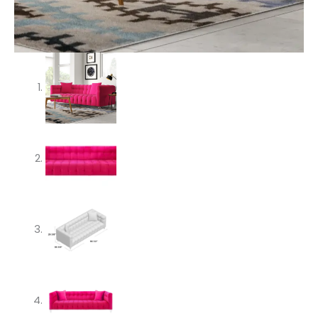
quantity