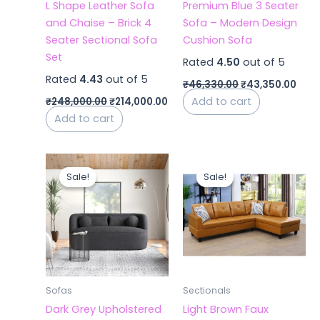
L Shape Leather Sofa
Premium Blue 3 Seater
and Chaise – Brick 4
Sofa – Modern Design
Seater Sectional Sofa
Cushion Sofa
Set
Rated
4.50
out of 5
Rated
4.43
out of 5
₹
46,330.00
₹
43,350.00
Add to cart
₹
248,000.00
₹
214,000.00
Add to cart
Original
Current
Original
Curr
price
price
price
price
Sale!
Sale!
Sale!
Sale!
was:
is:
was:
is:
₹42,000.00.
₹40,000.00.
₹62,000.00.
₹59,0
Sofas
Sectionals
Dark Grey Upholstered
Light Brown Faux