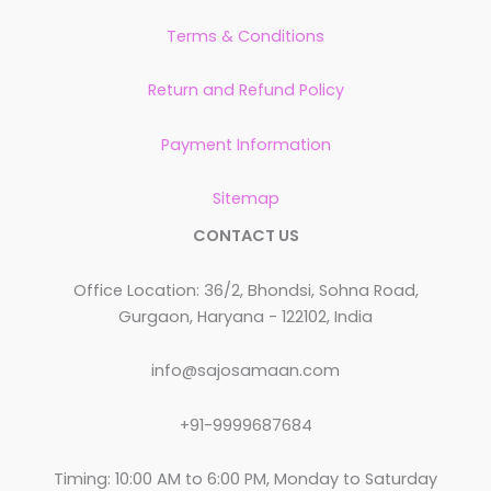
Terms & Conditions
Return and Refund Policy
Payment Information
Sitemap
CONTACT US
Office Location: 36/2, Bhondsi, Sohna Road,
Gurgaon, Haryana - 122102, India
info@sajosamaan.com
+91-9999687684
Timing: 10:00 AM to 6:00 PM, Monday to Saturday