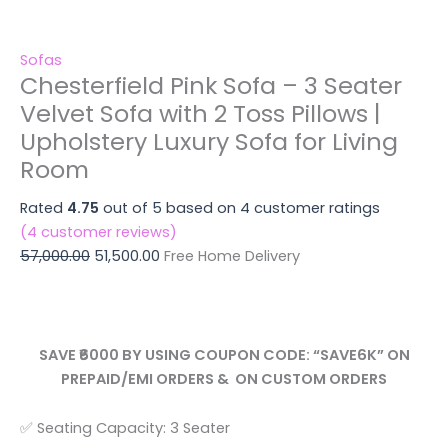
Sofas
Chesterfield Pink Sofa – 3 Seater
Velvet Sofa with 2 Toss Pillows |
Upholstery Luxury Sofa for Living
Room
Rated
4.75
out of 5 based on
4
customer ratings
(
4
customer reviews)
57,000.00
51,500.00
Free Home Delivery
SAVE ₹6000 BY USING COUPON CODE: “SAVE6K” ON
PREPAID/EMI ORDERS & ON CUSTOM ORDERS
✅ Seating Capacity: 3 Seater