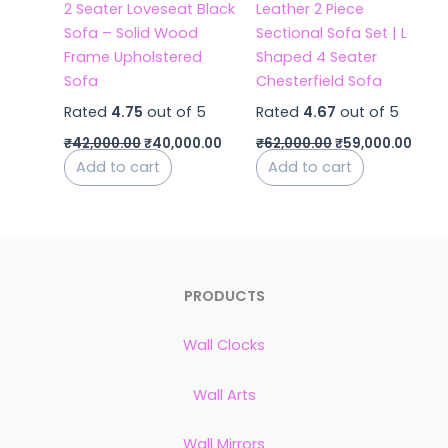
2 Seater Loveseat Black
Leather 2 Piece
Sofa – Solid Wood
Sectional Sofa Set | L
Frame Upholstered
Shaped 4 Seater
Sofa
Chesterfield Sofa
Rated
4.75
out of 5
Rated
4.67
out of 5
₹
42,000.00
₹
40,000.00
₹
62,000.00
₹
59,000.00
Add to cart
Add to cart
PRODUCTS
Wall Clocks
Wall Arts
Wall Mirrors