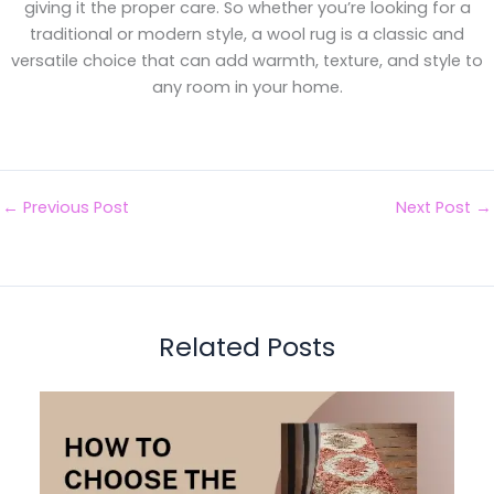
giving it the proper care. So whether you’re looking for a
traditional or modern style, a wool rug is a classic and
versatile choice that can add warmth, texture, and style to
any room in your home.
←
Previous Post
Next Post
→
Related Posts