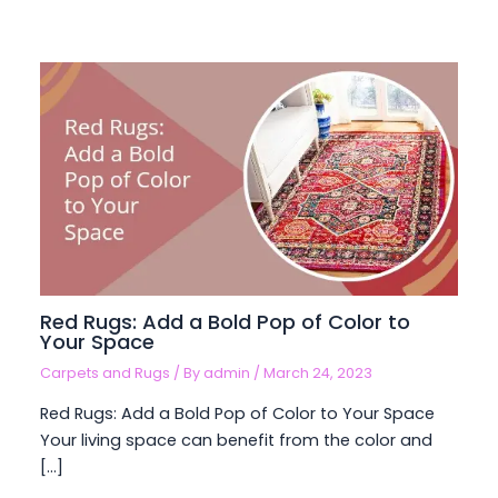
Red Rugs: Add a Bold Pop of Color to
Your Space
Carpets and Rugs
/ By
admin
/
March 24, 2023
Red Rugs: Add a Bold Pop of Color to Your Space
Your living space can benefit from the color and
[…]