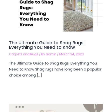
The Ultimate Guide to Shag Rugs:
Everything You Need to Know
Carpets and Rugs
/ By
admin
/
March 24, 2023
The Ultimate Guide to Shag Rugs: Everything You
Need to Know Shag rugs have long been a popular
choice among […]