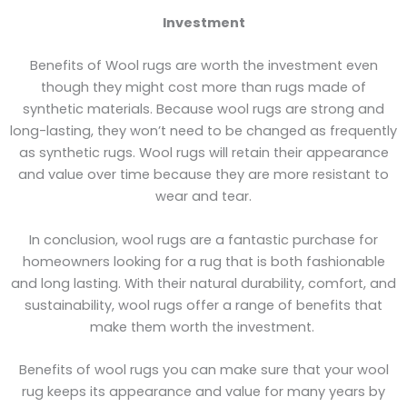
Investment
Benefits of Wool rugs are worth the investment even
though they might cost more than rugs made of
synthetic materials. Because wool rugs are strong and
long-lasting, they won’t need to be changed as frequently
as synthetic rugs. Wool rugs will retain their appearance
and value over time because they are more resistant to
wear and tear.
In conclusion, wool rugs are a fantastic purchase for
homeowners looking for a rug that is both fashionable
and long lasting. With their natural durability, comfort, and
sustainability, wool rugs offer a range of benefits that
make them worth the investment.
Benefits of wool rugs you can make sure that your wool
rug keeps its appearance and value for many years by