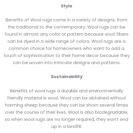
Style
Benefits of Wool rugs come in a variety of designs, from
the traditional to the contemporary. Wool rugs can be
found in almost any color or pattern because wool fibers
can be dyed in a wide range of colors. Wool rugs are a
common choice for homeowners who want to add a
touch of sophistication to their home decor because they
can be woven into intricate designs and patterns.
Sustainability
Benefits of wool rugs a durable and environmentally
friendly material is wool. Wool can be obtained without
harming sheep because they can be shorn several times
over the course of their lives. Wool is also biodegradable,
so when wool rugs are no longer required, they won’t end
up in a landfill.