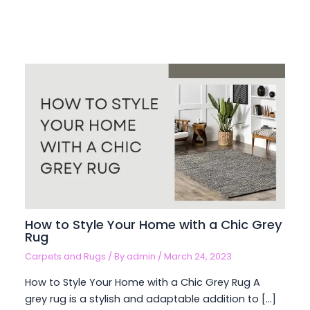
How to Style Your Home with a Chic Grey
Rug
Carpets and Rugs
/ By
admin
/
March 24, 2023
How to Style Your Home with a Chic Grey Rug A
grey rug is a stylish and adaptable addition to […]