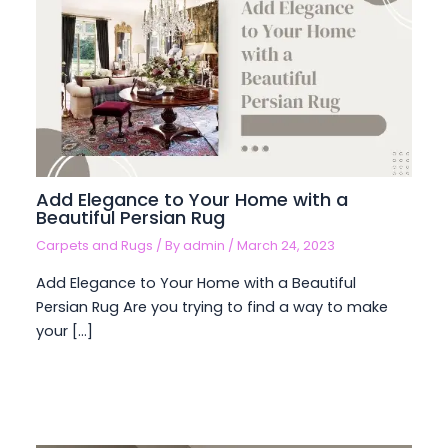
Add Elegance to Your Home with a
Beautiful Persian Rug
Carpets and Rugs
/ By
admin
/
March 24, 2023
Add Elegance to Your Home with a Beautiful
Persian Rug Are you trying to find a way to make
your […]