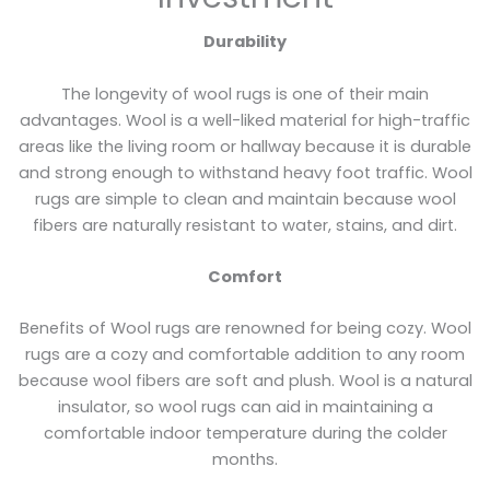
Durability
The longevity of wool rugs is one of their main
advantages. Wool is a well-liked material for high-traffic
areas like the living room or hallway because it is durable
and strong enough to withstand heavy foot traffic. Wool
rugs are simple to clean and maintain because wool
fibers are naturally resistant to water, stains, and dirt.
Comfort
Benefits of Wool rugs are renowned for being cozy. Wool
rugs are a cozy and comfortable addition to any room
because wool fibers are soft and plush. Wool is a natural
insulator, so wool rugs can aid in maintaining a
comfortable indoor temperature during the colder
months.