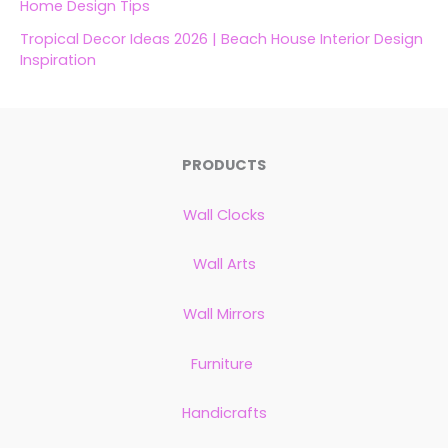
Home Design Tips
Tropical Decor Ideas 2026 | Beach House Interior Design
Inspiration
PRODUCTS
Wall Clocks
Wall Arts
Wall Mirrors
Furniture
Handicrafts