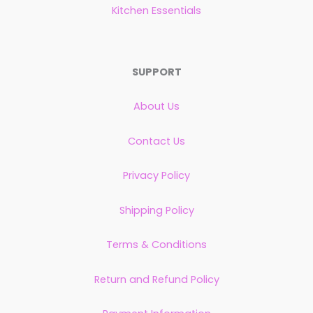
Kitchen Essentials
SUPPORT
About Us
Contact Us
Privacy Policy
Shipping Policy
Terms & Conditions
Return and Refund Policy