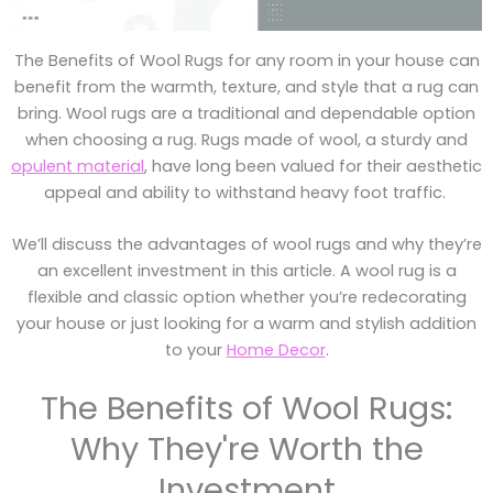
The Benefits of Wool Rugs for any room in your house can
benefit from the warmth, texture, and style that a rug can
bring. Wool rugs are a traditional and dependable option
when choosing a rug. Rugs made of wool, a sturdy and
opulent material
, have long been valued for their aesthetic
appeal and ability to withstand heavy foot traffic.
We’ll discuss the advantages of wool rugs and why they’re
an excellent investment in this article. A wool rug is a
flexible and classic option whether you’re redecorating
your house or just looking for a warm and stylish addition
to your
Home Decor
.
The Benefits of Wool Rugs:
Why They're Worth the
Investment