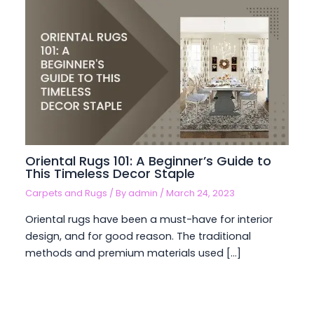
Oriental Rugs 101: A Beginner’s Guide to
This Timeless Decor Staple
Carpets and Rugs
/ By
admin
/
March 24, 2023
Oriental rugs have been a must-have for interior
design, and for good reason. The traditional
methods and premium materials used […]