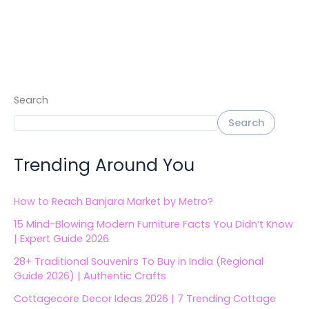
Search
Search
Trending Around You
How to Reach Banjara Market by Metro?
15 Mind-Blowing Modern Furniture Facts You Didn’t Know
| Expert Guide 2026
28+ Traditional Souvenirs To Buy in India (Regional
Guide 2026) | Authentic Crafts
Cottagecore Decor Ideas 2026 | 7 Trending Cottage