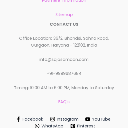
Payment Information
Sitemap
CONTACT US
Office Location: 36/2, Bhondsi, Sohna Road,
Gurgaon, Haryana - 122102, India
info@sajosamaan.com
+91-9999687684
Timing: 10:00 AM to 6:00 PM, Monday to Saturday
FAQ's
Facebook
Instagram
YouTube
WhatsApp
Pinterest