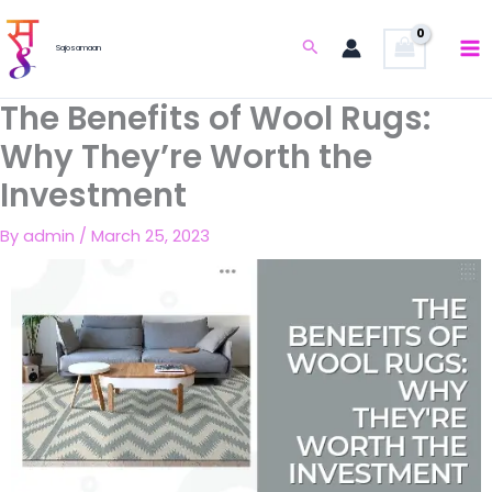
Skip
to
Search
Sajosamaan
content
The Benefits of Wool Rugs:
Why They’re Worth the
Investment
By
admin
/
March 25, 2023