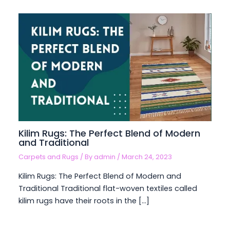
Kilim Rugs: The Perfect Blend of Modern
and Traditional
Carpets and Rugs
/ By
admin
/
March 24, 2023
Kilim Rugs: The Perfect Blend of Modern and
Traditional Traditional flat-woven textiles called
kilim rugs have their roots in the […]