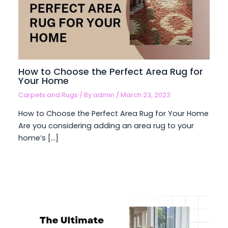
How to Choose the Perfect Area Rug for
Your Home
Carpets and Rugs
/ By
admin
/
March 23, 2023
How to Choose the Perfect Area Rug for Your Home
Are you considering adding an area rug to your
home’s […]