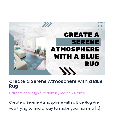
Create a Serene Atmosphere with a Blue
Rug
Carpets and Rugs
/ By
admin
/
March 24, 2023
Create a Serene Atmosphere with a Blue Rug Are
you trying to find a way to make your home a […]